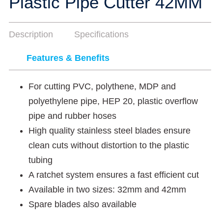
Plastic Pipe Cutter 42MM
Description
Specifications
Features & Benefits
For cutting PVC, polythene, MDP and
polyethylene pipe, HEP 20, plastic overflow
pipe and rubber hoses
High quality stainless steel blades ensure
clean cuts without distortion to the plastic
tubing
A ratchet system ensures a fast efficient cut
Available in two sizes: 32mm and 42mm
Spare blades also available