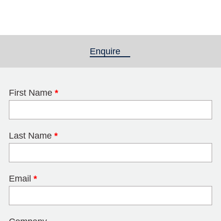
Enquire
(active tab)
First Name
*
Last Name
*
Email
*