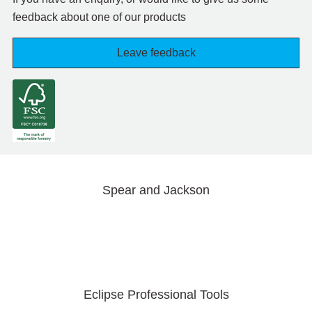
feedback about one of our products
Leave feedback
Spear and Jackson
Eclipse Professional Tools