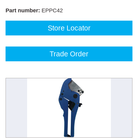
Part number:
EPPC42
Store Locator
Trade Order