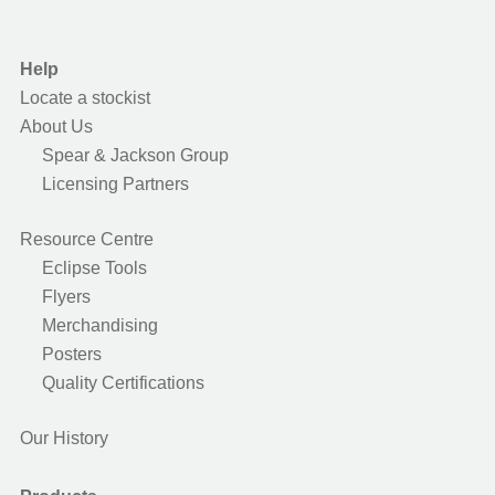
Help
Locate a stockist
About Us
Spear & Jackson Group
Licensing Partners
Resource Centre
Eclipse Tools
Flyers
Merchandising
Posters
Quality Certifications
Our History