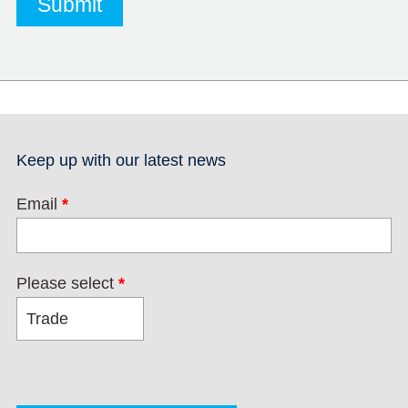
Keep up with our latest news
Email
*
Please select
*