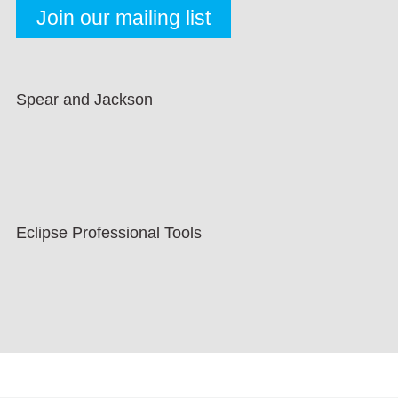
Spear and Jackson
Eclipse Professional Tools