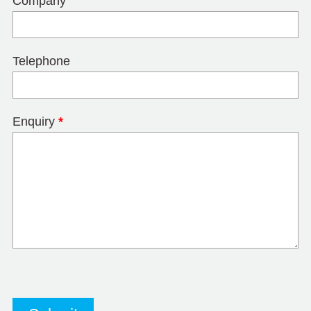
Company
Telephone
Enquiry
*