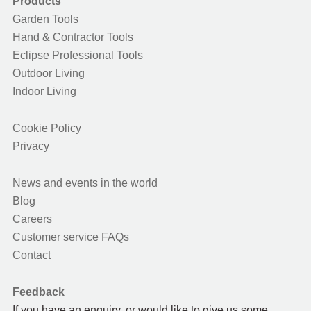
Products
Garden Tools
Hand & Contractor Tools
Eclipse Professional Tools
Outdoor Living
Indoor Living
Cookie Policy
Privacy
News and events in the world
Blog
Careers
Customer service FAQs
Contact
Feedback
If you have an enquiry, or would like to give us some