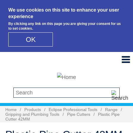
We use cookies on this site to enhance your user
experience
By clicking any link on this page you are giving your consent for us
to set cookies.
OK
Skip to main content
Search this site
Home
/
Products
/
Eclipse Professional Tools
/
Range
/
Gripping and Plumbing Tools
/
Pipe Cutters
/
Plastic Pipe
Cutter 42MM