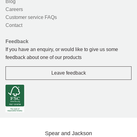
Blog
Careers
Customer service FAQs
Contact
Feedback
If you have an enquiry, or would like to give us some
feedback about one of our products
Leave feedback
Spear and Jackson