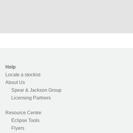
Help
Locate a stockist
About Us
Spear & Jackson Group
Licensing Partners
Resource Centre
Eclipse Tools
Flyers