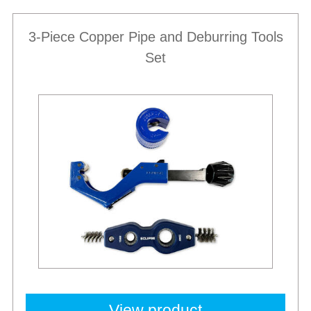
3-Piece Copper Pipe and Deburring Tools
Set
View product