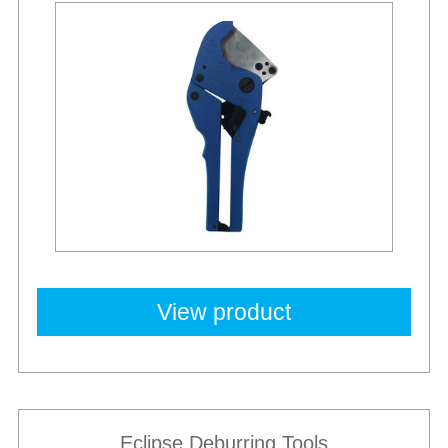
View product
Eclipse Deburring Tools