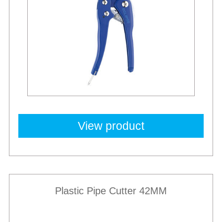
View product
Plastic Pipe Cutter 42MM