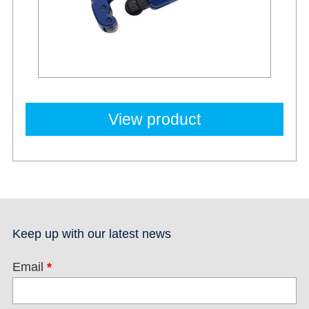
View product
Keep up with our latest news
Email
*