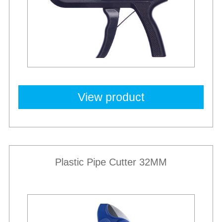
View product
Plastic Pipe Cutter 32MM