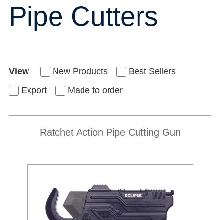
Pipe Cutters
View
New Products
Best Sellers
Export
Made to order
Ratchet Action Pipe Cutting Gun
New