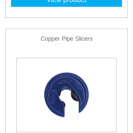
Copper Pipe Slicers