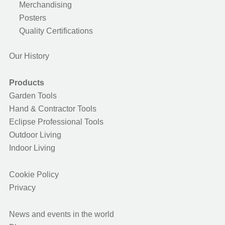
Merchandising
Posters
Quality Certifications
Our History
Products
Garden Tools
Hand & Contractor Tools
Eclipse Professional Tools
Outdoor Living
Indoor Living
Cookie Policy
Privacy
News and events in the world