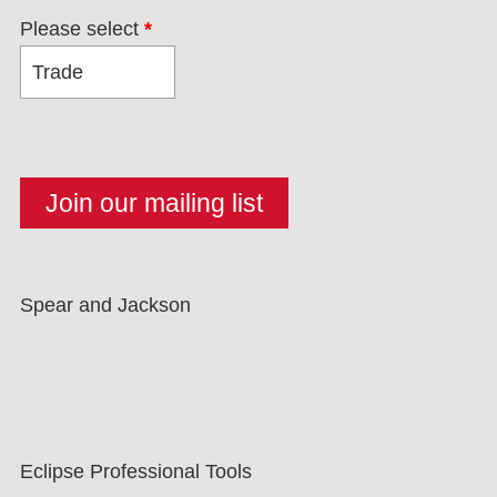
Please select
*
Spear and Jackson
Eclipse Professional Tools