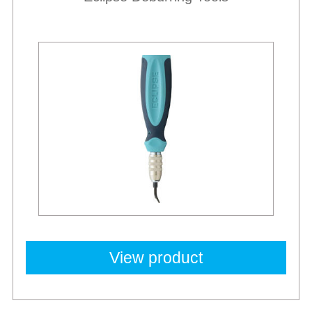
View product