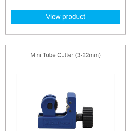
View product
Mini Tube Cutter (3-22mm)