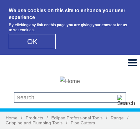
We use cookies on this site to enhance your user
experience
By clicking any link on this page you are giving your consent for us
to set cookies.
OK
Skip to main content
Search this site
Home
/
Products
/
Eclipse Professional Tools
/
Range
/
Gripping and Plumbing Tools
/
Pipe Cutters