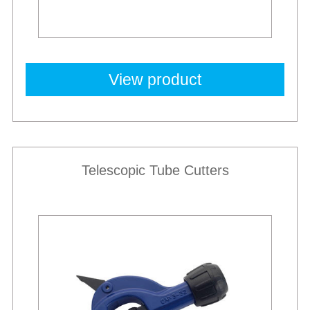
View product
Telescopic Tube Cutters