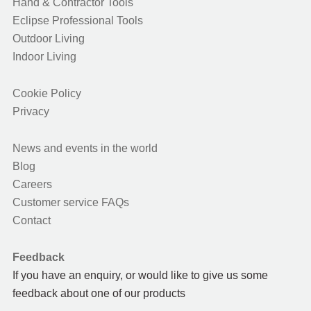
Hand & Contractor Tools
Eclipse Professional Tools
Outdoor Living
Indoor Living
Cookie Policy
Privacy
News and events in the world
Blog
Careers
Customer service FAQs
Contact
Feedback
If you have an enquiry, or would like to give us some
feedback about one of our products