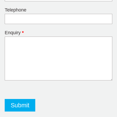
Telephone
Enquiry
*