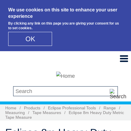
We use cookies on this site to enhance your user
experience
By clicking any link on this page you are giving your consent for us
to set cookies.
OK
Skip to main content
Search this site
Home
/
Products
/
Eclipse Professional Tools
/
Range
/
Measuring
/
Tape Measures
/
Eclipse 8m Heavy Duty Metric
Tape Measure