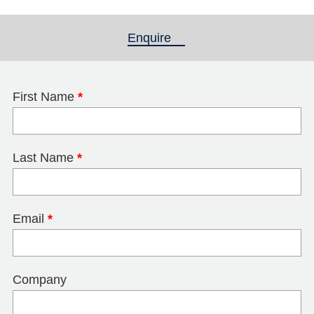
Enquire
(active tab)
First Name
*
Last Name
*
Email
*
Company