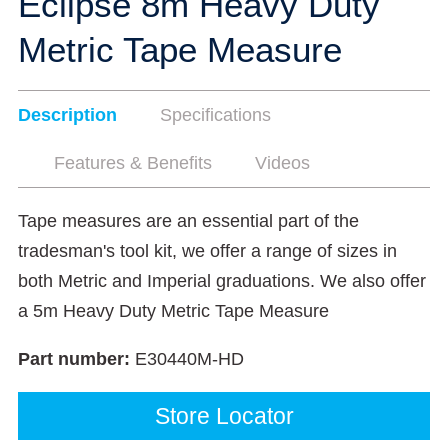
Eclipse 8m Heavy Duty
Metric Tape Measure
Description
Specifications
Features & Benefits
Videos
Tape measures are an essential part of the
tradesman's tool kit, we offer a range of sizes in
both Metric and Imperial graduations. We also offer
a 5m Heavy Duty Metric Tape Measure
Part number:
E30440M-HD
Store Locator