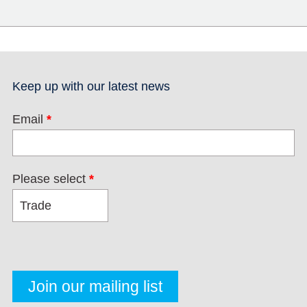
Keep up with our latest news
Email
*
Please select
*