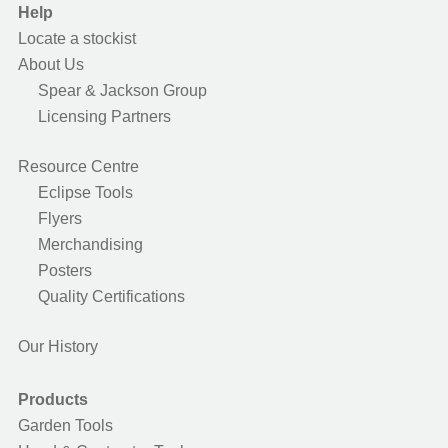
Help
Locate a stockist
About Us
Spear & Jackson Group
Licensing Partners
Resource Centre
Eclipse Tools
Flyers
Merchandising
Posters
Quality Certifications
Our History
Products
Garden Tools