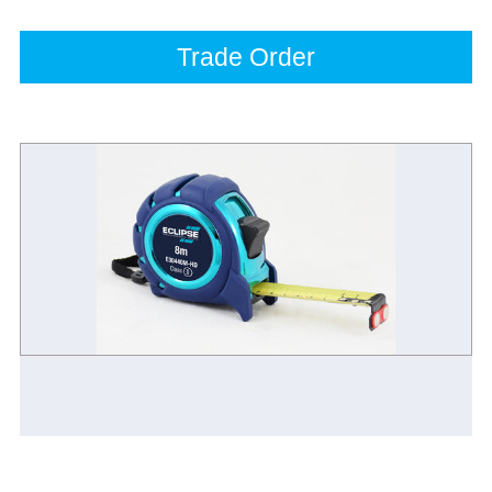
Trade Order