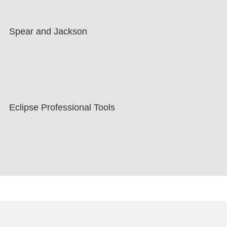
Spear and Jackson
Eclipse Professional Tools