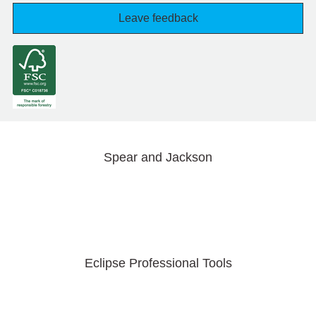
Leave feedback
Spear and Jackson
Eclipse Professional Tools