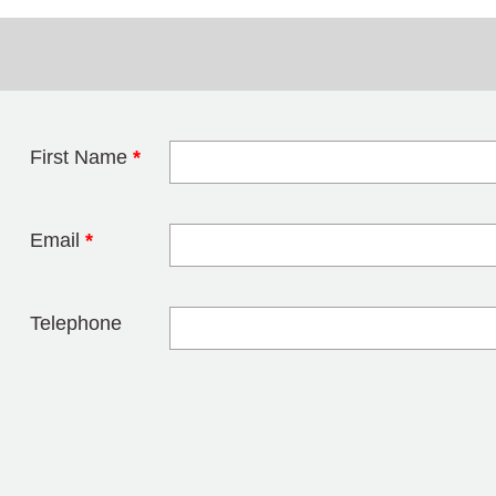
First Name
*
Leave this field 
Email
*
Telephone