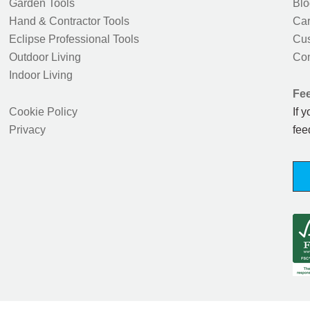
Garden Tools
Blo
Hand & Contractor Tools
Car
Eclipse Professional Tools
Cus
Outdoor Living
Con
Indoor Living
Fe
Cookie Policy
If 
Privacy
fee