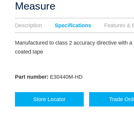
Measure
Description
Specifications
Features & B
Manufactured to class 2 accuracy directive with a 
coated tape
Part number:
E30440M-HD
Store Locator
Trade Ord