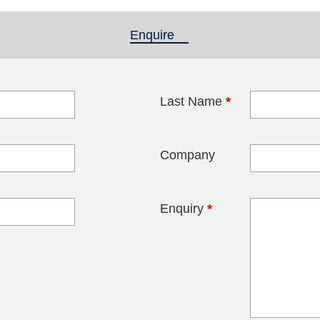
Enquire
(active tab)
Last Name
*
blank
Company
Enquiry
*