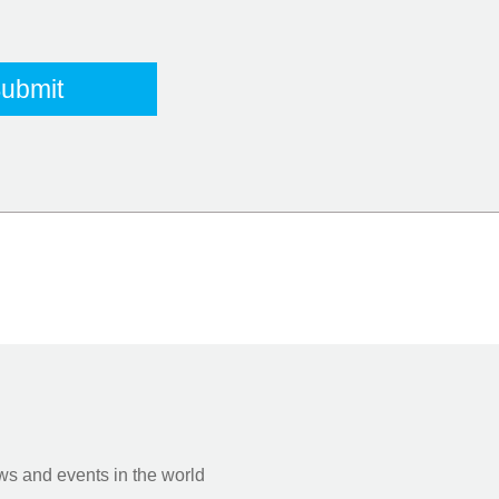
s and events in the world