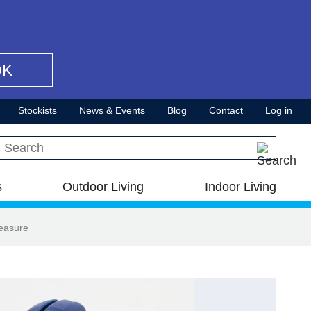
OK
Stockists
News & Events
Blog
Contact
Log in
Search this site
s
Outdoor Living
Indoor Living
easure