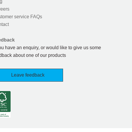
g
eers
tomer service FAQs
tact
edback
you have an enquiry, or would like to give us some
dback about one of our products
Leave feedback