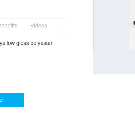
enefits
Videos
yellow gloss polyester
er