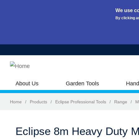
We use co
By clicking a
Skip to main content
About Us
Garden Tools
Hand
Home
/
Products
/
Eclipse Professional Tools
/
Range
/
M
Eclipse 8m Heavy Duty M