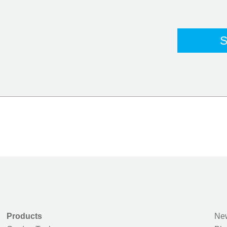
Products
New