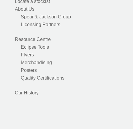
Locate a stockist
About Us
Spear & Jackson Group
Licensing Partners
Resource Centre
Eclipse Tools
Flyers
Merchandising
Posters
Quality Certifications
Our History