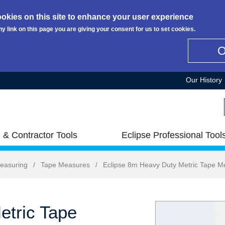
okies on this site to enhance your user experience
ny link on this page you are giving your consent for us to set cookies.
Our History
 & Contractor Tools
Eclipse Professional Tool
easuring
/
Tape Measures
/
Eclipse 8m Heavy Duty Metric Tape M
etric Tape