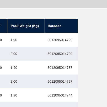
Y
Pack Weight (Kg)
Barcode
00
1.90
5012095014720
2.00
5012095014720
00
1.90
5012095014737
2.00
5012095014737
00
1.90
5012095014744