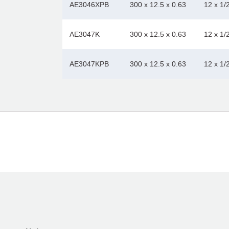
AE3046XPB
300 x 12.5 x 0.63
12 x 1/
AE3047K
300 x 12.5 x 0.63
12 x 1/
AE3047KPB
300 x 12.5 x 0.63
12 x 1/