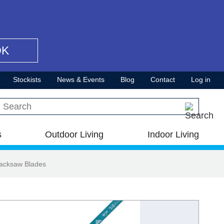
OK
Stockists
News & Events
Blog
Contact
Log in
Search this site
s
Outdoor Living
Indoor Living
Hacksaw Blades