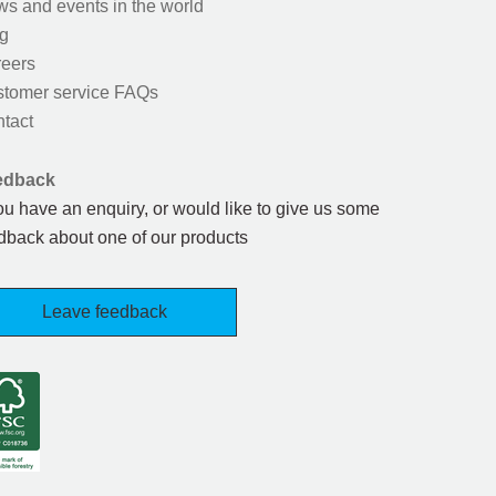
s and events in the world
g
eers
tomer service FAQs
tact
edback
you have an enquiry, or would like to give us some
dback about one of our products
Leave feedback