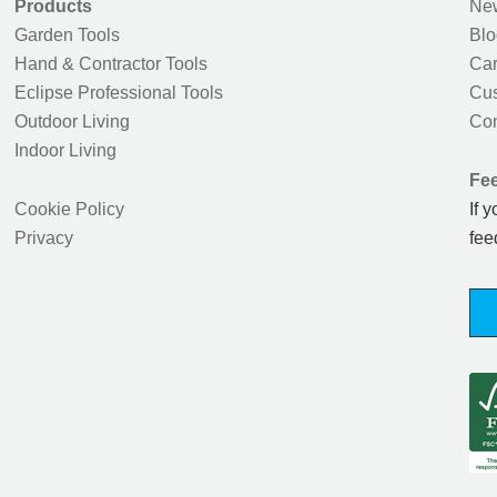
Products
New
Garden Tools
Blo
Hand & Contractor Tools
Car
Eclipse Professional Tools
Cus
Outdoor Living
Con
Indoor Living
Fe
Cookie Policy
If 
Privacy
fee