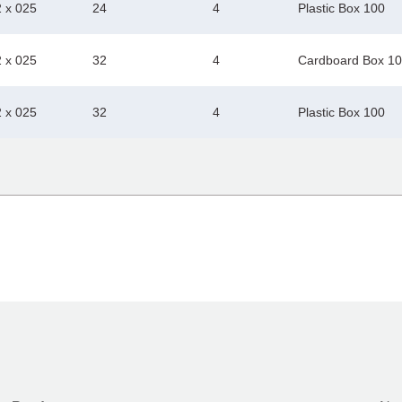
2 x 025
24
4
Plastic Box 100
2 x 025
32
4
Cardboard Box 1
2 x 025
32
4
Plastic Box 100