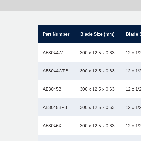
Part Number
Blade Size (mm)
Blade S
AE3044W
300 x 12.5 x 0.63
12 x 1/
AE3044WPB
300 x 12.5 x 0.63
12 x 1/
AE3045B
300 x 12.5 x 0.63
12 x 1/
AE3045BPB
300 x 12.5 x 0.63
12 x 1/
AE3046X
300 x 12.5 x 0.63
12 x 1/