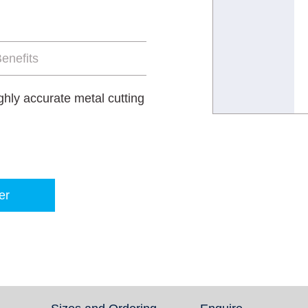
enefits
ghly accurate metal cutting
er