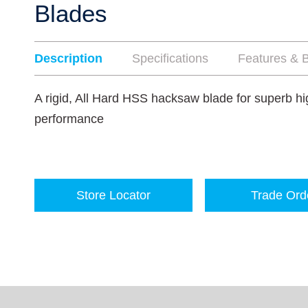
Blades
Description
Specifications
Features & B
A rigid, All Hard HSS hacksaw blade for superb hi
performance
Store Locator
Trade Ord