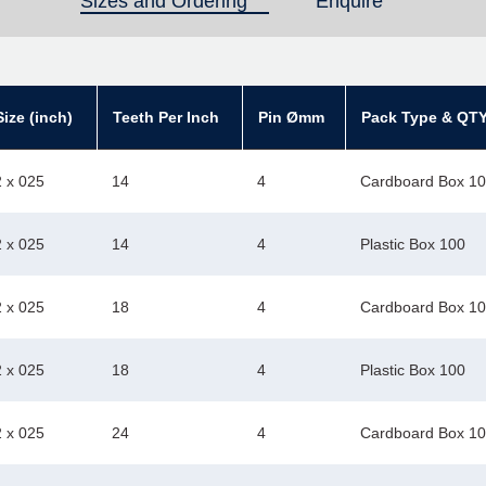
Sizes and Ordering
(active tab)
Enquire
ize (inch)
Teeth Per Inch
Pin Ømm
Pack Type & QT
2 x 025
14
4
Cardboard Box 1
2 x 025
14
4
Plastic Box 100
2 x 025
18
4
Cardboard Box 1
2 x 025
18
4
Plastic Box 100
2 x 025
24
4
Cardboard Box 1