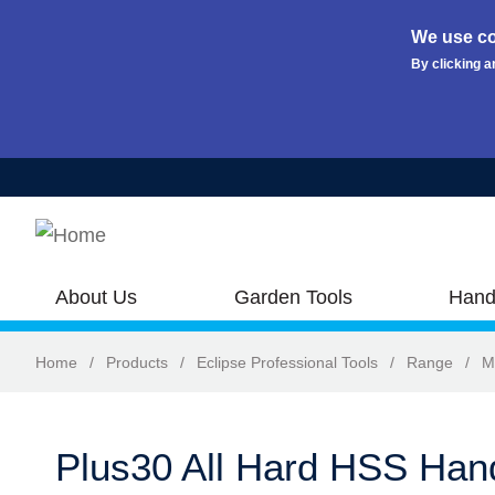
We use co
By clicking a
Skip to main content
About Us
Garden Tools
Hand
Home
/
Products
/
Eclipse Professional Tools
/
Range
/
M
Plus30 All Hard HSS Ha