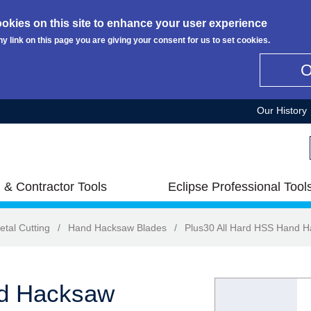
okies on this site to enhance your user experience
ny link on this page you are giving your consent for us to set cookies.
Our History
 & Contractor Tools
Eclipse Professional Tool
etal Cutting
/
Hand Hacksaw Blades
/
Plus30 All Hard HSS Hand 
nd Hacksaw