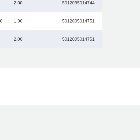
2.00
5012095014744
00
1.90
5012095014751
2.00
5012095014751