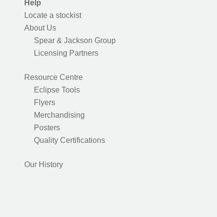
Help
Locate a stockist
About Us
Spear & Jackson Group
Licensing Partners
Resource Centre
Eclipse Tools
Flyers
Merchandising
Posters
Quality Certifications
Our History