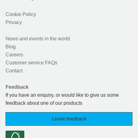
Cookie Policy
Privacy
News and events in the world
Blog
Careers
Customer service FAQs
Contact
Feedback
If you have an enquiry, or would like to give us some
feedback about one of our products
Leave feedback