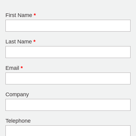
First Name
*
Last Name
*
Email
*
Company
Telephone