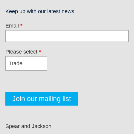
Keep up with our latest news
Email
*
Please select
*
Spear and Jackson