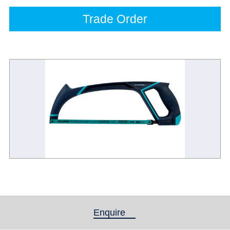
Trade Order
Enquire
(active tab)