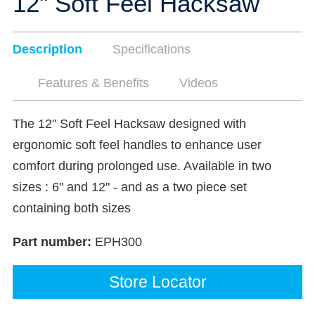
12" Soft Feel Hacksaw
Description
Specifications
Features & Benefits
Videos
The 12" Soft Feel Hacksaw designed with
ergonomic soft feel handles to enhance user
comfort during prolonged use. Available in two
sizes : 6" and 12" - and as a two piece set
containing both sizes
Part number:
EPH300
Store Locator