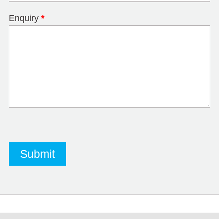
Enquiry
*