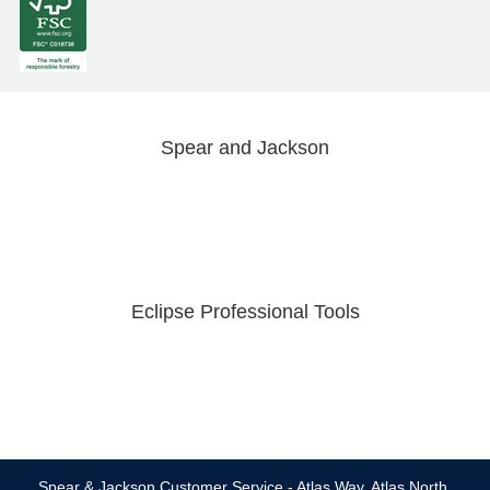
Spear and Jackson
Eclipse Professional Tools
Spear & Jackson Customer Service - Atlas Way, Atlas North,