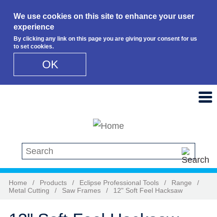
We use cookies on this site to enhance your user
experience
By clicking any link on this page you are giving your consent for us
to set cookies.
OK
Skip to main content
Search this site
Home
/
Products
/
Eclipse Professional Tools
/
Range
/
Metal Cutting
/
Saw Frames
/
12" Soft Feel Hacksaw