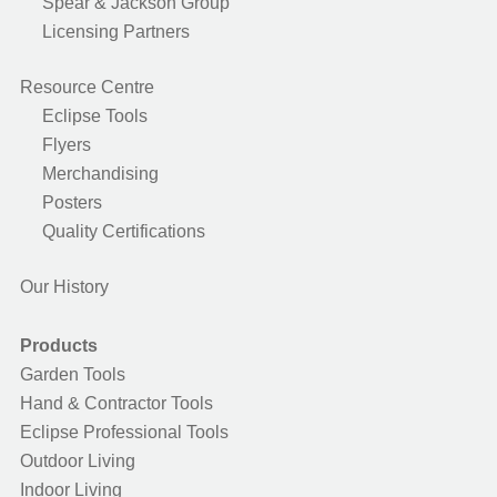
Spear & Jackson Group
Licensing Partners
Resource Centre
Eclipse Tools
Flyers
Merchandising
Posters
Quality Certifications
Our History
Products
Garden Tools
Hand & Contractor Tools
Eclipse Professional Tools
Outdoor Living
Indoor Living