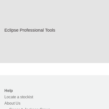
Eclipse Professional Tools
Help
Locate a stockist
About Us