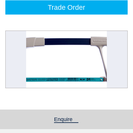
Trade Order
Enquire
(active tab)