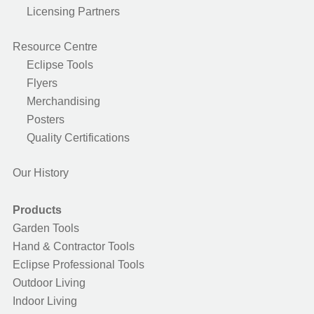
Licensing Partners
Resource Centre
Eclipse Tools
Flyers
Merchandising
Posters
Quality Certifications
Our History
Products
Garden Tools
Hand & Contractor Tools
Eclipse Professional Tools
Outdoor Living
Indoor Living