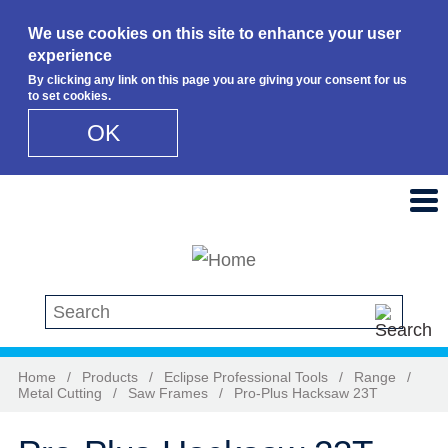
We use cookies on this site to enhance your user
experience
By clicking any link on this page you are giving your consent for us
to set cookies.
OK
Skip to main content
Search this site
Home
/
Products
/
Eclipse Professional Tools
/
Range
/
Metal Cutting
/
Saw Frames
/
Pro-Plus Hacksaw 23T