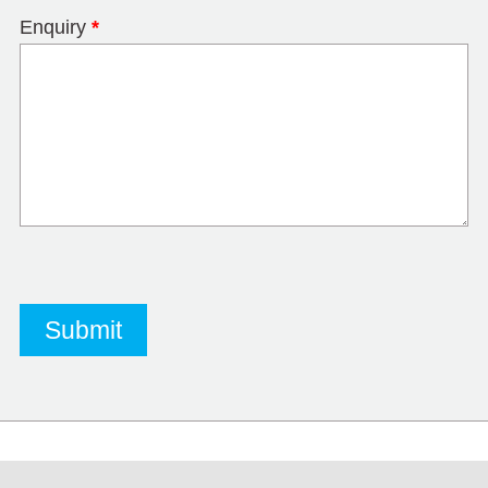
Enquiry
*