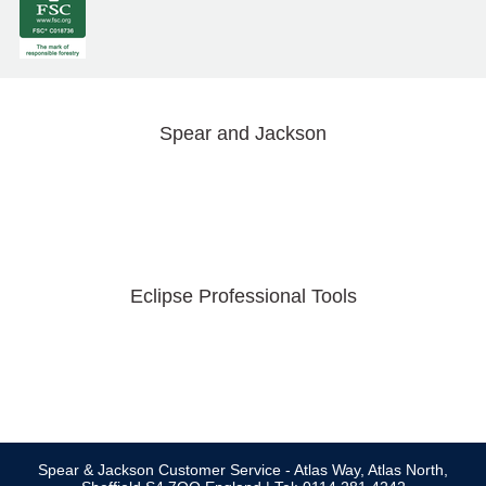
Spear and Jackson
Eclipse Professional Tools
Spear & Jackson Customer Service - Atlas Way, Atlas North,