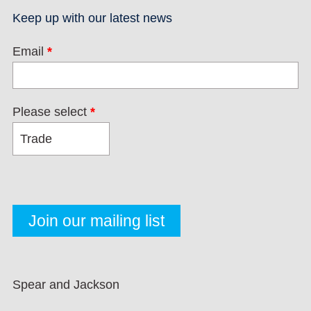
Keep up with our latest news
Email
*
Please select
*
Spear and Jackson