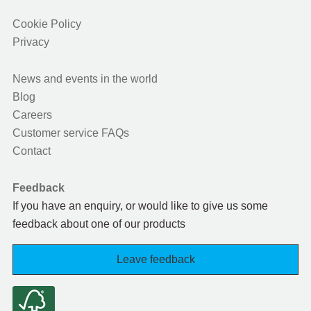
Cookie Policy
Privacy
News and events in the world
Blog
Careers
Customer service FAQs
Contact
Feedback
If you have an enquiry, or would like to give us some
feedback about one of our products
Leave feedback