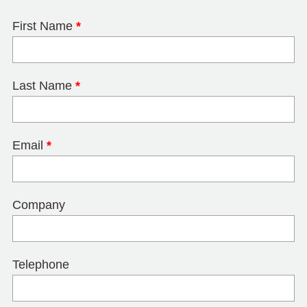
First Name
*
Last Name
*
Email
*
Company
Telephone