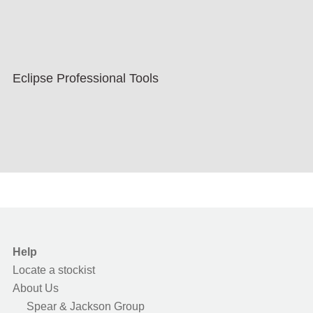
Eclipse Professional Tools
Help
Locate a stockist
About Us
Spear & Jackson Group