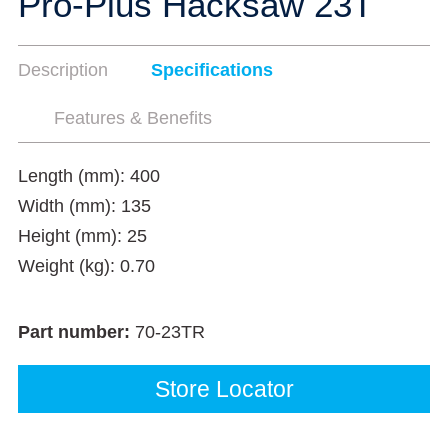
Pro-Plus Hacksaw 23T
Description
Specifications
Features & Benefits
Length (mm): 400
Width (mm): 135
Height (mm): 25
Weight (kg): 0.70
Part number:
70-23TR
Store Locator