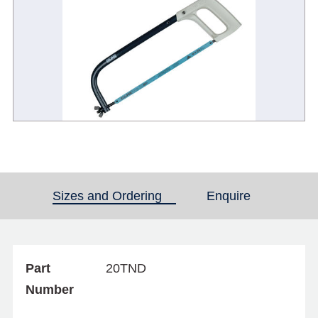
Sizes and Ordering
(active tab)
Enquire
Part
20TND
Number