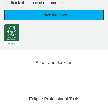
feedback about one of our products
Leave feedback
Spear and Jackson
Eclipse Professional Tools