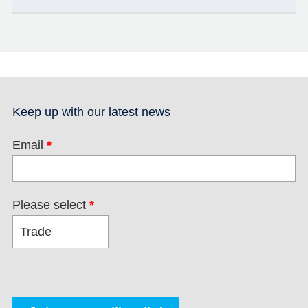
Keep up with our latest news
Email
*
Please select
*