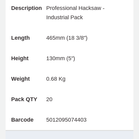
Description
Professional Hacksaw -
Industrial Pack
Length
465mm (18 3/8")
Height
130mm (5")
Weight
0.68 Kg
Pack QTY
20
Barcode
5012095074403