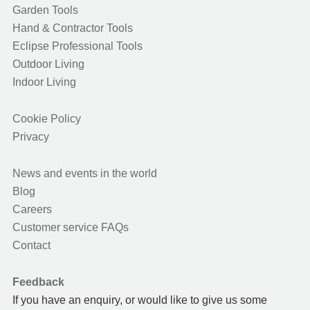
Garden Tools
Hand & Contractor Tools
Eclipse Professional Tools
Outdoor Living
Indoor Living
Cookie Policy
Privacy
News and events in the world
Blog
Careers
Customer service FAQs
Contact
Feedback
If you have an enquiry, or would like to give us some