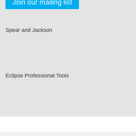
Spear and Jackson
Eclipse Professional Tools