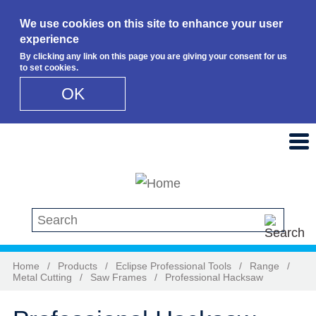
We use cookies on this site to enhance your user
experience
By clicking any link on this page you are giving your consent for us
to set cookies.
OK
Skip to main content
Search this site
Home
/
Products
/
Eclipse Professional Tools
/
Range
/
Metal Cutting
/
Saw Frames
/
Professional Hacksaw