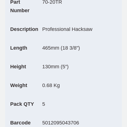
Part
70-20TR
Number
Description
Professional Hacksaw
Length
465mm (18 3/8")
Height
130mm (5")
Weight
0.68 Kg
Pack QTY
5
Barcode
5012095043706