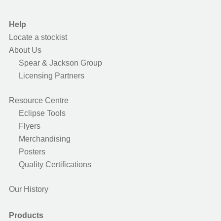
Help
Locate a stockist
About Us
Spear & Jackson Group
Licensing Partners
Resource Centre
Eclipse Tools
Flyers
Merchandising
Posters
Quality Certifications
Our History
Products