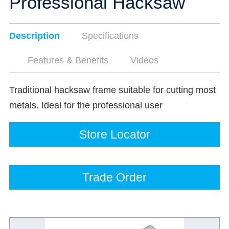
Professional Hacksaw
Description
Specifications
Features & Benefits
Videos
Traditional hacksaw frame suitable for cutting most
metals. Ideal for the professional user
Store Locator
Trade Order