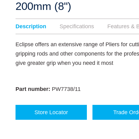
200mm (8")
Description
Specifications
Features & B
Eclipse offers an extensive range of Pliers for cut
gripping rods and other components for the profes
give greater grip when you need it most
Part number:
PW7738/11
Store Locator
Trade Ord