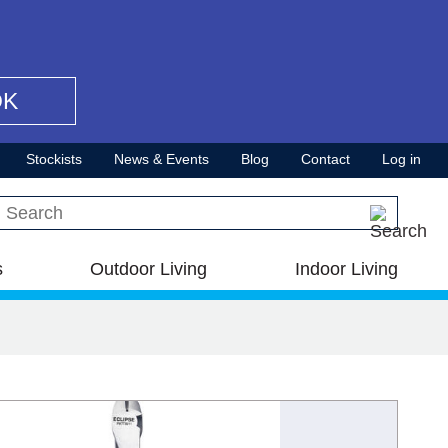
OK
Stockists
News & Events
Blog
Contact
Log in
Search this site
s
Outdoor Living
Indoor Living