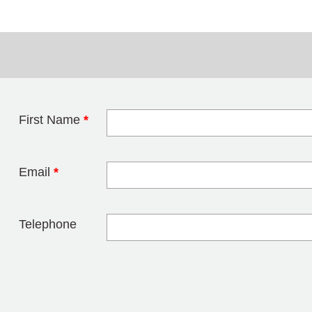
First Name
*
Leave this field 
Email
*
Telephone