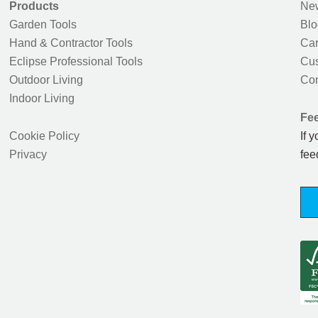
Products
New
Garden Tools
Blo
Hand & Contractor Tools
Car
Eclipse Professional Tools
Cus
Outdoor Living
Con
Indoor Living
Fe
Cookie Policy
If 
Privacy
fee