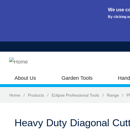
We use co
By clicking a
Skip to main content
About Us
Garden Tools
Hand
Home
/
Products
/
Eclipse Professional Tools
/
Range
/
Pl
Heavy Duty Diagonal Cutt