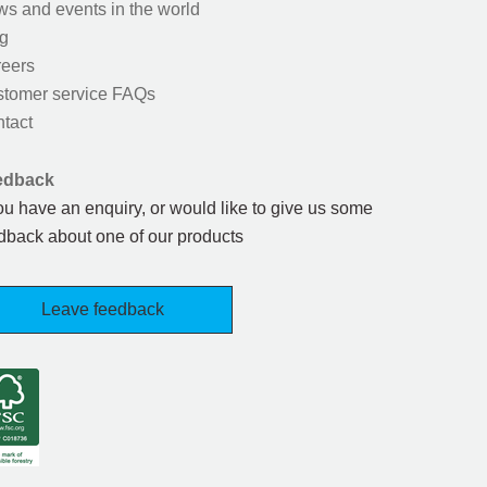
s and events in the world
g
eers
tomer service FAQs
tact
edback
you have an enquiry, or would like to give us some
dback about one of our products
Leave feedback