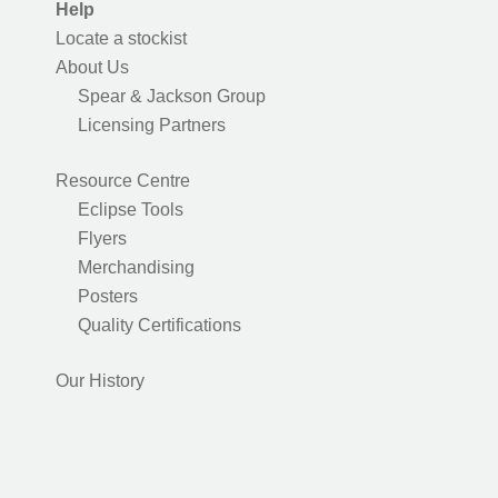
Help
Locate a stockist
About Us
Spear & Jackson Group
Licensing Partners
Resource Centre
Eclipse Tools
Flyers
Merchandising
Posters
Quality Certifications
Our History