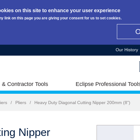
okies on this site to enhance your user experience
ny link on this page you are giving your consent for us to set cookies.
Our History
 & Contractor Tools
Eclipse Professional Tool
iers
/
Pliers
/
Heavy Duty Diagonal Cutting Nipper 200mm (8")
ing Nipper