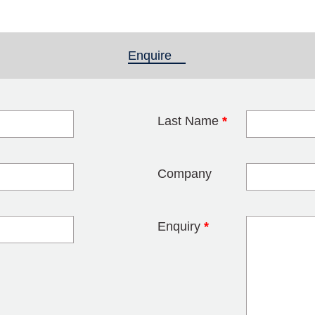
Enquire
(active tab)
Last Name
*
blank
Company
Enquiry
*