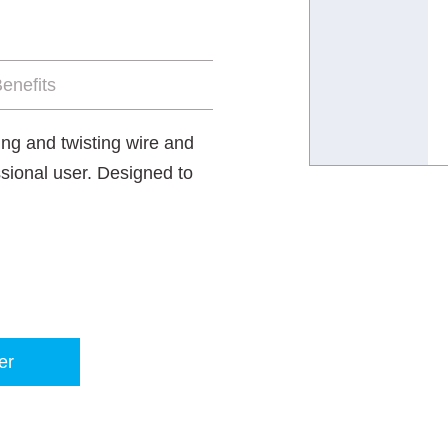
enefits
ting and twisting wire and
sional user. Designed to
er