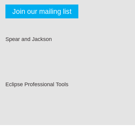
Spear and Jackson
Eclipse Professional Tools