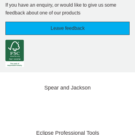
If you have an enquiry, or would like to give us some
feedback about one of our products
Leave feedback
Spear and Jackson
Eclipse Professional Tools