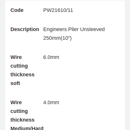
Code
PW21610/11
Description
Engineers Plier Unsleeved
250mm(10")
Wire
6.0mm
cutting
thickness
soft
Wire
4.0mm
cutting
thickness
Medium/Hard