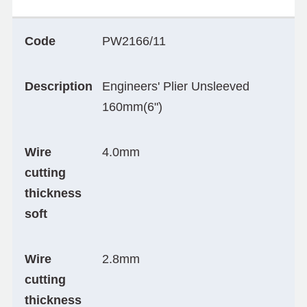
Code
PW2166/11
Description
Engineers' Plier Unsleeved
160mm(6")
Wire
4.0mm
cutting
thickness
soft
Wire
2.8mm
cutting
thickness