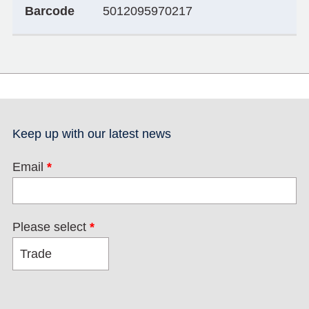
Barcode
5012095970217
Keep up with our latest news
Email
*
Please select
*