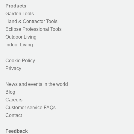
Products
Garden Tools
Hand & Contractor Tools
Eclipse Professional Tools
Outdoor Living
Indoor Living
Cookie Policy
Privacy
News and events in the world
Blog
Careers
Customer service FAQs
Contact
Feedback