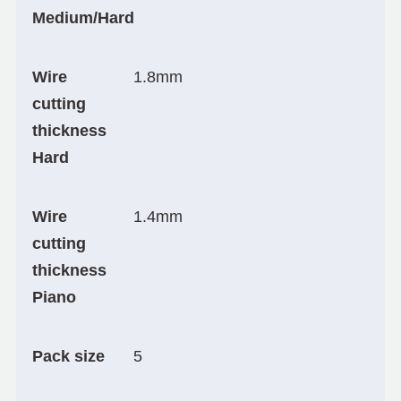
Medium/Hard
Wire
1.8mm
cutting
thickness
Hard
Wire
1.4mm
cutting
thickness
Piano
Pack size
5