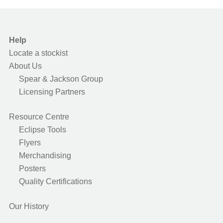
Help
Locate a stockist
About Us
Spear & Jackson Group
Licensing Partners
Resource Centre
Eclipse Tools
Flyers
Merchandising
Posters
Quality Certifications
Our History