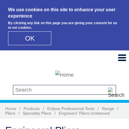
We use cookies on this site to enhance your user
experience
By clicking any link on this page you are giving your consent for us
to set cookies.
OK
Skip to main content
Search this site
Home
/
Products
/
Eclipse Professional Tools
/
Range
/
Pliers
/
Speciality Pliers
/
Engineers' Pliers Unsleeved