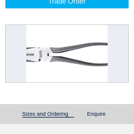
Trade Order
Sizes and Ordering
(active tab)
Enquire