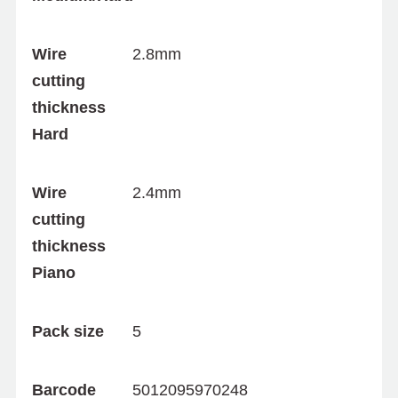
Wire
2.8mm
cutting
thickness
Hard
Wire
2.4mm
cutting
thickness
Piano
Pack size
5
Barcode
5012095970248