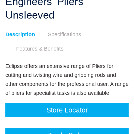
Engineers' Pliers
Unsleeved
Description
Specifications
Features & Benefits
Eclipse offers an extensive range of Pliers for
cutting and twisting wire and gripping rods and
other components for the professional user. A range
of pliers for specialist tasks is also available
Store Locator