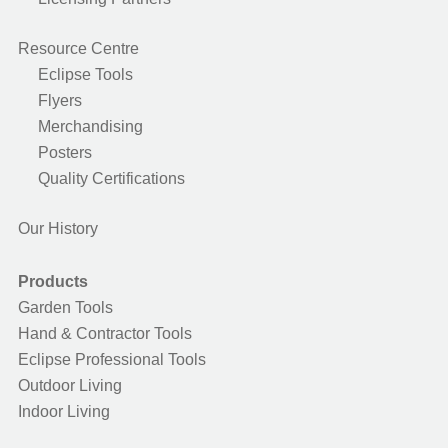
Resource Centre
Eclipse Tools
Flyers
Merchandising
Posters
Quality Certifications
Our History
Products
Garden Tools
Hand & Contractor Tools
Eclipse Professional Tools
Outdoor Living
Indoor Living