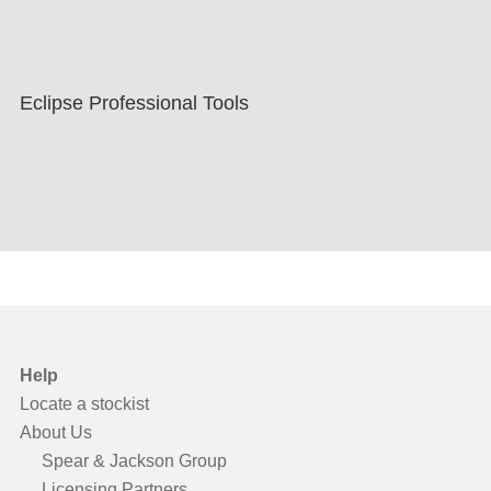
Eclipse Professional Tools
Help
Locate a stockist
About Us
Spear & Jackson Group
Licensing Partners