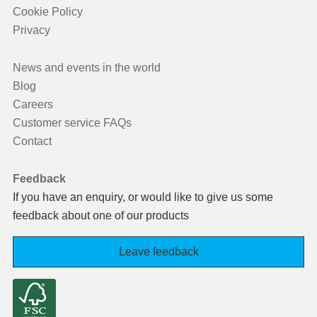
Cookie Policy
Privacy
News and events in the world
Blog
Careers
Customer service FAQs
Contact
Feedback
If you have an enquiry, or would like to give us some
feedback about one of our products
Leave feedback