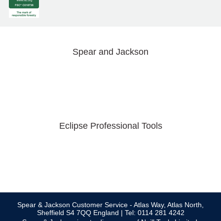
Spear and Jackson
Eclipse Professional Tools
Spear & Jackson Customer Service - Atlas Way, Atlas North,
Sheffield S4 7QQ England | Tel: 0114 281 4242