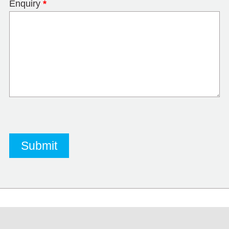
Enquiry
*