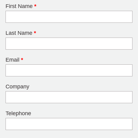
First Name
*
Last Name
*
Email
*
Company
Telephone