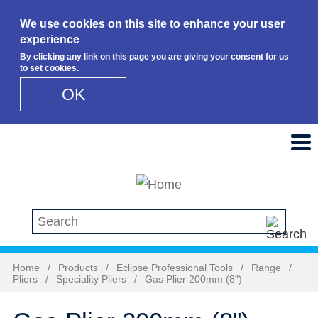
We use cookies on this site to enhance your user
experience
By clicking any link on this page you are giving your consent for us
to set cookies.
OK
Skip to main content
Search this site
Home
/
Products
/
Eclipse Professional Tools
/
Range
/
Pliers
/
Speciality Pliers
/
Gas Plier 200mm (8")