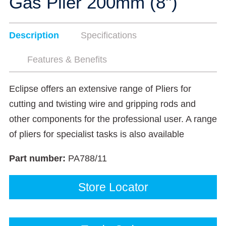
Gas Plier 200mm (8")
Description
Specifications
Features & Benefits
Eclipse offers an extensive range of Pliers for
cutting and twisting wire and gripping rods and
other components for the professional user. A range
of pliers for specialist tasks is also available
Part number:
PA788/11
Store Locator