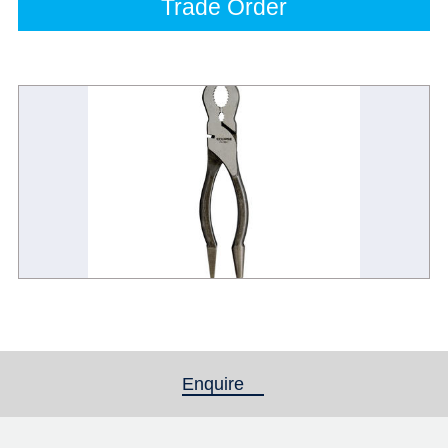
Trade Order
Enquire
(active tab)