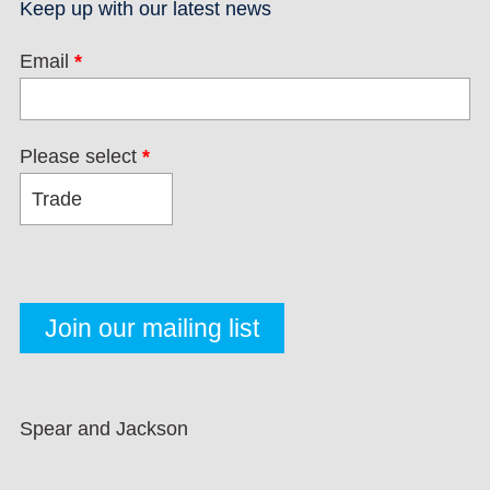
Keep up with our latest news
Email
*
Please select
*
Spear and Jackson