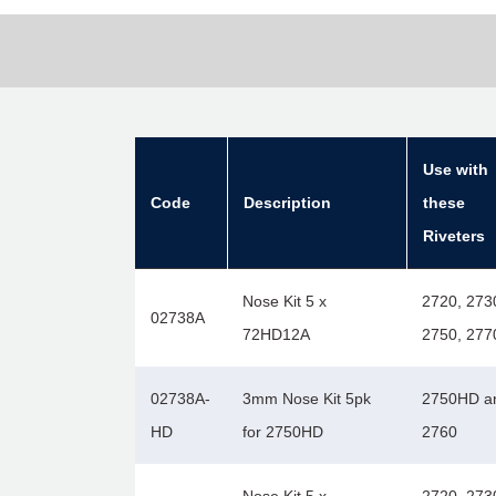
Use with
Code
Description
these
Riveters
Nose Kit 5 x
2720, 273
02738A
72HD12A
2750, 277
02738A-
3mm Nose Kit 5pk
2750HD a
HD
for 2750HD
2760