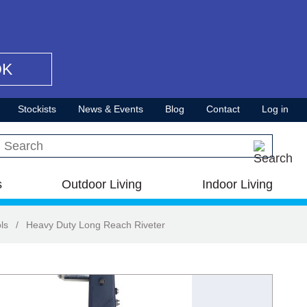
OK
Stockists
News & Events
Blog
Contact
Log in
Search this site
s
Outdoor Living
Indoor Living
ls
/
Heavy Duty Long Reach Riveter