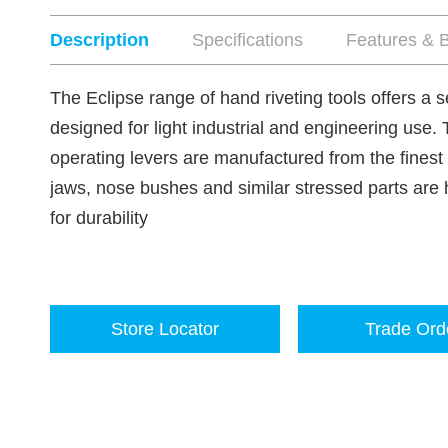
Description
Specifications
Features & B
The Eclipse range of hand riveting tools offers a 
designed for light industrial and engineering use.
operating levers are manufactured from the finest
jaws, nose bushes and similar stressed parts ar
for durability
Store Locator
Trade Ord