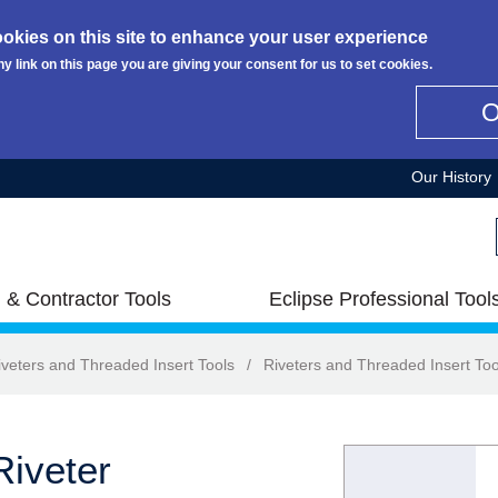
okies on this site to enhance your user experience
ny link on this page you are giving your consent for us to set cookies.
Our History
 & Contractor Tools
Eclipse Professional Tool
iveters and Threaded Insert Tools
/
Riveters and Threaded Insert Too
iveter