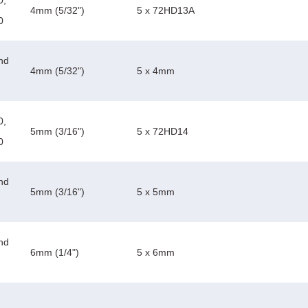
0,
4mm (5/32")
5 x 72HD13A
0
nd
4mm (5/32")
5 x 4mm
0,
5mm (3/16")
5 x 72HD14
0
nd
5mm (3/16")
5 x 5mm
nd
6mm (1/4")
5 x 6mm