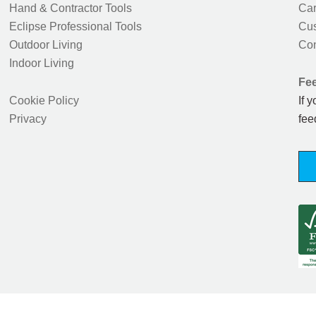
Hand & Contractor Tools
Car
Eclipse Professional Tools
Cus
Outdoor Living
Con
Indoor Living
Fe
Cookie Policy
If 
Privacy
fee