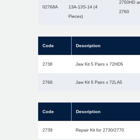
2750HD a
02768A
13A-13S-14 (4
2760
Pieces)
Code
Description
2738
Jaw Kit 5 Pairs x 72HD5
2768
Jaw Kit 5 Pairs x 72LA5
Code
Description
2739
Repair Kit for 2730/2770