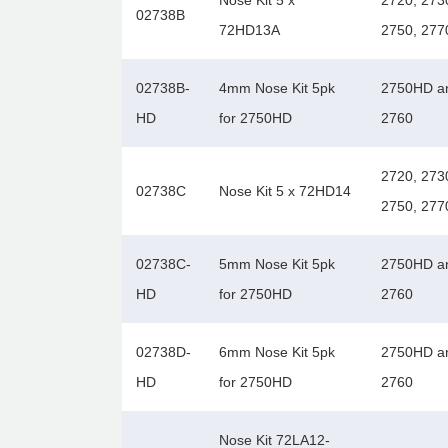
Nose Kit 5 x
2720, 273
02738B
72HD13A
2750, 277
02738B-
4mm Nose Kit 5pk
2750HD a
HD
for 2750HD
2760
2720, 273
02738C
Nose Kit 5 x 72HD14
2750, 277
02738C-
5mm Nose Kit 5pk
2750HD a
HD
for 2750HD
2760
02738D-
6mm Nose Kit 5pk
2750HD a
HD
for 2750HD
2760
Nose Kit 72LA12-