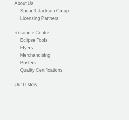
About Us
Spear & Jackson Group
Licensing Partners
Resource Centre
Eclipse Tools
Flyers
Merchandising
Posters
Quality Certifications
Our History