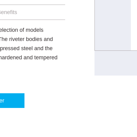
enefits
selection of models
 The riveter bodies and
 pressed steel and the
e hardened and tempered
er