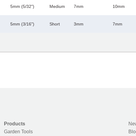
5mm (5/32")
Medium
7mm
10mm
5mm (3/16")
Short
3mm
7mm
Products
New
Garden Tools
Blo