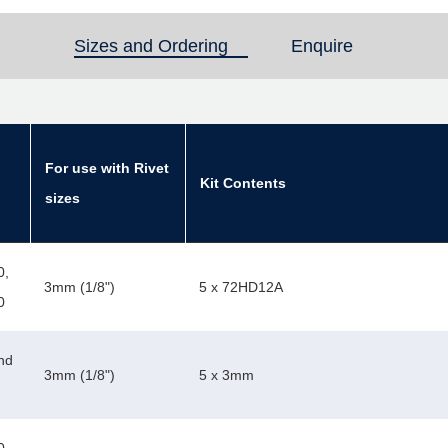
Sizes and Ordering
(active tab)
Enquire
For use with Rivet
Kit Contents
sizes
0,
3mm (1/8")
5 x 72HD12A
0
nd
3mm (1/8")
5 x 3mm