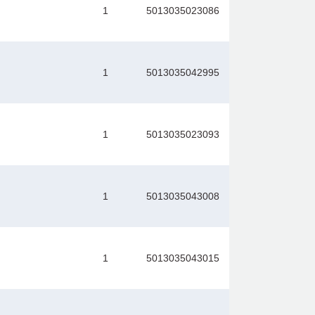
1
5013035023086
1
5013035042995
1
5013035023093
1
5013035043008
1
5013035043015