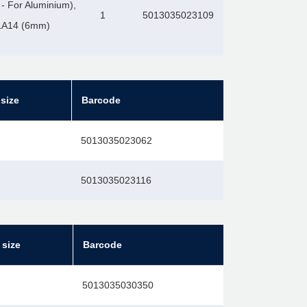
- For Aluminium),
1
5013035023109
2LA14 (6mm)
size
Barcode
5013035023062
5013035023116
 size
Barcode
5013035030350