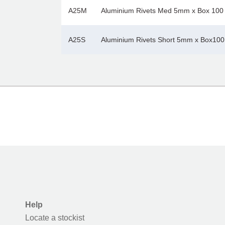
A25M
Aluminium Rivets Med 5mm x Box 100
A25S
Aluminium Rivets Short 5mm x Box100
Help
Locate a stockist