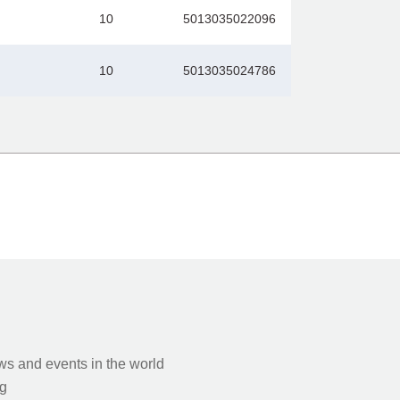
10
5013035022096
10
5013035024786
s and events in the world
g