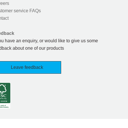
eers
tomer service FAQs
tact
edback
you have an enquiry, or would like to give us some
dback about one of our products
Leave feedback