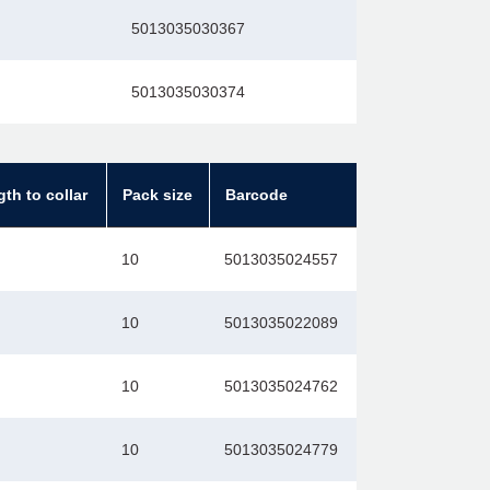
5013035030367
5013035030374
gth to collar
Pack size
Barcode
10
5013035024557
10
5013035022089
10
5013035024762
10
5013035024779