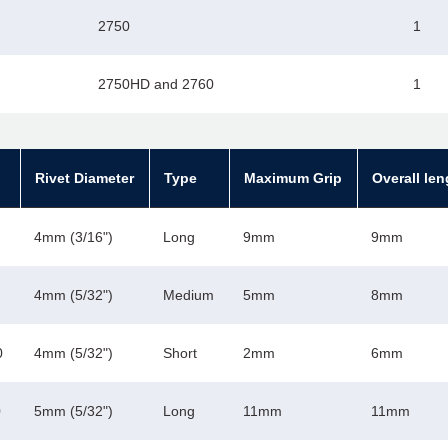
2750
1
2750HD and 2760
1
Rivet Diameter
Type
Maximum Grip
Overall len
4mm (3/16")
Long
9mm
9mm
4mm (5/32")
Medium
5mm
8mm
0
4mm (5/32")
Short
2mm
6mm
0
5mm (5/32")
Long
11mm
11mm