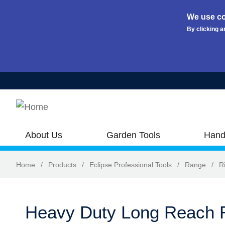
We use co
By clicking a
Skip to main content
About Us
Garden Tools
Hand
Home
/
Products
/
Eclipse Professional Tools
/
Range
/
R
Heavy Duty Long Reach R