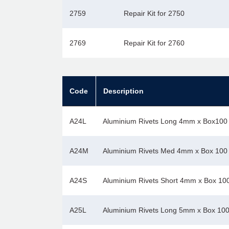
2759
Repair Kit for 2750
2769
Repair Kit for 2760
Code
Description
A24L
Aluminium Rivets Long 4mm x Box100
A24M
Aluminium Rivets Med 4mm x Box 100
A24S
Aluminium Rivets Short 4mm x Box 10
A25L
Aluminium Rivets Long 5mm x Box 10