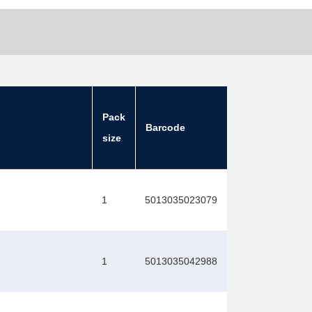
Pack
Barcode
size
1
5013035023079
1
5013035042988