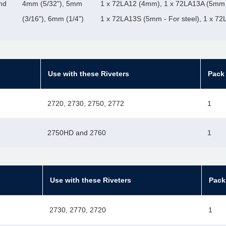
nd
4mm (5/32"), 5mm
1 x 72LA12 (4mm), 1 x 72LA13A (5mm 
(3/16"), 6mm (1/4")
1 x 72LA13S (5mm - For steel), 1 x 7
Use with these Riveters
Pack 
2720, 2730, 2750, 2772
1
2750HD and 2760
1
Use with these Riveters
Pack
2730, 2770, 2720
1