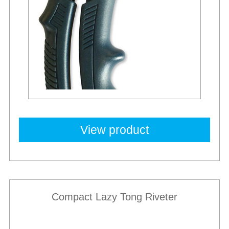
View product
Compact Lazy Tong Riveter