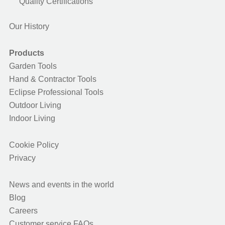
Quality Certifications
Our History
Products
Garden Tools
Hand & Contractor Tools
Eclipse Professional Tools
Outdoor Living
Indoor Living
Cookie Policy
Privacy
News and events in the world
Blog
Careers
Customer service FAQs