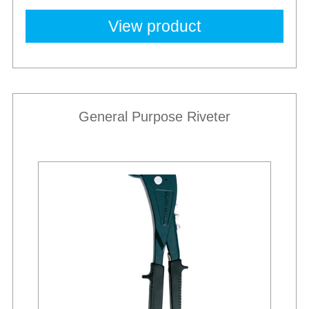
View product
General Purpose Riveter
Best Sellers