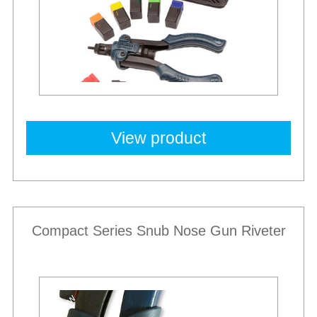
View product
Compact Series Snub Nose Gun Riveter
New