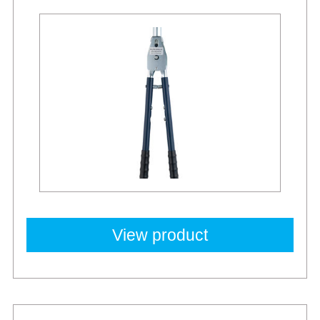
View product