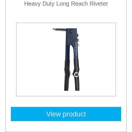
Heavy Duty Long Reach Riveter
View product