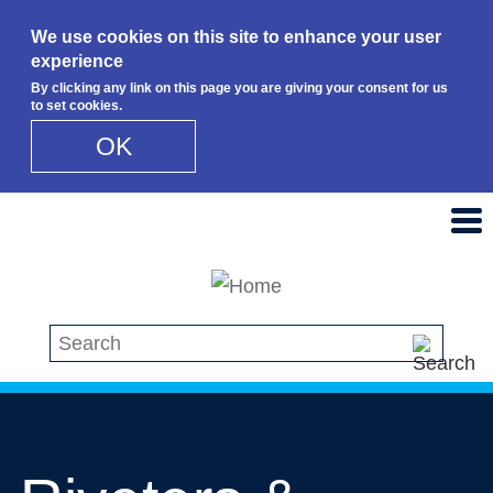
We use cookies on this site to enhance your user
experience
By clicking any link on this page you are giving your consent for us
to set cookies.
OK
Skip to main content
Search this site