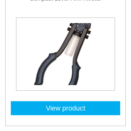
New
View product