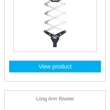
View product
Long Arm Riveter