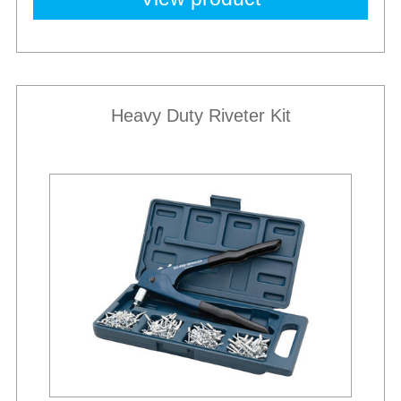
Heavy Duty Riveter Kit