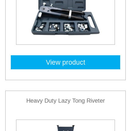
View product
Heavy Duty Lazy Tong Riveter