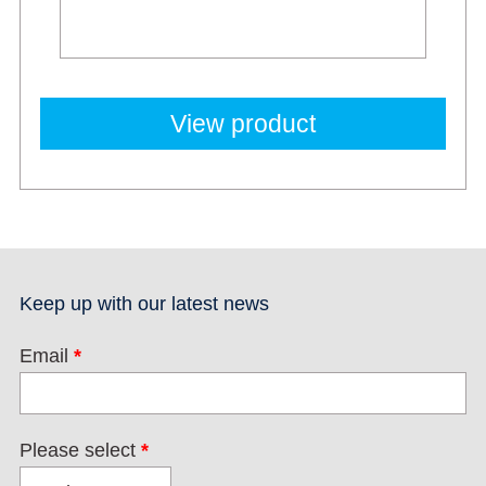
View product
Keep up with our latest news
Email
*
Please select
*