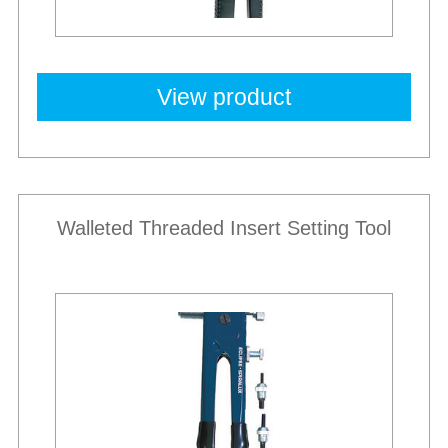
View product
Walleted Threaded Insert Setting Tool
Best Sellers