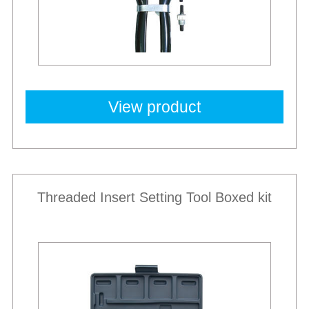
View product
Threaded Insert Setting Tool Boxed kit
Best Sellers