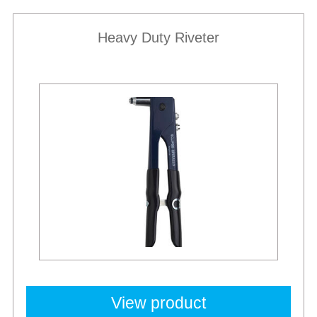
Heavy Duty Riveter
Best Sellers
View product