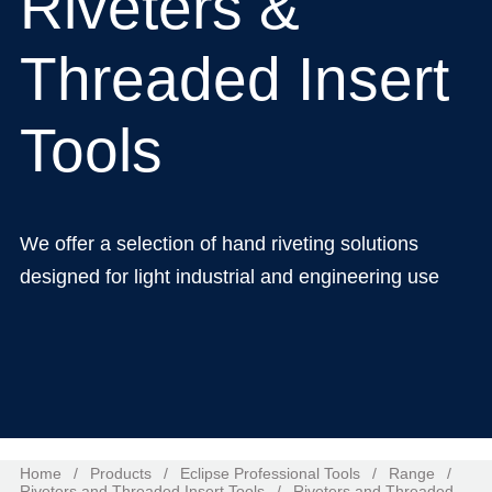
Riveters &
Threaded Insert
Tools
We offer a selection of hand riveting solutions
designed for light industrial and engineering use
Home
/
Products
/
Eclipse Professional Tools
/
Range
/
Riveters and Threaded Insert Tools
/
Riveters and Threaded