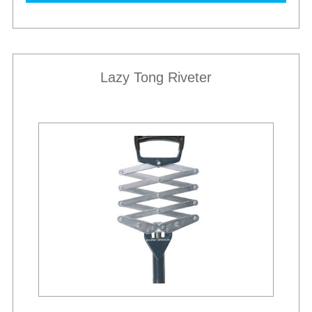
Lazy Tong Riveter
Best Sellers