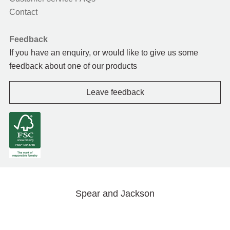
Contact
Feedback
If you have an enquiry, or would like to give us some
feedback about one of our products
Leave feedback
Spear and Jackson