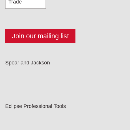
Spear and Jackson
Eclipse Professional Tools