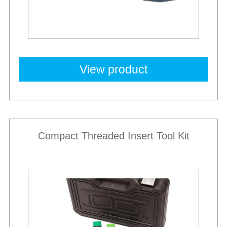
View product
Compact Threaded Insert Tool Kit
New