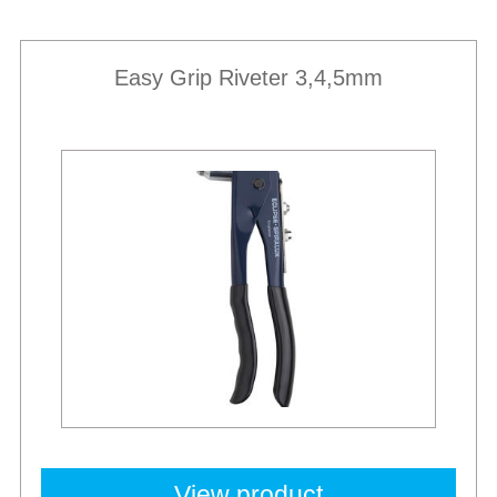
Easy Grip Riveter 3,4,5mm
View product