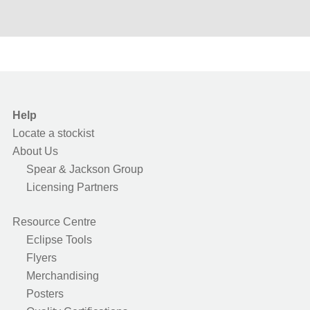
Help
Locate a stockist
About Us
Spear & Jackson Group
Licensing Partners
Resource Centre
Eclipse Tools
Flyers
Merchandising
Posters