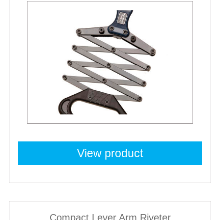
New
View product
Compact Lever Arm Riveter