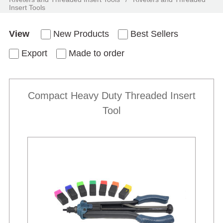
Insert Tools
View
New Products
Best Sellers
Export
Made to order
Compact Heavy Duty Threaded Insert
Tool
New