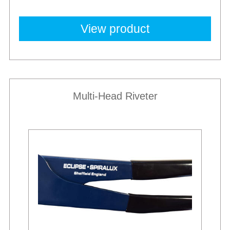
View product
Multi-Head Riveter