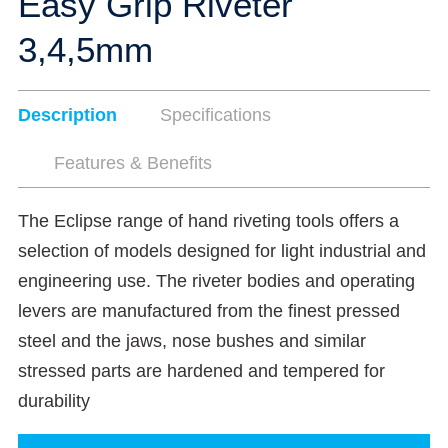
Easy Grip Riveter
3,4,5mm
Description
Specifications
Features & Benefits
The Eclipse range of hand riveting tools offers a
selection of models designed for light industrial and
engineering use. The riveter bodies and operating
levers are manufactured from the finest pressed
steel and the jaws, nose bushes and similar
stressed parts are hardened and tempered for
durability