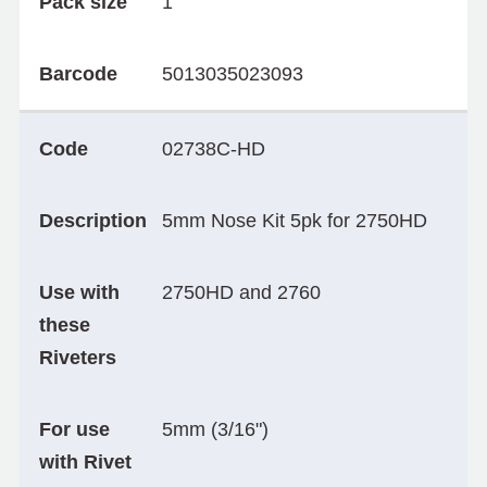
Pack size
1
Barcode
5013035023093
Code
02738C-HD
Description
5mm Nose Kit 5pk for 2750HD
Use with
2750HD and 2760
these
Riveters
For use
5mm (3/16")
with Rivet