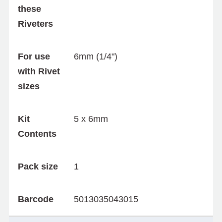
these
Riveters
For use
6mm (1/4")
with Rivet
sizes
Kit
5 x 6mm
Contents
Pack size
1
Barcode
5013035043015