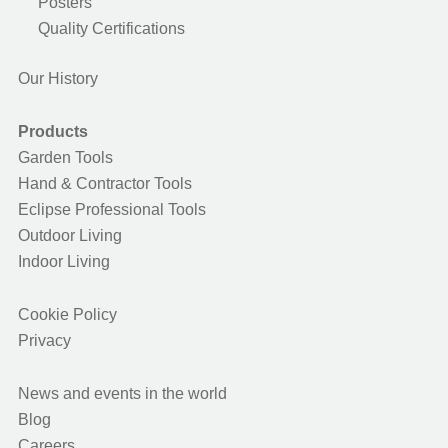
Posters
Quality Certifications
Our History
Products
Garden Tools
Hand & Contractor Tools
Eclipse Professional Tools
Outdoor Living
Indoor Living
Cookie Policy
Privacy
News and events in the world
Blog
Careers