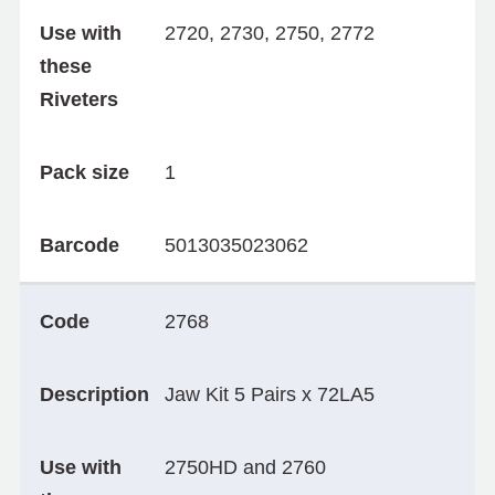
Use with
2720, 2730, 2750, 2772
these
Riveters
Pack size
1
Barcode
5013035023062
Code
2768
Description
Jaw Kit 5 Pairs x 72LA5
Use with
2750HD and 2760