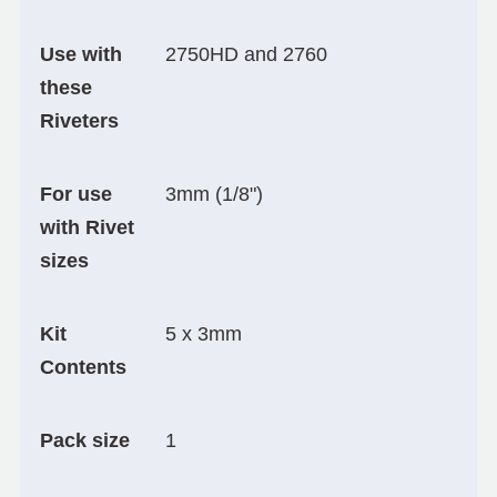
Use with
2750HD and 2760
these
Riveters
For use
3mm (1/8")
with Rivet
sizes
Kit
5 x 3mm
Contents
Pack size
1