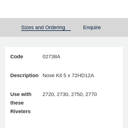
Sizes and Ordering
(active tab)
Enquire
Code
02738A
Description
Nose Kit 5 x 72HD12A
Use with
2720, 2730, 2750, 2770
these
Riveters