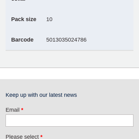
Pack size
10
Barcode
5013035024786
Keep up with our latest news
Email
*
Please select
*