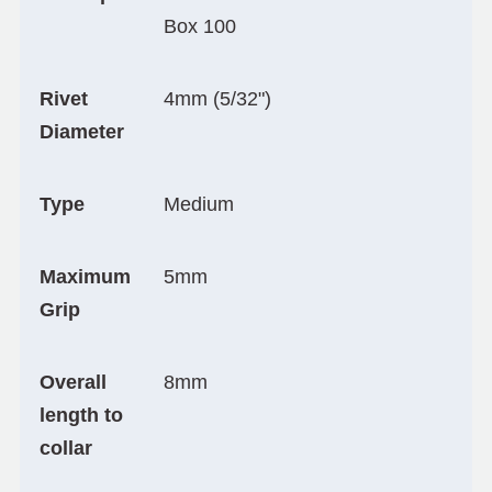
Box 100
Rivet
4mm (5/32")
Diameter
Type
Medium
Maximum
5mm
Grip
Overall
8mm
length to
collar