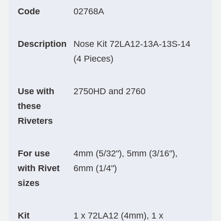
Code
02768A
Description
Nose Kit 72LA12-13A-13S-14
(4 Pieces)
Use with
2750HD and 2760
these
Riveters
For use
4mm (5/32"), 5mm (3/16"),
with Rivet
6mm (1/4")
sizes
Kit
1 x 72LA12 (4mm), 1 x