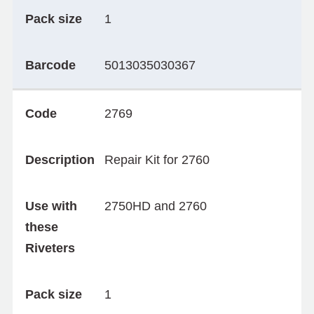
Pack size
1
Barcode
5013035030367
Code
2769
Description
Repair Kit for 2760
Use with
2750HD and 2760
these
Riveters
Pack size
1