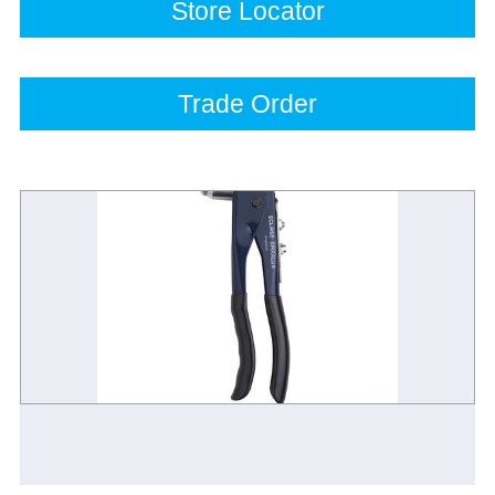
Store Locator
Trade Order