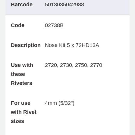
Barcode
5013035042988
Code
02738B
Description
Nose Kit 5 x 72HD13A
Use with
2720, 2730, 2750, 2770
these
Riveters
For use
4mm (5/32")
with Rivet
sizes