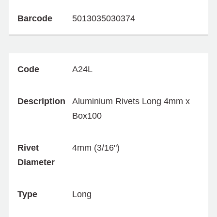
Barcode
5013035030374
Code
A24L
Description
Aluminium Rivets Long 4mm x
Box100
Rivet
4mm (3/16")
Diameter
Type
Long