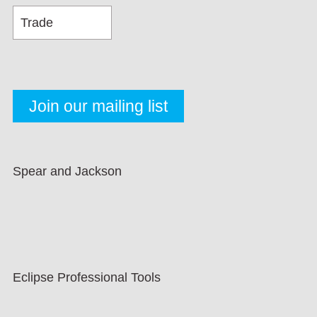
Spear and Jackson
Eclipse Professional Tools