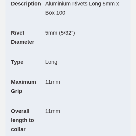
Description
Aluminium Rivets Long 5mm x
Box 100
Rivet
5mm (5/32")
Diameter
Type
Long
Maximum
11mm
Grip
Overall
11mm
length to
collar