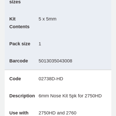
sizes
Kit
5 x 5mm
Contents
Pack size
1
Barcode
5013035043008
Code
02738D-HD
Description
6mm Nose Kit 5pk for 2750HD
Use with
2750HD and 2760