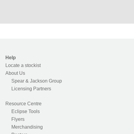
Help
Locate a stockist
About Us
Spear & Jackson Group
Licensing Partners
Resource Centre
Eclipse Tools
Flyers
Merchandising