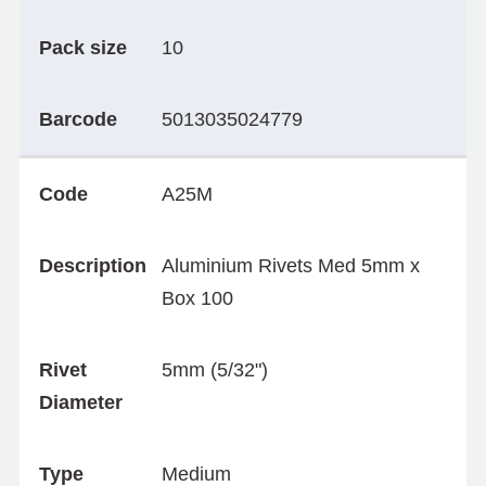
Pack size
10
Barcode
5013035024779
Code
A25M
Description
Aluminium Rivets Med 5mm x
Box 100
Rivet
5mm (5/32")
Diameter
Type
Medium