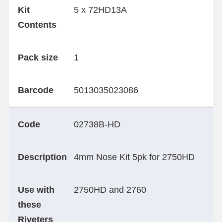
Kit
5 x 72HD13A
Contents
Pack size
1
Barcode
5013035023086
Code
02738B-HD
Description
4mm Nose Kit 5pk for 2750HD
Use with
2750HD and 2760
these
Riveters