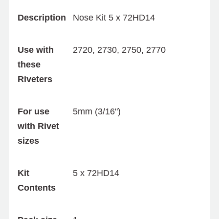
Description
Nose Kit 5 x 72HD14
Use with
2720, 2730, 2750, 2770
these
Riveters
For use
5mm (3/16")
with Rivet
sizes
Kit
5 x 72HD14
Contents