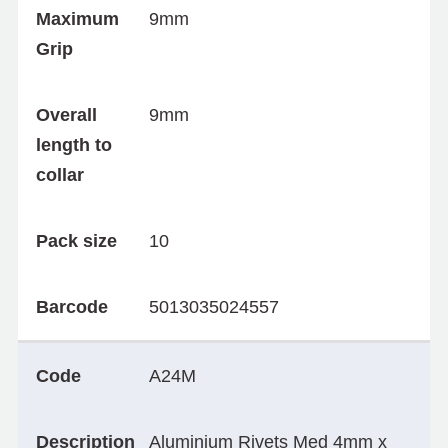
Maximum
9mm
Grip
Overall
9mm
length to
collar
Pack size
10
Barcode
5013035024557
Code
A24M
Description
Aluminium Rivets Med 4mm x