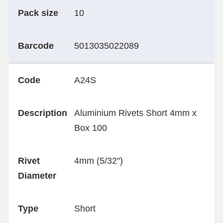
Pack size
10
Barcode
5013035022089
Code
A24S
Description
Aluminium Rivets Short 4mm x
Box 100
Rivet
4mm (5/32")
Diameter
Type
Short