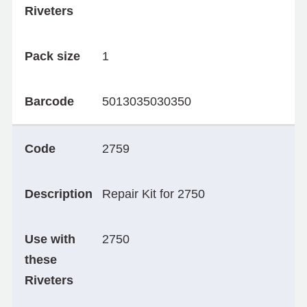
Riveters
Pack size
1
Barcode
5013035030350
Code
2759
Description
Repair Kit for 2750
Use with
2750
these
Riveters