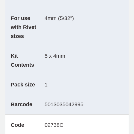
For use
4mm (5/32")
with Rivet
sizes
Kit
5 x 4mm
Contents
Pack size
1
Barcode
5013035042995
Code
02738C