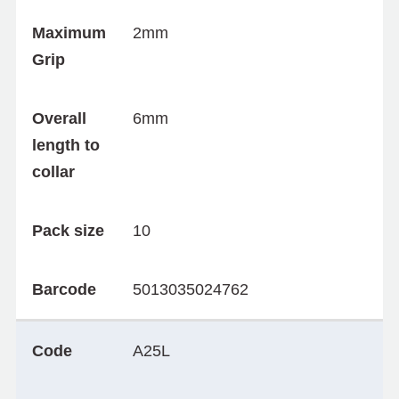
Maximum
2mm
Grip
Overall
6mm
length to
collar
Pack size
10
Barcode
5013035024762
Code
A25L