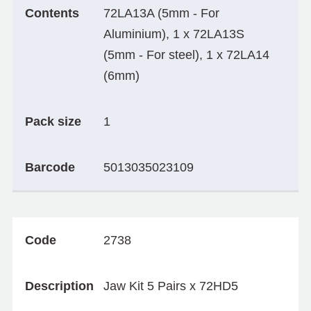
Contents
72LA13A (5mm - For
Aluminium), 1 x 72LA13S
(5mm - For steel), 1 x 72LA14
(6mm)
Pack size
1
Barcode
5013035023109
Code
2738
Description
Jaw Kit 5 Pairs x 72HD5