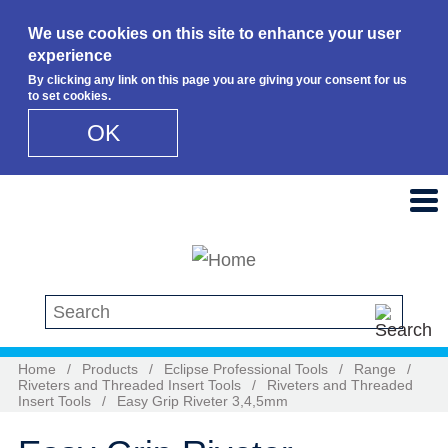
We use cookies on this site to enhance your user
experience
By clicking any link on this page you are giving your consent for us
to set cookies.
OK
Skip to main content
Search this site
Home
/
Products
/
Eclipse Professional Tools
/
Range
/
Riveters and Threaded Insert Tools
/
Riveters and Threaded
Insert Tools
/
Easy Grip Riveter 3,4,5mm