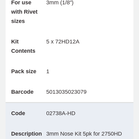
For use
3mm (1/8")
with Rivet
sizes
Kit
5 x 72HD12A
Contents
Pack size
1
Barcode
5013035023079
Code
02738A-HD
Description
3mm Nose Kit 5pk for 2750HD