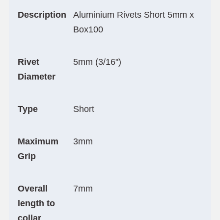
Description
Aluminium Rivets Short 5mm x
Box100
Rivet
5mm (3/16")
Diameter
Type
Short
Maximum
3mm
Grip
Overall
7mm
length to
collar