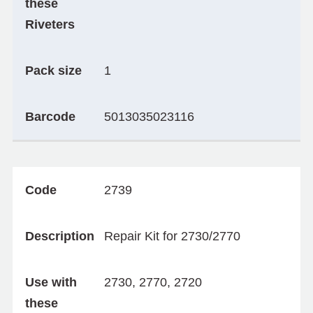
these
Riveters
Pack size
1
Barcode
5013035023116
Code
2739
Description
Repair Kit for 2730/2770
Use with
2730, 2770, 2720
these