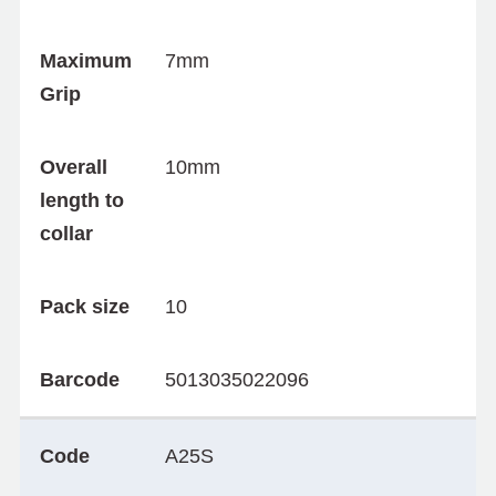
Maximum
7mm
Grip
Overall
10mm
length to
collar
Pack size
10
Barcode
5013035022096
Code
A25S