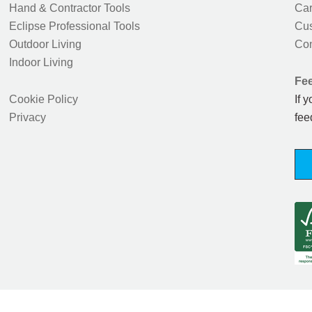
Hand & Contractor Tools
Car
Eclipse Professional Tools
Cus
Outdoor Living
Con
Indoor Living
Fe
Cookie Policy
If 
Privacy
fee