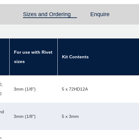
Sizes and Ordering
(active tab)
Enquire
For use with Rivet
Kit Contents
sizes
0,
3mm (1/8")
5 x 72HD12A
0
nd
3mm (1/8")
5 x 3mm