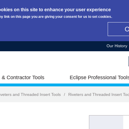
okies on this site to enhance your user experience
ny link on this page you are giving your consent for us to set cookies.
Our History
 & Contractor Tools
Eclipse Professional Tool
iveters and Threaded Insert Tools
/
Riveters and Threaded Insert Too