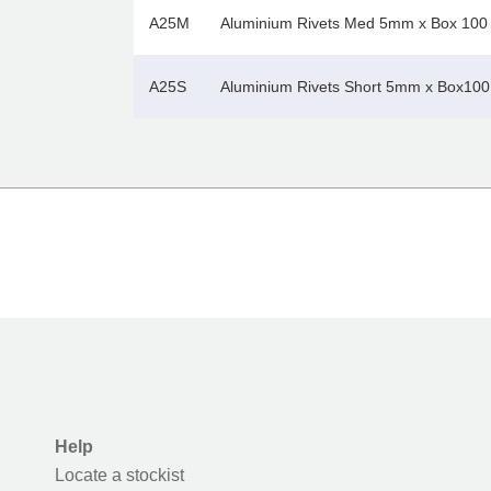
A25M
Aluminium Rivets Med 5mm x Box 100
A25S
Aluminium Rivets Short 5mm x Box100
Help
Locate a stockist