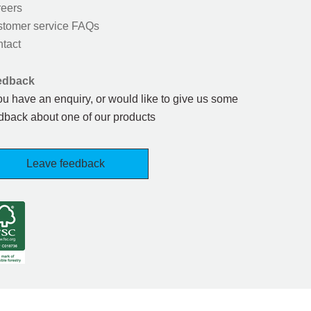
eers
tomer service FAQs
tact
edback
you have an enquiry, or would like to give us some
dback about one of our products
Leave feedback