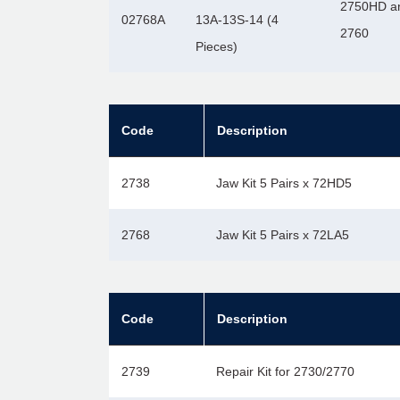
2750HD a
02768A
13A-13S-14 (4
2760
Pieces)
Code
Description
2738
Jaw Kit 5 Pairs x 72HD5
2768
Jaw Kit 5 Pairs x 72LA5
Code
Description
2739
Repair Kit for 2730/2770