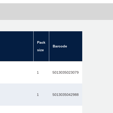
Pack
Barcode
size
1
5013035023079
1
5013035042988