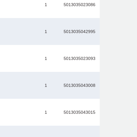
1
5013035023086
1
5013035042995
1
5013035023093
1
5013035043008
1
5013035043015