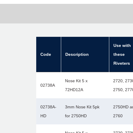
Use with
Code
Description
these
Riveters
Nose Kit 5 x
2720, 273
02738A
72HD12A
2750, 277
02738A-
3mm Nose Kit 5pk
2750HD a
HD
for 2750HD
2760