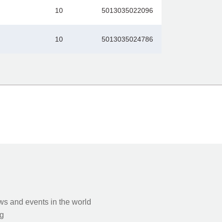
10
5013035022096
10
5013035024786
s and events in the world
g