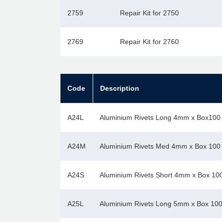
2759
Repair Kit for 2750
2769
Repair Kit for 2760
Code
Description
A24L
Aluminium Rivets Long 4mm x Box100
A24M
Aluminium Rivets Med 4mm x Box 100
A24S
Aluminium Rivets Short 4mm x Box 10
A25L
Aluminium Rivets Long 5mm x Box 10