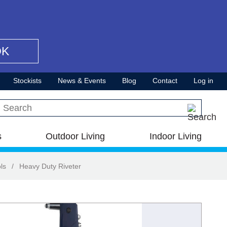
OK
Stockists
News & Events
Blog
Contact
Log in
Search this site
s
Outdoor Living
Indoor Living
ls
/
Heavy Duty Riveter