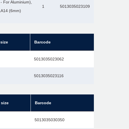
- For Aluminium),
1
5013035023109
2LA14 (6mm)
size
Barcode
5013035023062
5013035023116
 size
Barcode
5013035030350