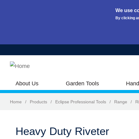
We use co
By clicking a
Skip to main content
About Us
Garden Tools
Hand
Home
/
Products
/
Eclipse Professional Tools
/
Range
/
R
Heavy Duty Riveter