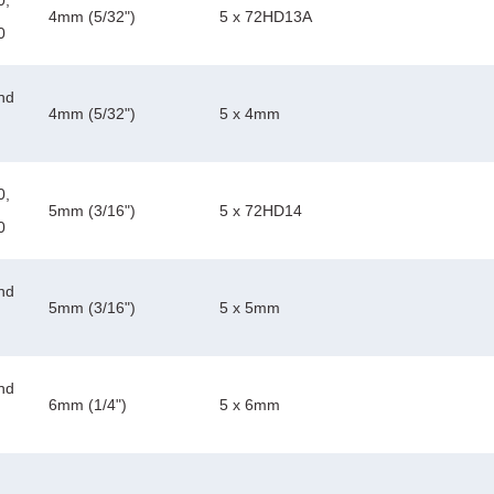
0,
4mm (5/32")
5 x 72HD13A
0
nd
4mm (5/32")
5 x 4mm
0,
5mm (3/16")
5 x 72HD14
0
nd
5mm (3/16")
5 x 5mm
nd
6mm (1/4")
5 x 6mm