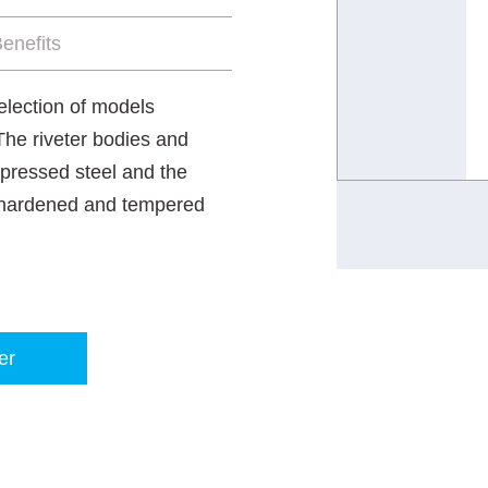
enefits
selection of models
 The riveter bodies and
 pressed steel and the
e hardened and tempered
er