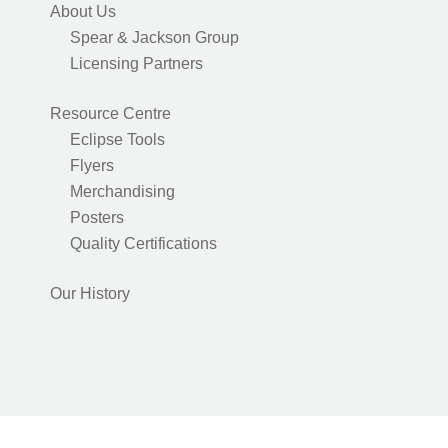
About Us
Spear & Jackson Group
Licensing Partners
Resource Centre
Eclipse Tools
Flyers
Merchandising
Posters
Quality Certifications
Our History