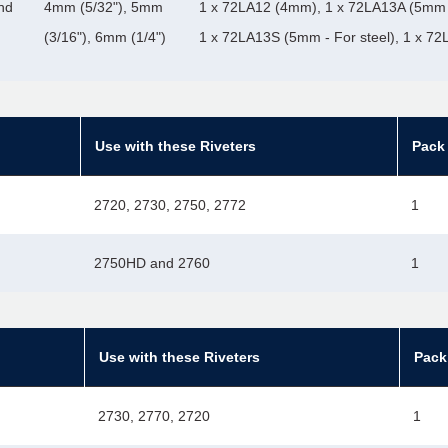
nd
4mm (5/32"), 5mm
1 x 72LA12 (4mm), 1 x 72LA13A (5mm 
(3/16"), 6mm (1/4")
1 x 72LA13S (5mm - For steel), 1 x 7
Use with these Riveters
Pack 
2720, 2730, 2750, 2772
1
2750HD and 2760
1
Use with these Riveters
Pack
2730, 2770, 2720
1