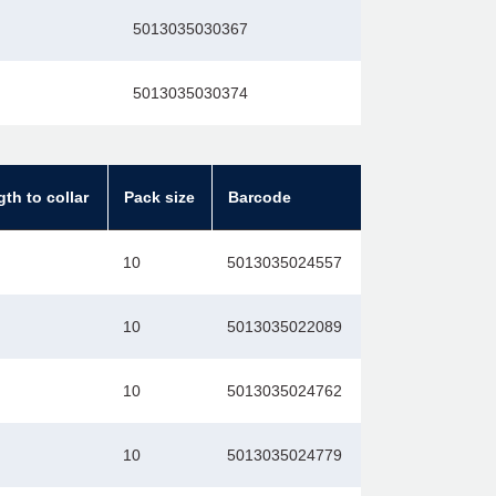
5013035030367
5013035030374
gth to collar
Pack size
Barcode
10
5013035024557
10
5013035022089
10
5013035024762
10
5013035024779