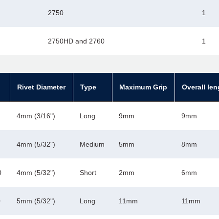
2750
1
2750HD and 2760
1
Rivet Diameter
Type
Maximum Grip
Overall len
4mm (3/16")
Long
9mm
9mm
4mm (5/32")
Medium
5mm
8mm
0
4mm (5/32")
Short
2mm
6mm
0
5mm (5/32")
Long
11mm
11mm