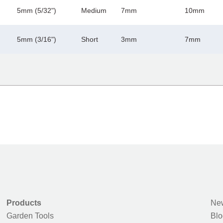
5mm (5/32")
Medium
7mm
10mm
5mm (3/16")
Short
3mm
7mm
Products
New
Garden Tools
Blo