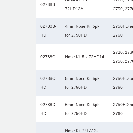
Nose Kit 5 x
2720, 273
02738B
72HD13A
2750, 277
02738B-
4mm Nose Kit 5pk
2750HD a
HD
for 2750HD
2760
2720, 273
02738C
Nose Kit 5 x 72HD14
2750, 277
02738C-
5mm Nose Kit 5pk
2750HD a
HD
for 2750HD
2760
02738D-
6mm Nose Kit 5pk
2750HD a
HD
for 2750HD
2760
Nose Kit 72LA12-