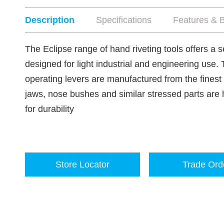
Description
Specifications
Features & B
The Eclipse range of hand riveting tools offers a 
designed for light industrial and engineering use.
operating levers are manufactured from the finest
jaws, nose bushes and similar stressed parts ar
for durability
Store Locator
Trade Ord