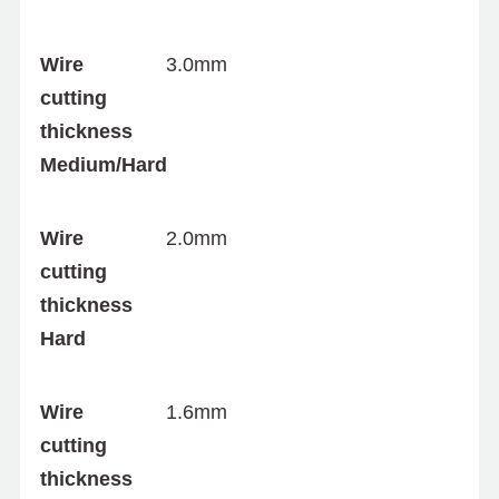
Wire
3.0mm
cutting
thickness
Medium/Hard
Wire
2.0mm
cutting
thickness
Hard
Wire
1.6mm
cutting
thickness