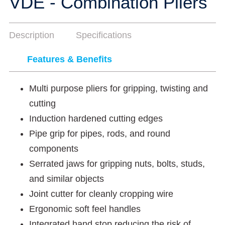
VDE - Combination Pliers
Description
Specifications
Features & Benefits
Multi purpose pliers for gripping, twisting and
cutting
Induction hardened cutting edges
Pipe grip for pipes, rods, and round
components
Serrated jaws for gripping nuts, bolts, studs,
and similar objects
Joint cutter for cleanly cropping wire
Ergonomic soft feel handles
Integrated hand stop reducing the risk of