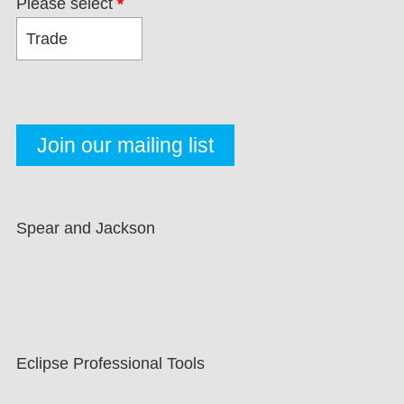
Please select
*
Spear and Jackson
Eclipse Professional Tools