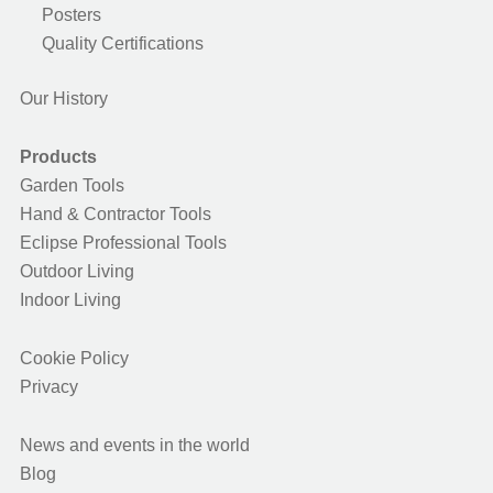
Posters
Quality Certifications
Our History
Products
Garden Tools
Hand & Contractor Tools
Eclipse Professional Tools
Outdoor Living
Indoor Living
Cookie Policy
Privacy
News and events in the world
Blog