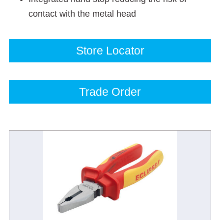
contact with the metal head
Store Locator
Trade Order