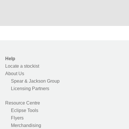
Help
Locate a stockist
About Us
Spear & Jackson Group
Licensing Partners
Resource Centre
Eclipse Tools
Flyers
Merchandising