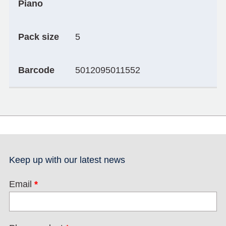
Piano
Pack size
5
Barcode
5012095011552
Keep up with our latest news
Email
*