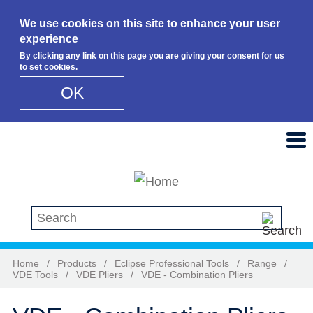
We use cookies on this site to enhance your user
experience
By clicking any link on this page you are giving your consent for us
to set cookies.
OK
Skip to main content
Search this site
Home
/
Products
/
Eclipse Professional Tools
/
Range
/
VDE Tools
/
VDE Pliers
/
VDE - Combination Pliers