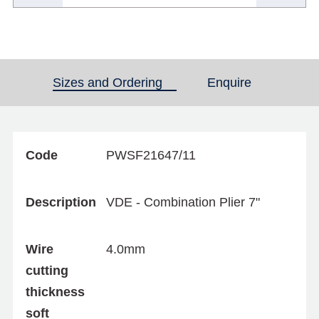
Sizes and Ordering
(active tab)
Enquire
Code
PWSF21647/11
Description
VDE - Combination Plier 7"
Wire
4.0mm
cutting
thickness
soft