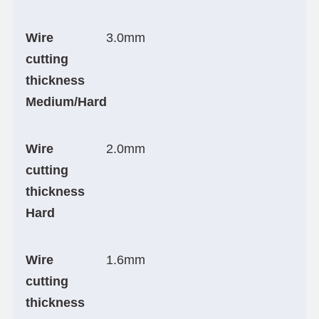
Wire
3.0mm
cutting
thickness
Medium/Hard
Wire
2.0mm
cutting
thickness
Hard
Wire
1.6mm
cutting
thickness