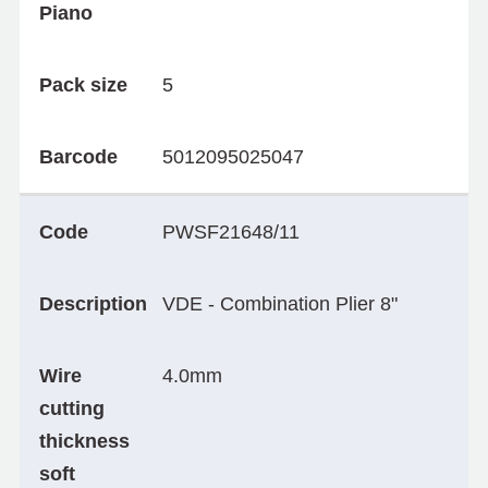
Piano
Pack size
5
Barcode
5012095025047
Code
PWSF21648/11
Description
VDE - Combination Plier 8"
Wire
4.0mm
cutting
thickness
soft