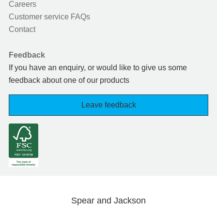
Careers
Customer service FAQs
Contact
Feedback
If you have an enquiry, or would like to give us some
feedback about one of our products
Leave feedback
Spear and Jackson