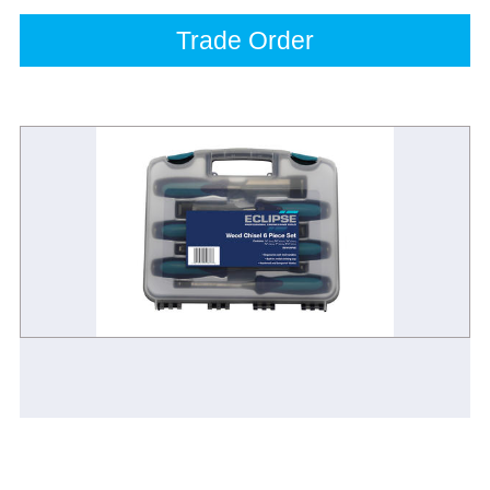
Trade Order