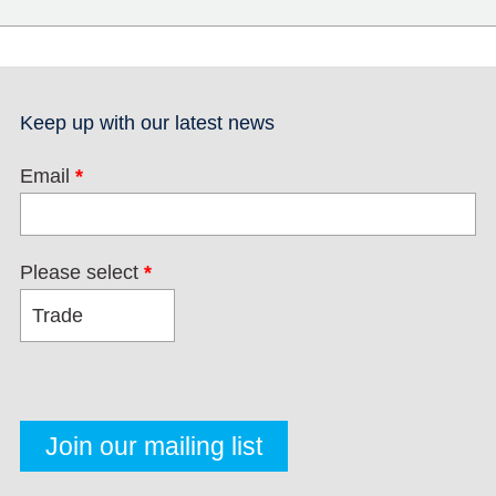
Keep up with our latest news
Email
*
Please select
*