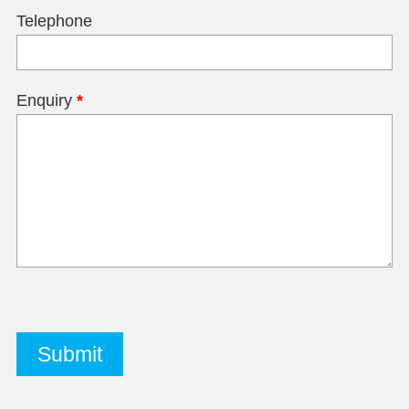
Telephone
Enquiry
*