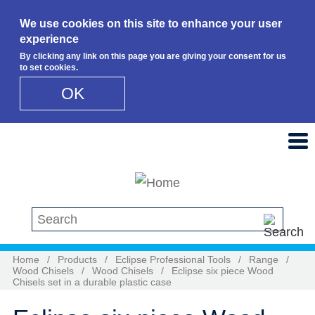
We use cookies on this site to enhance your user
experience
By clicking any link on this page you are giving your consent for us
to set cookies.
OK
Skip to main content
Search this site
Home
/
Products
/
Eclipse Professional Tools
/
Range
/
Wood Chisels
/
Wood Chisels
/
Eclipse six piece Wood
Chisels set in a durable plastic case