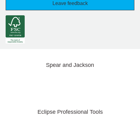
Leave feedback
Spear and Jackson
Eclipse Professional Tools