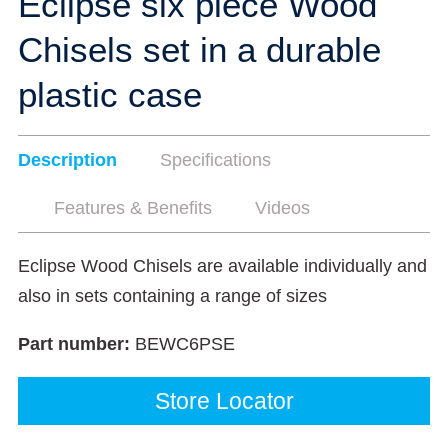
Eclipse six piece Wood
Chisels set in a durable
plastic case
Description
Specifications
Features & Benefits
Videos
Eclipse Wood Chisels are available individually and
also in sets containing a range of sizes
Part number:
BEWC6PSE
Store Locator