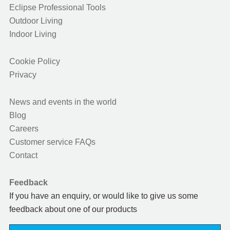
Eclipse Professional Tools
Outdoor Living
Indoor Living
Cookie Policy
Privacy
News and events in the world
Blog
Careers
Customer service FAQs
Contact
Feedback
If you have an enquiry, or would like to give us some
feedback about one of our products