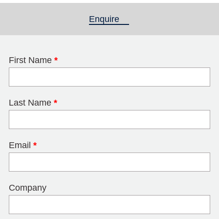
Enquire
(active tab)
First Name
*
Last Name
*
Email
*
Company