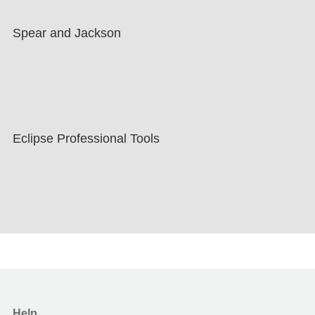
Spear and Jackson
Eclipse Professional Tools
Help