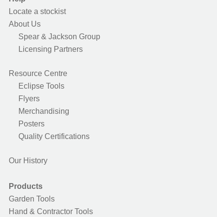
Locate a stockist
About Us
Spear & Jackson Group
Licensing Partners
Resource Centre
Eclipse Tools
Flyers
Merchandising
Posters
Quality Certifications
Our History
Products
Garden Tools
Hand & Contractor Tools