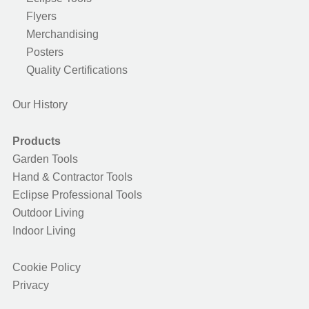
Flyers
Merchandising
Posters
Quality Certifications
Our History
Products
Garden Tools
Hand & Contractor Tools
Eclipse Professional Tools
Outdoor Living
Indoor Living
Cookie Policy
Privacy