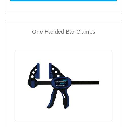
One Handed Bar Clamps
Best Sellers