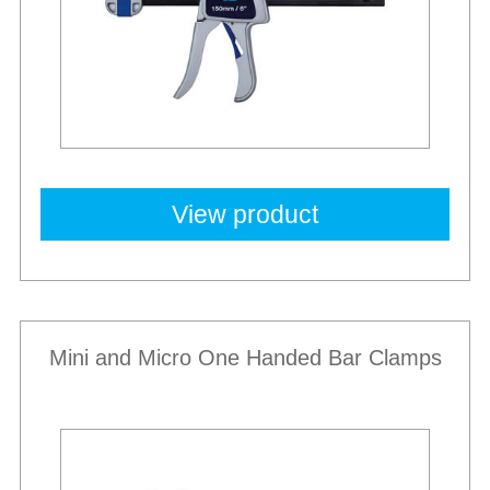
View product
Mini and Micro One Handed Bar Clamps
New