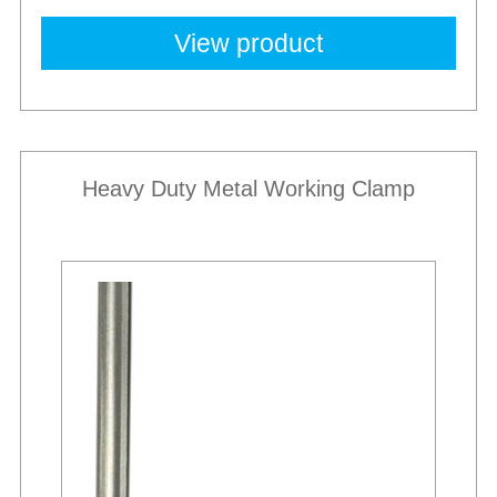
View product
Heavy Duty Metal Working Clamp