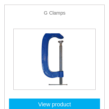
G Clamps
Best Sellers
View product