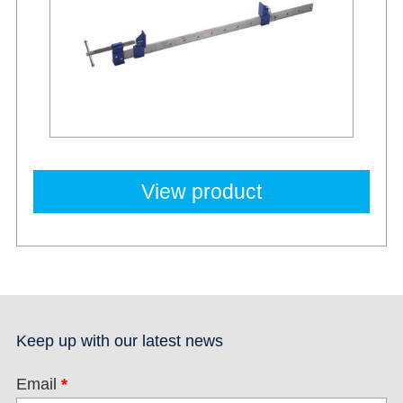
View product
Keep up with our latest news
Email
*