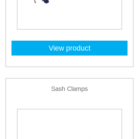
View product
Sash Clamps