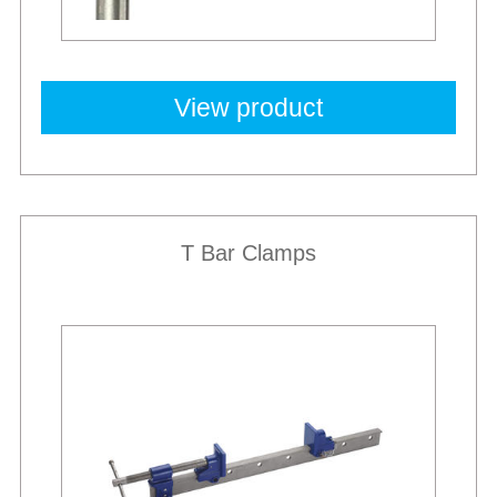
View product
T Bar Clamps