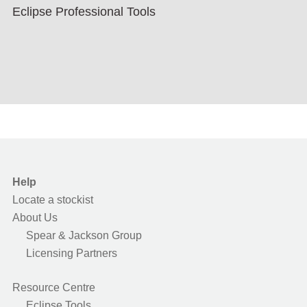
Eclipse Professional Tools
Help
Locate a stockist
About Us
Spear & Jackson Group
Licensing Partners
Resource Centre
Eclipse Tools