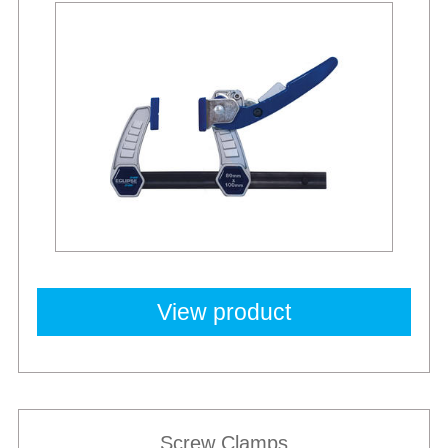
Best Sellers
View product
Screw Clamps