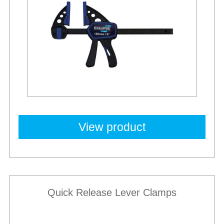
View product
Quick Release Lever Clamps