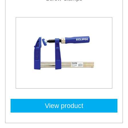
Best Sellers
View product