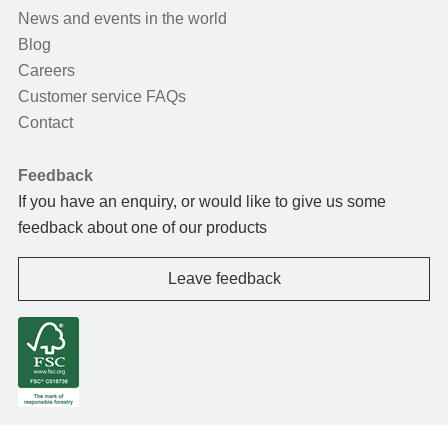
News and events in the world
Blog
Careers
Customer service FAQs
Contact
Feedback
If you have an enquiry, or would like to give us some
feedback about one of our products
Leave feedback