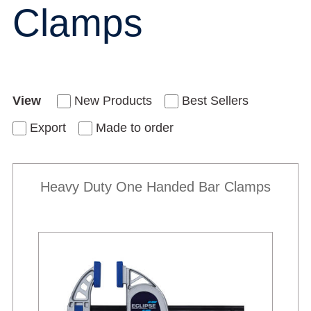
Clamps
View
New Products
Best Sellers
Export
Made to order
Heavy Duty One Handed Bar Clamps
Best Sellers
New