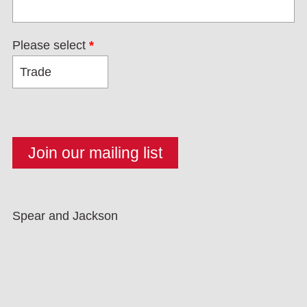
Please select
*
Spear and Jackson