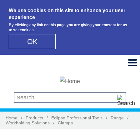
We use cookies on this site to enhance your user
experience
By clicking any link on this page you are giving your consent for us
to set cookies.
OK
Skip to main content
Search this site
Home
/
Products
/
Eclipse Professional Tools
/
Range
/
Workholding Solutions
/
Clamps