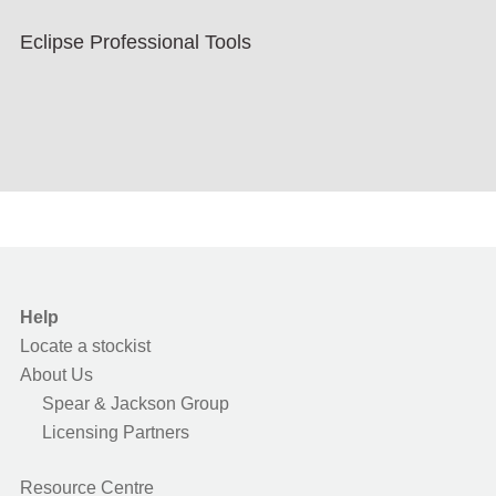
Eclipse Professional Tools
Help
Locate a stockist
About Us
Spear & Jackson Group
Licensing Partners
Resource Centre