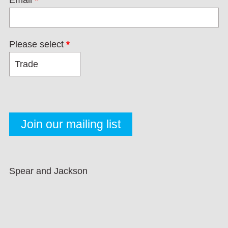
Email
*
Please select
*
Spear and Jackson