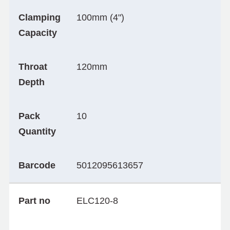
Clamping
100mm (4")
Capacity
Throat
120mm
Depth
Pack
10
Quantity
Barcode
5012095613657
Part no
ELC120-8