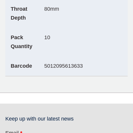
Throat
80mm
Depth
Pack
10
Quantity
Barcode
5012095613633
Keep up with our latest news