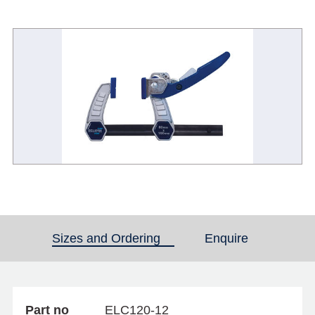
Sizes and Ordering
(active tab)
Enquire
Part no
ELC120-12