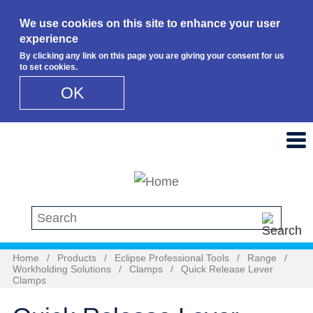
We use cookies on this site to enhance your user
experience
By clicking any link on this page you are giving your consent for us
to set cookies.
OK
Skip to main content
Search this site
Home
/
Products
/
Eclipse Professional Tools
/
Range
/
Workholding Solutions
/
Clamps
/
Quick Release Lever
Clamps