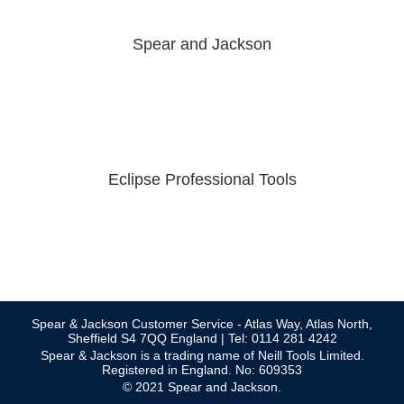
Spear and Jackson
Eclipse Professional Tools
Spear & Jackson Customer Service - Atlas Way, Atlas North,
Sheffield S4 7QQ England | Tel: 0114 281 4242
Spear & Jackson is a trading name of Neill Tools Limited.
Registered in England. No: 609353
© 2021 Spear and Jackson.