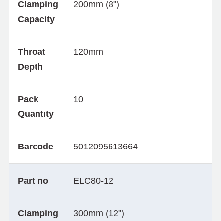
Clamping
200mm (8")
Capacity
Throat
120mm
Depth
Pack
10
Quantity
Barcode
5012095613664
Part no
ELC80-12
Clamping
300mm (12")