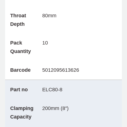
Throat
80mm
Depth
Pack
10
Quantity
Barcode
5012095613626
Part no
ELC80-8
Clamping
200mm (8")
Capacity