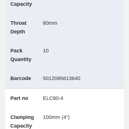
Capacity
Throat
80mm
Depth
Pack
10
Quantity
Barcode
5012095613640
Part no
ELC80-4
Clamping
100mm (4")
Capacity