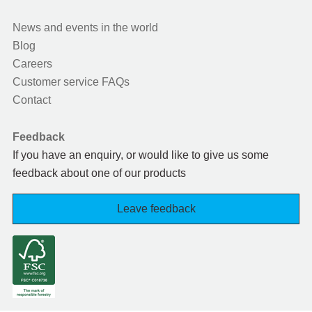
News and events in the world
Blog
Careers
Customer service FAQs
Contact
Feedback
If you have an enquiry, or would like to give us some
feedback about one of our products
Leave feedback