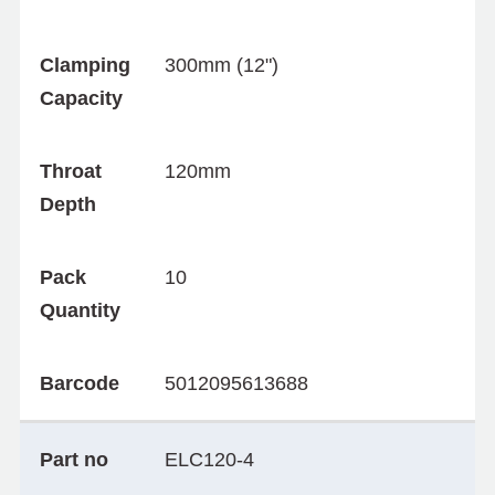
Clamping
300mm (12")
Capacity
Throat
120mm
Depth
Pack
10
Quantity
Barcode
5012095613688
Part no
ELC120-4