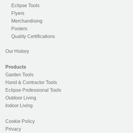
Eclipse Tools
Flyers
Merchandising
Posters
Quality Certifications
Our History
Products
Garden Tools
Hand & Contractor Tools
Eclipse Professional Tools
Outdoor Living
Indoor Living
Cookie Policy
Privacy