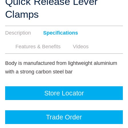
Quick Release Lever
Clamps
Description
Specifications
Features & Benefits
Videos
Body is manufactured from lightweight aluminium
with a strong carbon steel bar
Store Locator
Trade Order