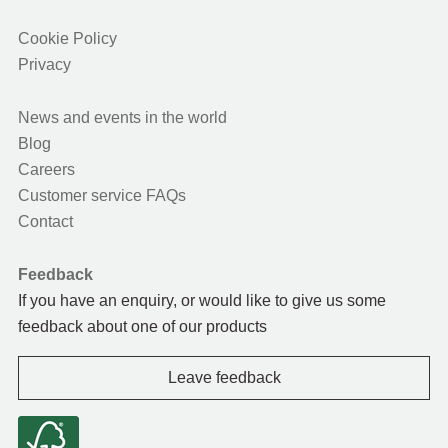
Cookie Policy
Privacy
News and events in the world
Blog
Careers
Customer service FAQs
Contact
Feedback
If you have an enquiry, or would like to give us some
feedback about one of our products
Leave feedback