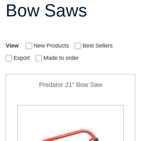
Bow Saws
View
New Products
Best Sellers
Export
Made to order
Predator 21" Bow Saw