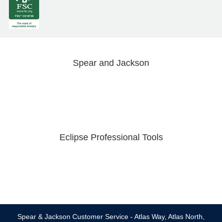
Spear and Jackson
Eclipse Professional Tools
Spear & Jackson Customer Service - Atlas Way, Atlas North,