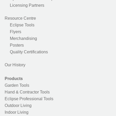
Licensing Partners
Resource Centre
Eclipse Tools
Flyers
Merchandising
Posters
Quality Certifications
Our History
Products
Garden Tools
Hand & Contractor Tools
Eclipse Professional Tools
Outdoor Living
Indoor Living