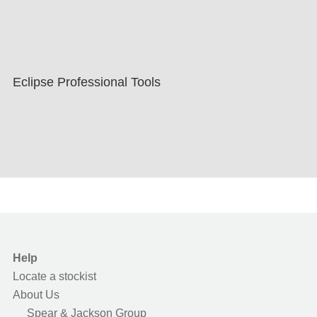
Eclipse Professional Tools
Help
Locate a stockist
About Us
Spear & Jackson Group