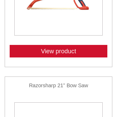
View product
Razorsharp 21" Bow Saw