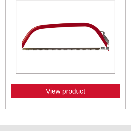
View product