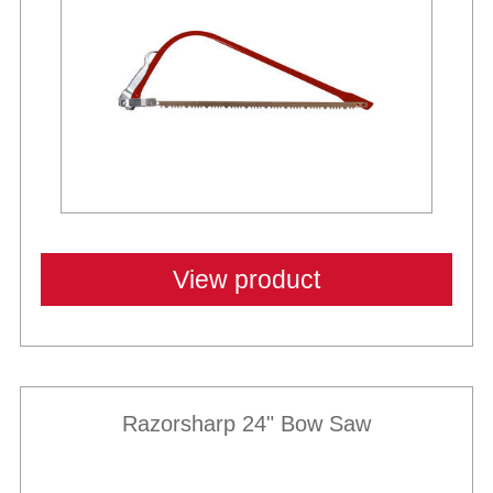
View product
Razorsharp 24" Bow Saw