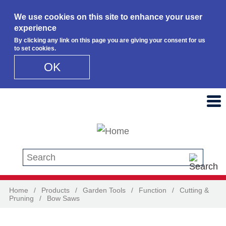
We use cookies on this site to enhance your user
experience
By clicking any link on this page you are giving your consent for us
to set cookies.
OK
Skip to main content
Search this site
Home
/
Products
/
Garden Tools
/
Function
/
Cutting &
Pruning
/
Bow Saws