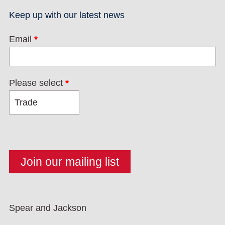
Keep up with our latest news
Email
*
Please select
*
Spear and Jackson