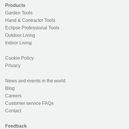
Products
Garden Tools
Hand & Contractor Tools
Eclipse Professional Tools
Outdoor Living
Indoor Living
Cookie Policy
Privacy
News and events in the world
Blog
Careers
Customer service FAQs
Contact
Feedback