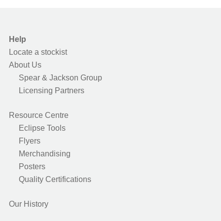
Help
Locate a stockist
About Us
Spear & Jackson Group
Licensing Partners
Resource Centre
Eclipse Tools
Flyers
Merchandising
Posters
Quality Certifications
Our History