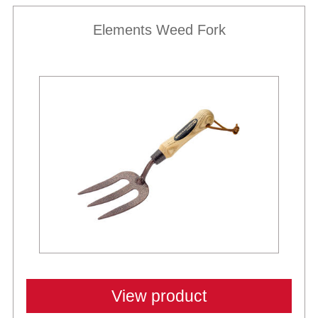
Elements Weed Fork
View product