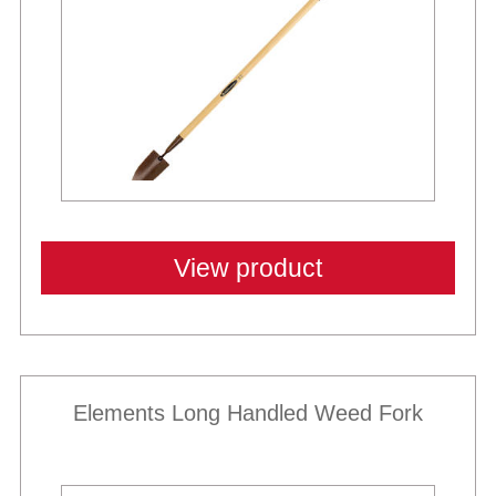
View product
Elements Long Handled Weed Fork