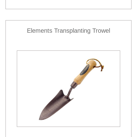
Elements Transplanting Trowel