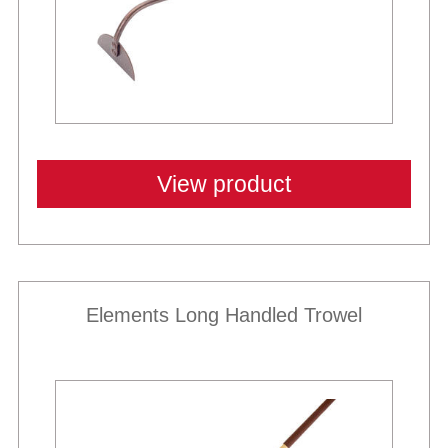
View product
Elements Long Handled Trowel