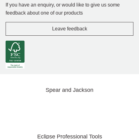
If you have an enquiry, or would like to give us some
feedback about one of our products
Leave feedback
Spear and Jackson
Eclipse Professional Tools