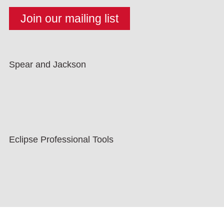
Spear and Jackson
Eclipse Professional Tools