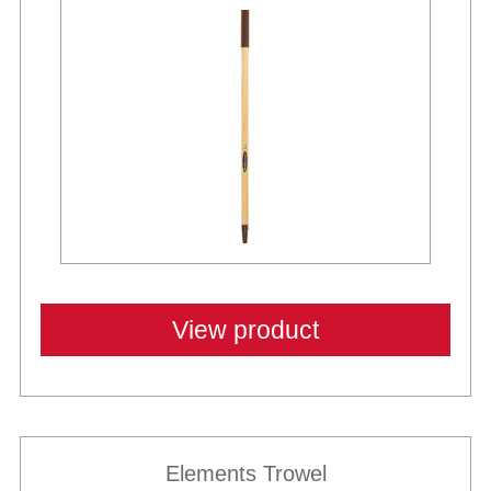
View product
Elements Trowel