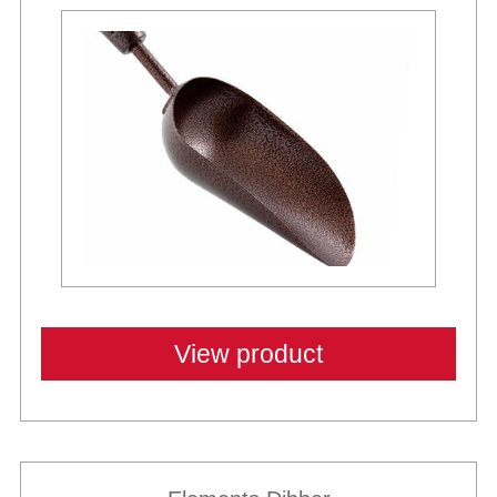
View product