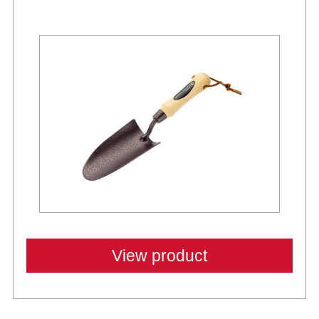
View product