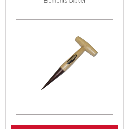
Elements Dibber