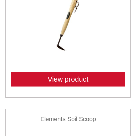
View product
Elements Soil Scoop