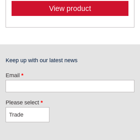
View product
Keep up with our latest news
Email
*
Please select
*