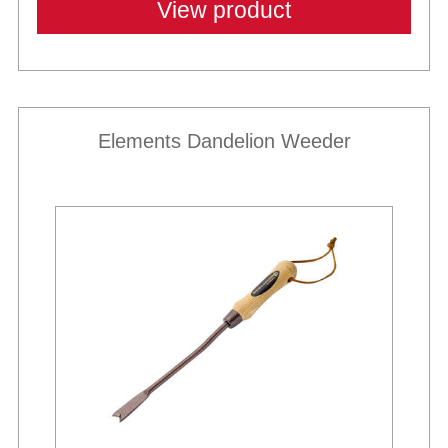
View product
Elements Dandelion Weeder