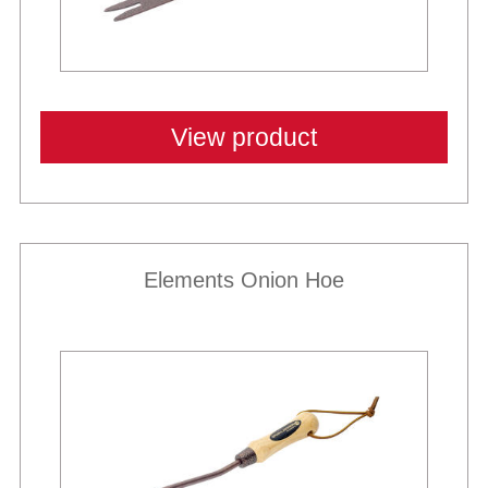
View product
Elements Onion Hoe