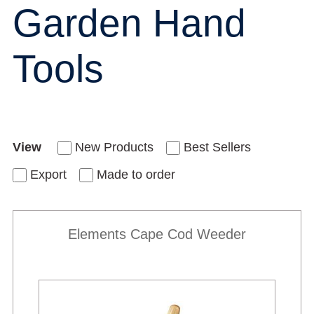
Garden Hand
Tools
View
New Products
Best Sellers
Export
Made to order
Elements Cape Cod Weeder
New