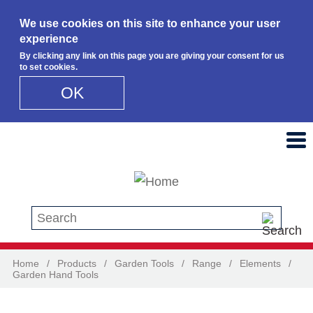
We use cookies on this site to enhance your user
experience
By clicking any link on this page you are giving your consent for us
to set cookies.
OK
Skip to main content
Search this site
Home
/
Products
/
Garden Tools
/
Range
/
Elements
/
Garden Hand Tools