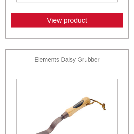
View product
Elements Daisy Grubber