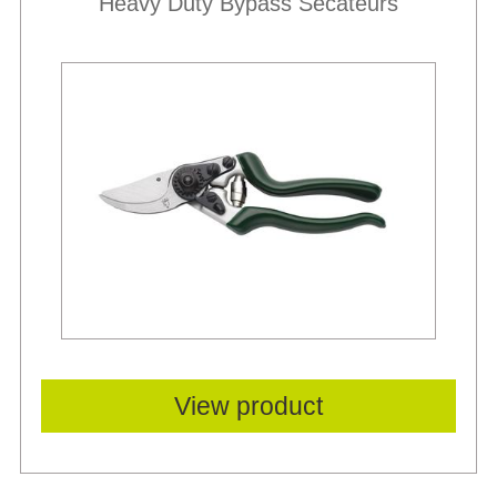
Heavy Duty Bypass Secateurs
View product