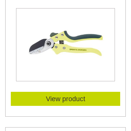
View product