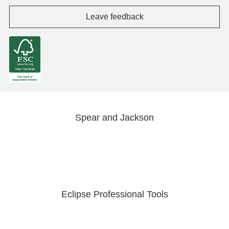
Leave feedback
Spear and Jackson
Eclipse Professional Tools