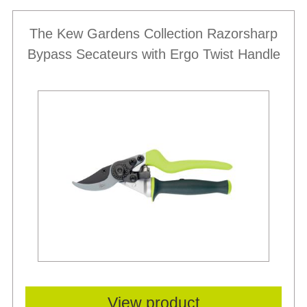
The Kew Gardens Collection Razorsharp
Bypass Secateurs with Ergo Twist Handle
View product