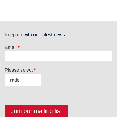
Keep up with our latest news
Email
*
Please select
*