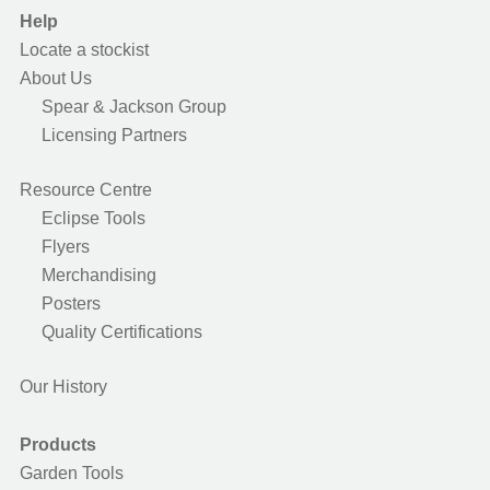
Help
Locate a stockist
About Us
Spear & Jackson Group
Licensing Partners
Resource Centre
Eclipse Tools
Flyers
Merchandising
Posters
Quality Certifications
Our History
Products
Garden Tools