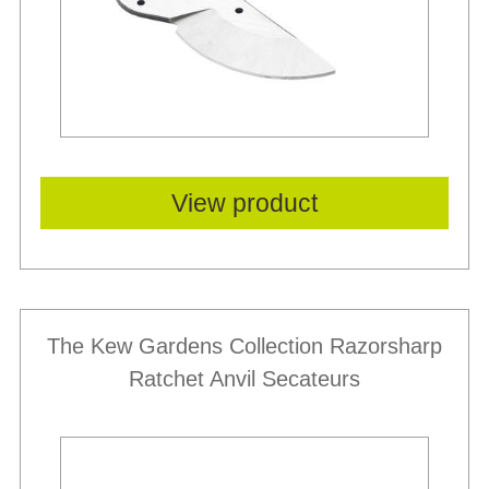
View product
The Kew Gardens Collection Razorsharp
Ratchet Anvil Secateurs