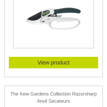
View product
The Kew Gardens Collection Razorsharp
Anvil Secateurs