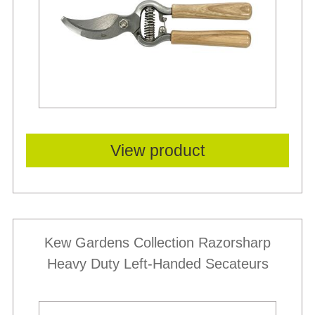
View product
Kew Gardens Collection Razorsharp
Heavy Duty Left-Handed Secateurs