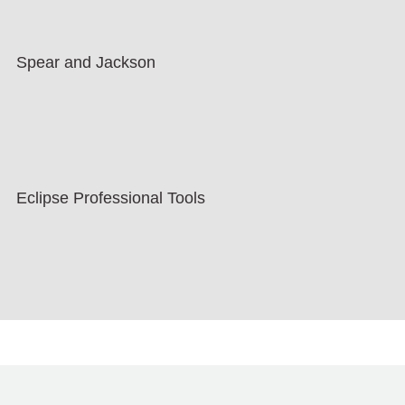
Spear and Jackson
Eclipse Professional Tools