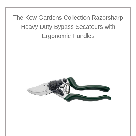
The Kew Gardens Collection Razorsharp
Heavy Duty Bypass Secateurs with
Ergonomic Handles