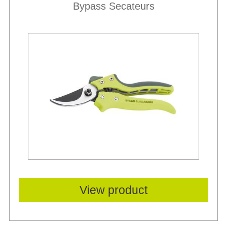
Bypass Secateurs
View product