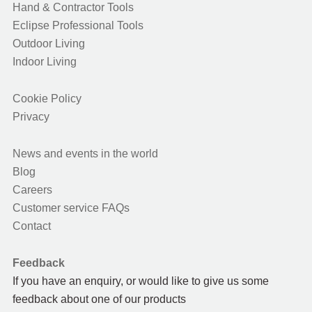
Hand & Contractor Tools
Eclipse Professional Tools
Outdoor Living
Indoor Living
Cookie Policy
Privacy
News and events in the world
Blog
Careers
Customer service FAQs
Contact
Feedback
If you have an enquiry, or would like to give us some
feedback about one of our products