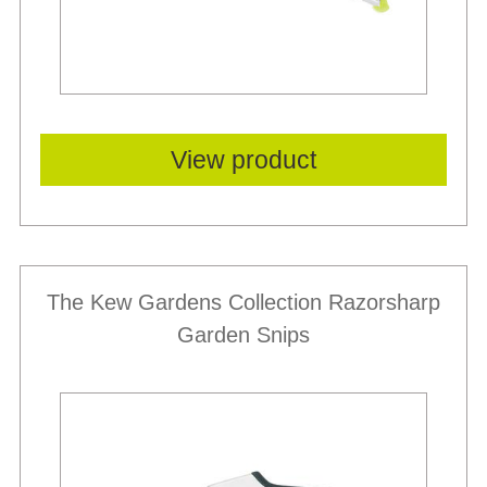
View product
The Kew Gardens Collection Razorsharp
Garden Snips