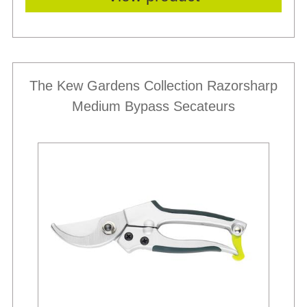
The Kew Gardens Collection Razorsharp
Medium Bypass Secateurs