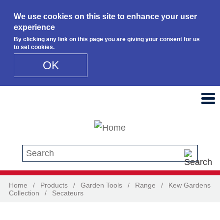
We use cookies on this site to enhance your user
experience
By clicking any link on this page you are giving your consent for us
to set cookies.
OK
Skip to main content
Search this site
Home
/
Products
/
Garden Tools
/
Range
/
Kew Gardens
Collection
/
Secateurs