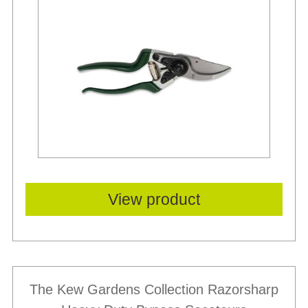
Best Sellers
View product
The Kew Gardens Collection Razorsharp