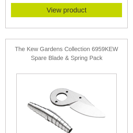
View product
The Kew Gardens Collection 6959KEW
Spare Blade & Spring Pack