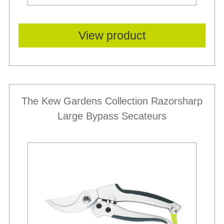
View product
The Kew Gardens Collection Razorsharp
Large Bypass Secateurs