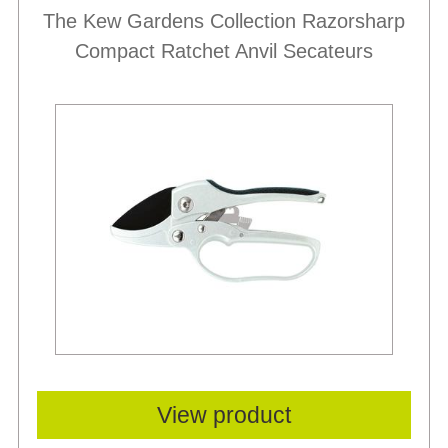
The Kew Gardens Collection Razorsharp
Compact Ratchet Anvil Secateurs
View product