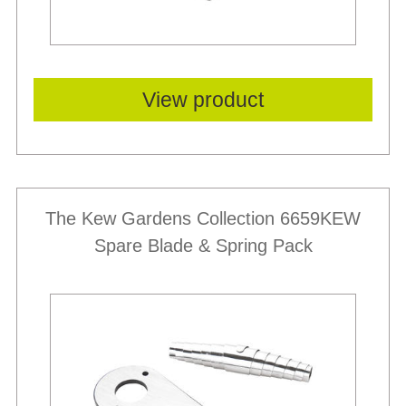
View product
The Kew Gardens Collection 6659KEW
Spare Blade & Spring Pack