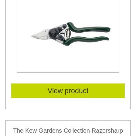
View product
The Kew Gardens Collection Razorsharp