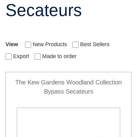
Secateurs
View
New Products
Best Sellers
Export
Made to order
The Kew Gardens Woodland Collection
Bypass Secateurs
New