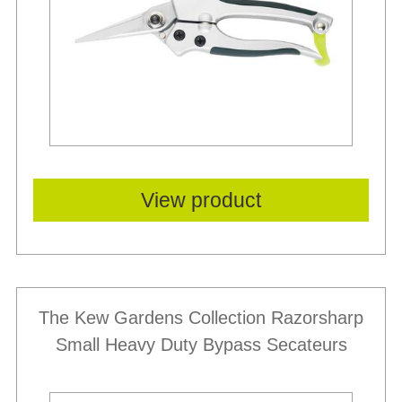
View product
The Kew Gardens Collection Razorsharp
Small Heavy Duty Bypass Secateurs