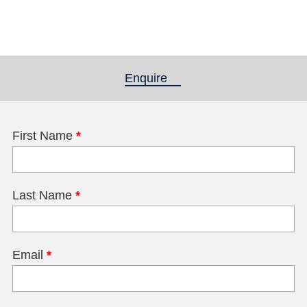
Enquire
(active tab)
First Name
*
Last Name
*
Email
*