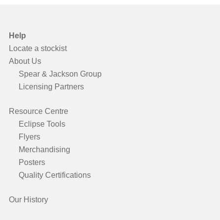
Help
Locate a stockist
About Us
Spear & Jackson Group
Licensing Partners
Resource Centre
Eclipse Tools
Flyers
Merchandising
Posters
Quality Certifications
Our History