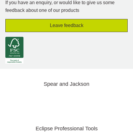
If you have an enquiry, or would like to give us some
feedback about one of our products
Leave feedback
Spear and Jackson
Eclipse Professional Tools