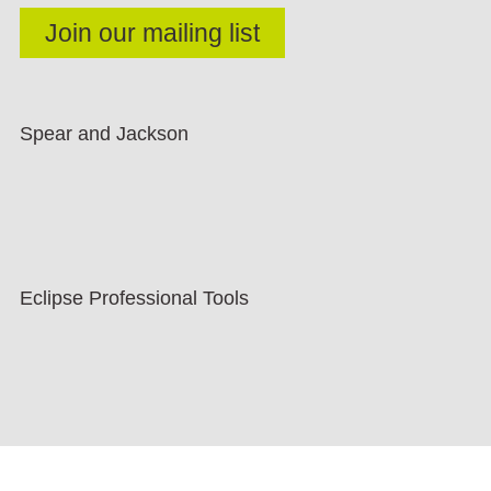
Spear and Jackson
Eclipse Professional Tools