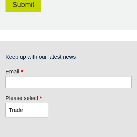
Keep up with our latest news
Email
*
Please select
*