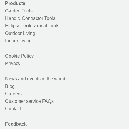
Products
Garden Tools
Hand & Contractor Tools
Eclipse Professional Tools
Outdoor Living
Indoor Living
Cookie Policy
Privacy
News and events in the world
Blog
Careers
Customer service FAQs
Contact
Feedback