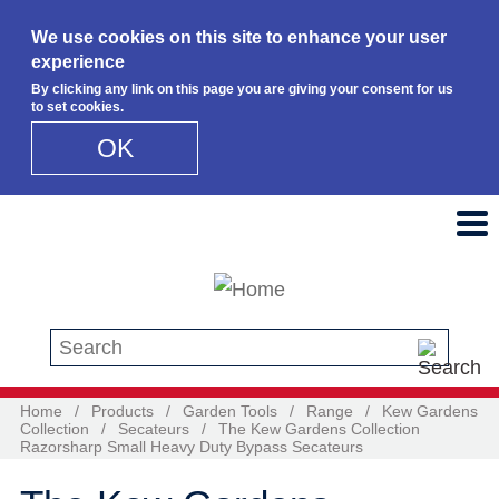
We use cookies on this site to enhance your user
experience
By clicking any link on this page you are giving your consent for us
to set cookies.
OK
Skip to main content
Search this site
Home
/
Products
/
Garden Tools
/
Range
/
Kew Gardens
Collection
/
Secateurs
/
The Kew Gardens Collection
Razorsharp Small Heavy Duty Bypass Secateurs