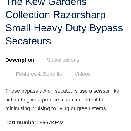
The Kew Gardens
Collection Razorsharp
Small Heavy Duty Bypass
Secateurs
Description
Specifications
Features & Benefits
Videos
These bypass action secateurs use a scissor like
action to give a precise, clean cut. Ideal for
minimising bruising to living or green stems.
Part number:
6657KEW