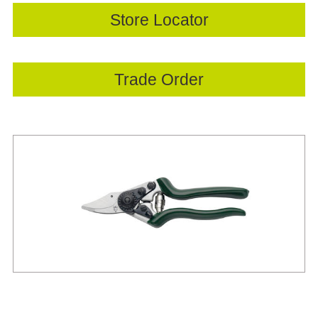
Store Locator
Trade Order