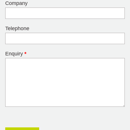
Company
Telephone
Enquiry
*