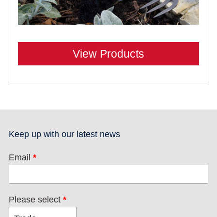
View Products
Keep up with our latest news
Email
*
Please select
*