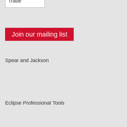
Spear and Jackson
Eclipse Professional Tools