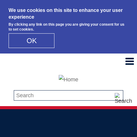
We use cookies on this site to enhance your user
experience
By clicking any link on this page you are giving your consent for us
to set cookies.
OK
Skip to main content
Search this site