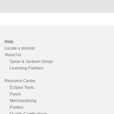
Help
Locate a stockist
About Us
Spear & Jackson Group
Licensing Partners
Resource Centre
Eclipse Tools
Flyers
Merchandising
Posters
Quality Certifications