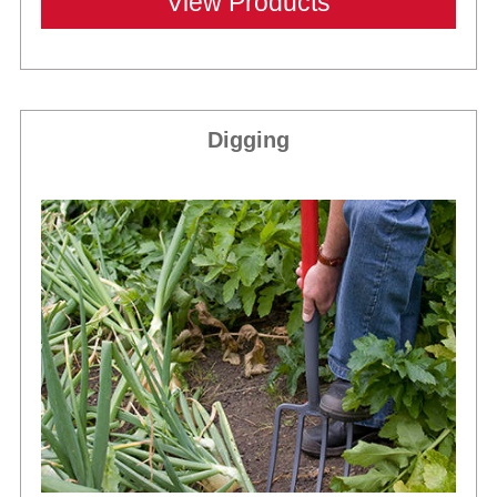
View Products
Digging