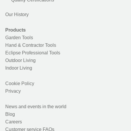
Our History
Products
Garden Tools
Hand & Contractor Tools
Eclipse Professional Tools
Outdoor Living
Indoor Living
Cookie Policy
Privacy
News and events in the world
Blog
Careers
Customer service FAQs