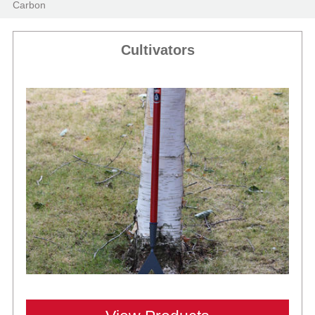
Carbon
Cultivators