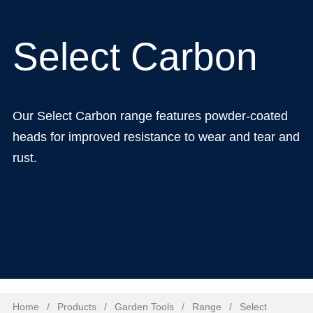
Select Carbon
Our Select Carbon range features powder-coated
heads for improved resistance to wear and tear and
rust.
Home
/
Products
/
Garden Tools
/
Range
/
Select