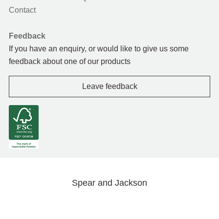
Contact
Feedback
If you have an enquiry, or would like to give us some
feedback about one of our products
Leave feedback
Spear and Jackson