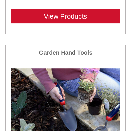
View Products
Garden Hand Tools