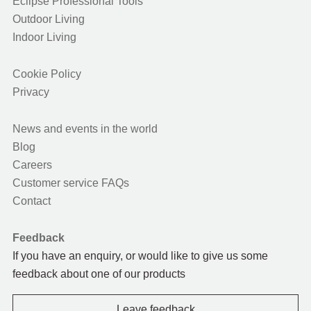
Eclipse Professional Tools
Outdoor Living
Indoor Living
Cookie Policy
Privacy
News and events in the world
Blog
Careers
Customer service FAQs
Contact
Feedback
If you have an enquiry, or would like to give us some
feedback about one of our products
Leave feedback