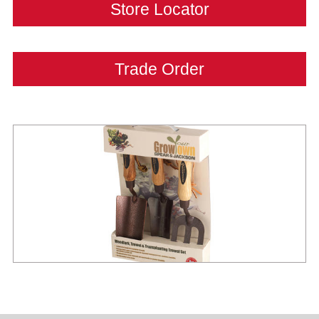
Store Locator
Trade Order