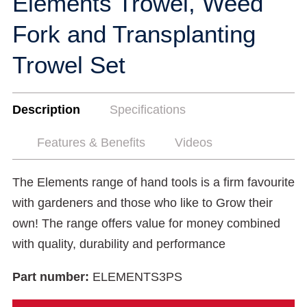
Elements Trowel, Weed
Fork and Transplanting
Trowel Set
Description
Specifications
Features & Benefits
Videos
The Elements range of hand tools is a firm favourite
with gardeners and those who like to Grow their
own! The range offers value for money combined
with quality, durability and performance
Part number:
ELEMENTS3PS