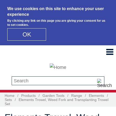
We use cookies on this site to enhance your user
experience
By clicking any link on this page you are giving your consent for us
to set cookies.
OK
Skip to main content
Search this site
Home
/
Products
/
Garden Tools
/
Range
/
Elements
/
Sets
/
Elements Trowel, Weed Fork and Transplanting Trowel
Set