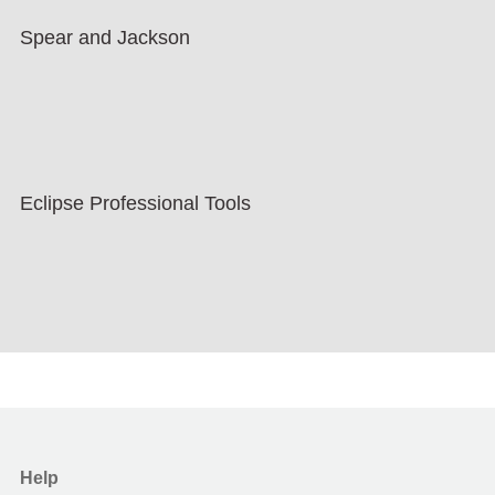
Spear and Jackson
Eclipse Professional Tools
Help