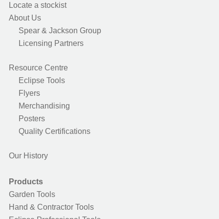
Locate a stockist
About Us
Spear & Jackson Group
Licensing Partners
Resource Centre
Eclipse Tools
Flyers
Merchandising
Posters
Quality Certifications
Our History
Products
Garden Tools
Hand & Contractor Tools