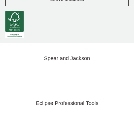
Spear and Jackson
Eclipse Professional Tools