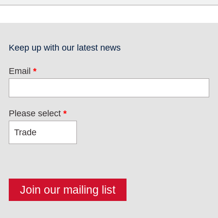
Keep up with our latest news
Email
*
Please select
*