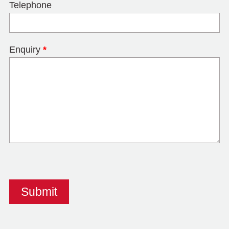
Telephone
Enquiry
*