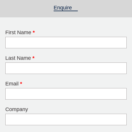
Enquire
(active tab)
First Name
*
Last Name
*
Email
*
Company