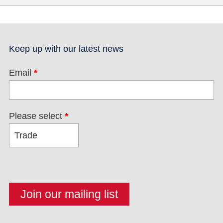
Keep up with our latest news
Email
*
Please select
*