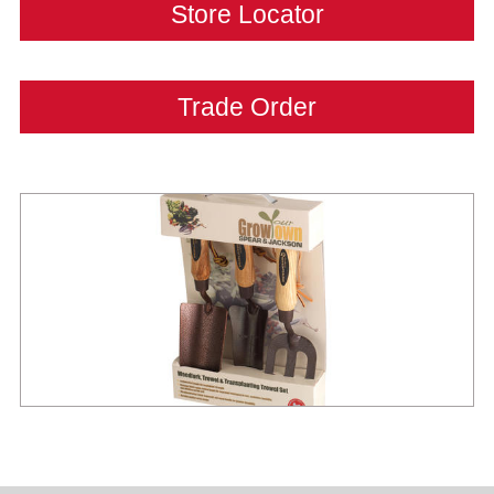
Store Locator
Trade Order