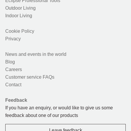
Eclipse Professional Tools
Outdoor Living
Indoor Living
Cookie Policy
Privacy
News and events in the world
Blog
Careers
Customer service FAQs
Contact
Feedback
If you have an enquiry, or would like to give us some
feedback about one of our products
Leave feedback