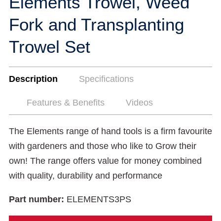
Elements Trowel, Weed
Fork and Transplanting
Trowel Set
Description
Specifications
Features & Benefits
Videos
The Elements range of hand tools is a firm favourite
with gardeners and those who like to Grow their
own! The range offers value for money combined
with quality, durability and performance
Part number:
ELEMENTS3PS