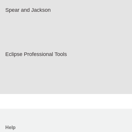
Spear and Jackson
Eclipse Professional Tools
Help