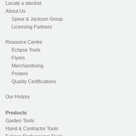
Locate a stockist
About Us
Spear & Jackson Group
Licensing Partners
Resource Centre
Eclipse Tools
Flyers
Merchandising
Posters
Quality Certifications
Our History
Products
Garden Tools
Hand & Contractor Tools