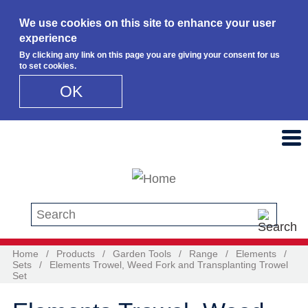
We use cookies on this site to enhance your user
experience
By clicking any link on this page you are giving your consent for us
to set cookies.
OK
Skip to main content
Search this site
Home
/
Products
/
Garden Tools
/
Range
/
Elements
/
Sets
/
Elements Trowel, Weed Fork and Transplanting Trowel
Set