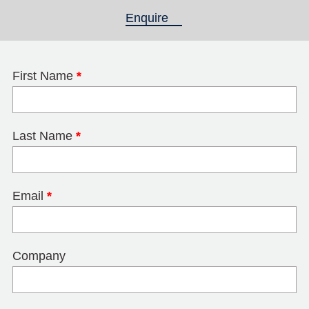
Enquire
(active tab)
First Name
*
Last Name
*
Email
*
Company