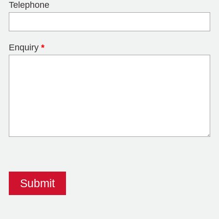
Telephone
Enquiry
*