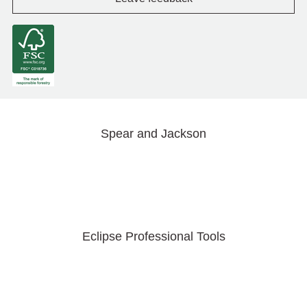
Spear and Jackson
Eclipse Professional Tools