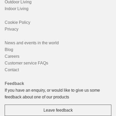
Outdoor Living
Indoor Living
Cookie Policy
Privacy
News and events in the world
Blog
Careers
Customer service FAQs
Contact
Feedback
If you have an enquiry, or would like to give us some
feedback about one of our products
Leave feedback