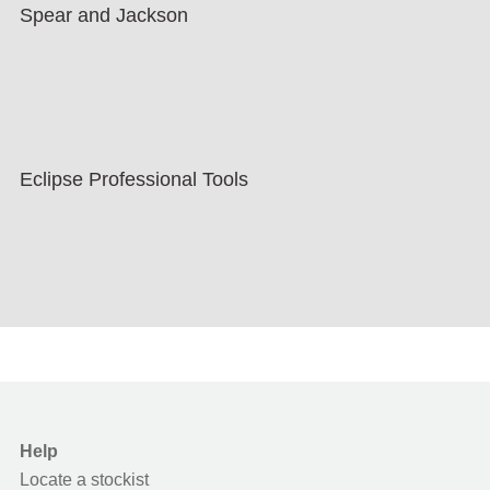
Spear and Jackson
Eclipse Professional Tools
Help
Locate a stockist