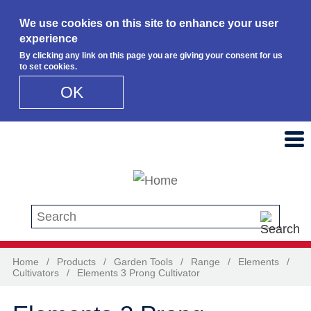
We use cookies on this site to enhance your user
experience
By clicking any link on this page you are giving your consent for us
to set cookies.
OK
Skip to main content
Search this site
Home
/
Products
/
Garden Tools
/
Range
/
Elements
/
Cultivators
/
Elements 3 Prong Cultivator