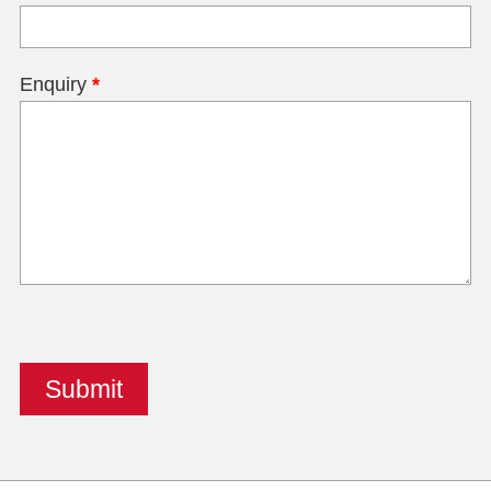
Enquiry
*