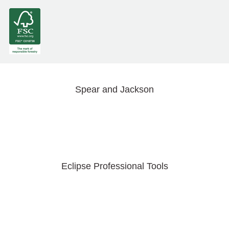
Spear and Jackson
Eclipse Professional Tools