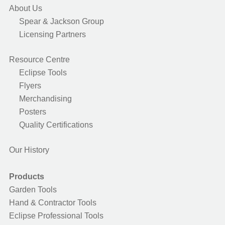
About Us
Spear & Jackson Group
Licensing Partners
Resource Centre
Eclipse Tools
Flyers
Merchandising
Posters
Quality Certifications
Our History
Products
Garden Tools
Hand & Contractor Tools
Eclipse Professional Tools