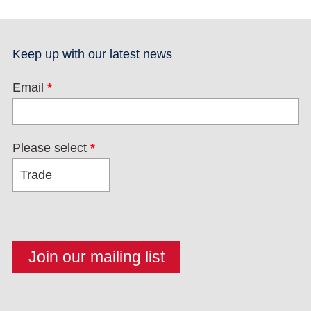
Keep up with our latest news
Email
*
Please select
*