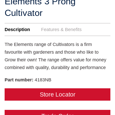
Elements 3 Prong
Cultivator
Description
Features & Benefits
The Elements range of Cultivators is a firm
favourite with gardeners and those who like to
Grow their own! The range offers value for money
combined with quality, durability and performance
Part number:
4183NB
Store Locator