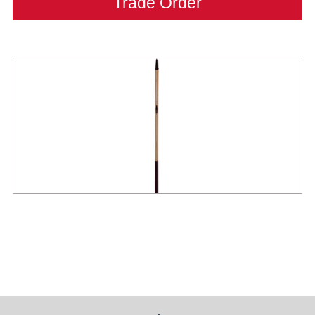
Trade Order