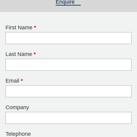
Enquire
(active tab)
First Name
*
Last Name
*
Email
*
Company
Telephone