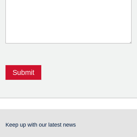
Keep up with our latest news