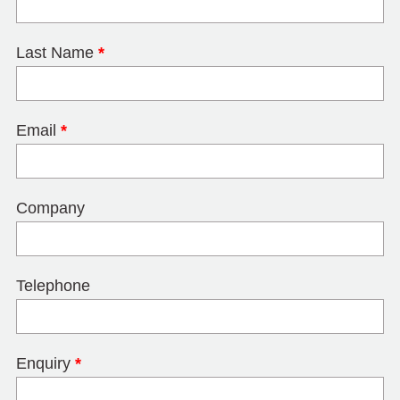
Last Name
*
Email
*
Company
Telephone
Enquiry
*