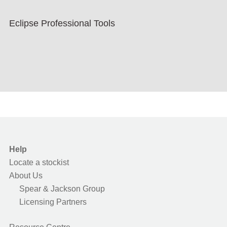
Eclipse Professional Tools
Help
Locate a stockist
About Us
Spear & Jackson Group
Licensing Partners