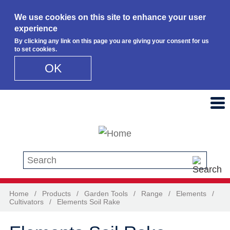
We use cookies on this site to enhance your user
experience
By clicking any link on this page you are giving your consent for us
to set cookies.
OK
Skip to main content
Search this site
Home
/
Products
/
Garden Tools
/
Range
/
Elements
/
Cultivators
/
Elements Soil Rake