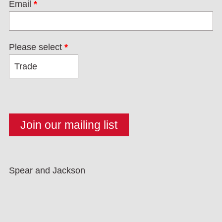
Email
*
Please select
*
Spear and Jackson