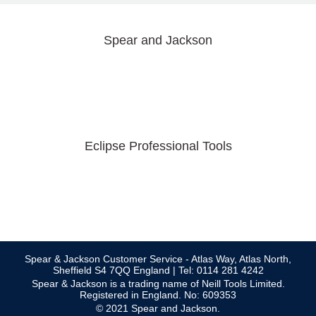
Spear and Jackson
Eclipse Professional Tools
Spear & Jackson Customer Service - Atlas Way, Atlas North,
Sheffield S4 7QQ England | Tel: 0114 281 4242
Spear & Jackson is a trading name of Neill Tools Limited.
Registered in England. No: 609353
© 2021 Spear and Jackson.