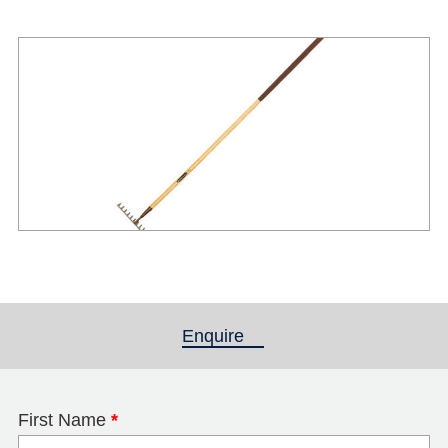
Enquire
(active tab)
First Name
*