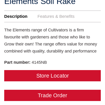
Elements Soil Rake
Description
Features & Benefits
The Elements range of Cultivators is a firm
favourite with gardeners and those who like to
Grow their own! The range offers value for money
combined with quality, durability and performance
Part number:
4145NB
Store Locator
Trade Order