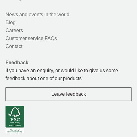
News and events in the world
Blog
Careers
Customer service FAQs
Contact
Feedback
If you have an enquiry, or would like to give us some
feedback about one of our products
Leave feedback