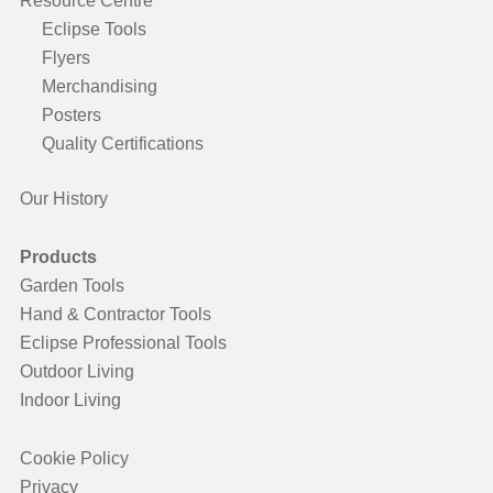
Resource Centre
Eclipse Tools
Flyers
Merchandising
Posters
Quality Certifications
Our History
Products
Garden Tools
Hand & Contractor Tools
Eclipse Professional Tools
Outdoor Living
Indoor Living
Cookie Policy
Privacy