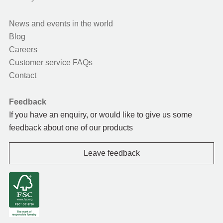
News and events in the world
Blog
Careers
Customer service FAQs
Contact
Feedback
If you have an enquiry, or would like to give us some
feedback about one of our products
Leave feedback