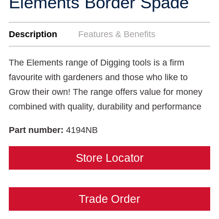
Elements Border Spade
Description
Features & Benefits
The Elements range of Digging tools is a firm
favourite with gardeners and those who like to
Grow their own! The range offers value for money
combined with quality, durability and performance
Part number:
4194NB
Store Locator
Trade Order