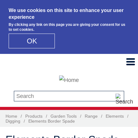
We use cookies on this site to enhance your user
experience
By clicking any link on this page you are giving your consent for us
to set cookies.
OK
Skip to main content
Search this site
Home
/
Products
/
Garden Tools
/
Range
/
Elements
/
Digging
/
Elements Border Spade