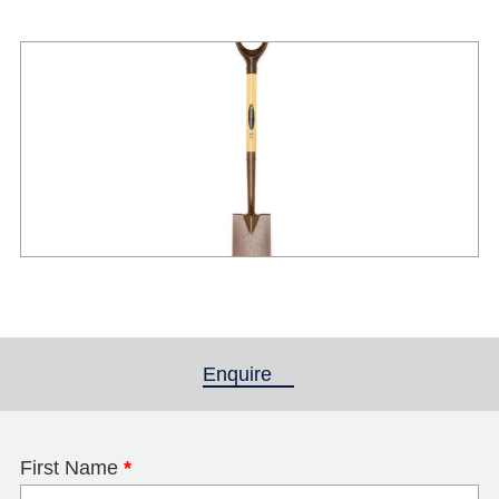
Enquire
(active tab)
First Name
*