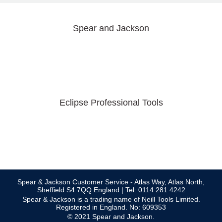
Spear and Jackson
Eclipse Professional Tools
Spear & Jackson Customer Service - Atlas Way, Atlas North,
Sheffield S4 7QQ England | Tel: 0114 281 4242
Spear & Jackson is a trading name of Neill Tools Limited.
Registered in England. No: 609353
© 2021 Spear and Jackson.