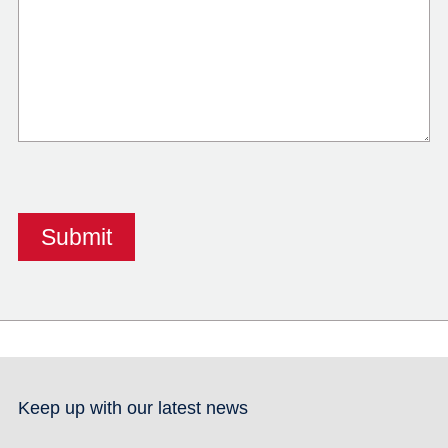
Keep up with our latest news