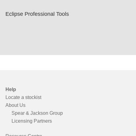
Eclipse Professional Tools
Help
Locate a stockist
About Us
Spear & Jackson Group
Licensing Partners