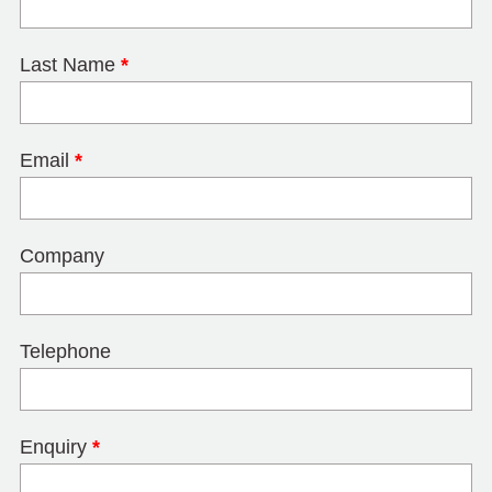
Last Name
*
Email
*
Company
Telephone
Enquiry
*