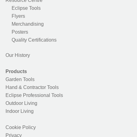
Resource Centre
Eclipse Tools
Flyers
Merchandising
Posters
Quality Certifications
Our History
Products
Garden Tools
Hand & Contractor Tools
Eclipse Professional Tools
Outdoor Living
Indoor Living
Cookie Policy
Privacy