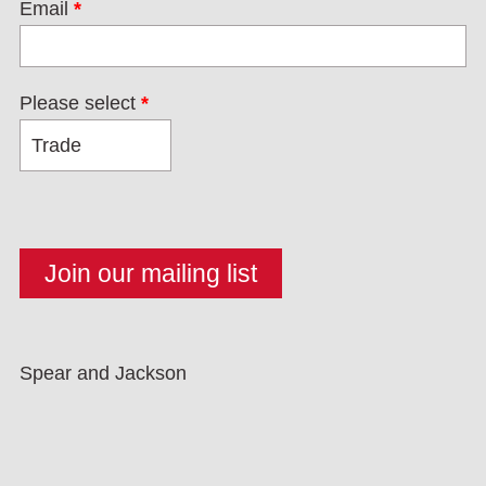
Email
*
Please select
*
Spear and Jackson