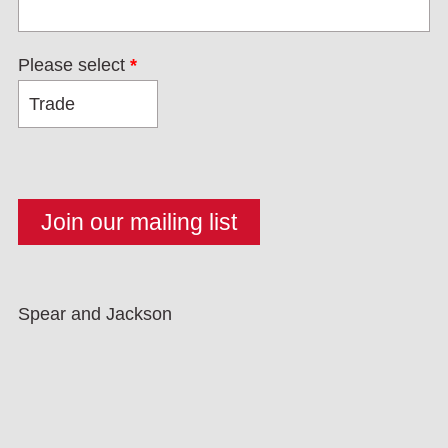
Please select
*
Spear and Jackson