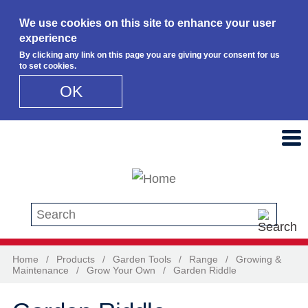
We use cookies on this site to enhance your user
experience
By clicking any link on this page you are giving your consent for us
to set cookies.
OK
Skip to main content
Search this site
Home
/
Products
/
Garden Tools
/
Range
/
Growing &
Maintenance
/
Grow Your Own
/
Garden Riddle