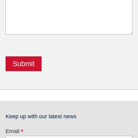
Keep up with our latest news
Email
*