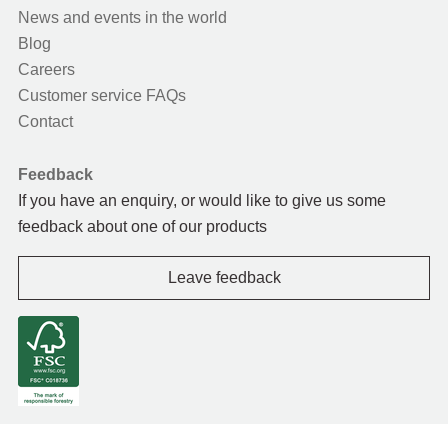
News and events in the world
Blog
Careers
Customer service FAQs
Contact
Feedback
If you have an enquiry, or would like to give us some
feedback about one of our products
Leave feedback