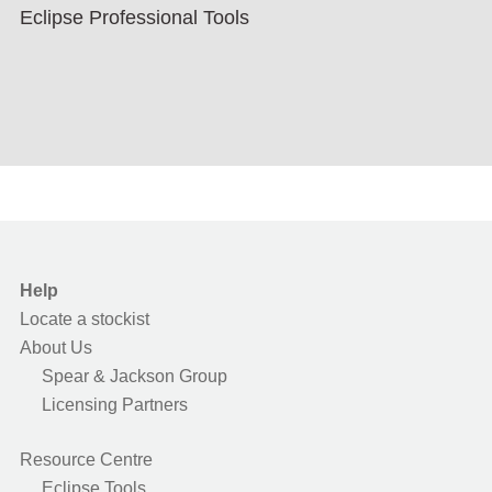
Eclipse Professional Tools
Help
Locate a stockist
About Us
Spear & Jackson Group
Licensing Partners
Resource Centre
Eclipse Tools