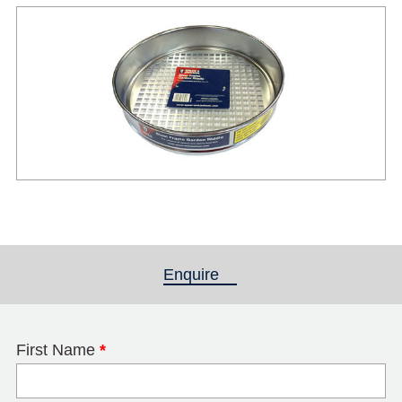
Enquire
(active tab)
First Name
*