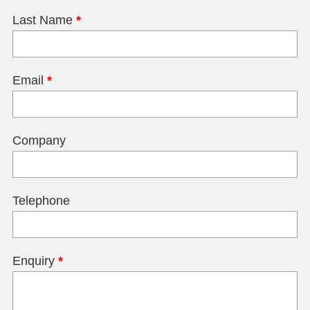
Last Name
*
Email
*
Company
Telephone
Enquiry
*