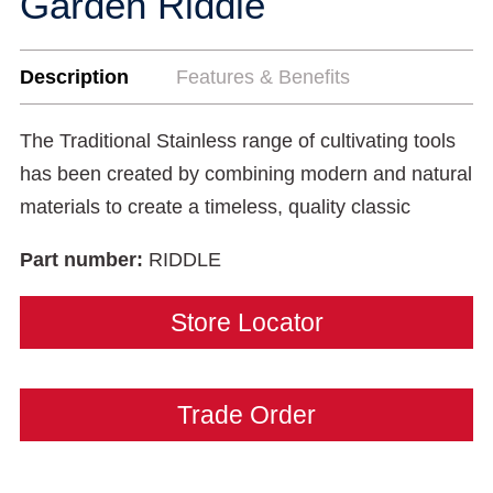
Garden Riddle
Description
Features & Benefits
The Traditional Stainless range of cultivating tools
has been created by combining modern and natural
materials to create a timeless, quality classic
Part number:
RIDDLE
Store Locator
Trade Order