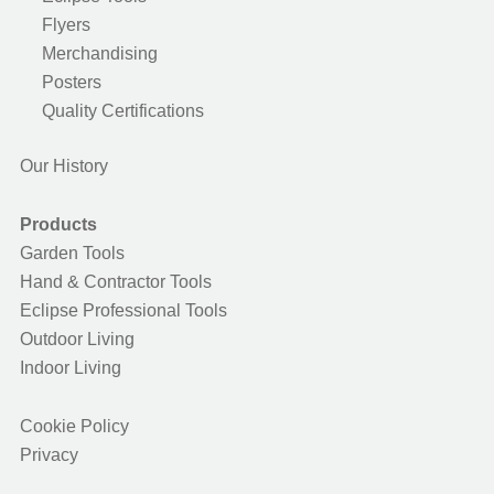
Flyers
Merchandising
Posters
Quality Certifications
Our History
Products
Garden Tools
Hand & Contractor Tools
Eclipse Professional Tools
Outdoor Living
Indoor Living
Cookie Policy
Privacy