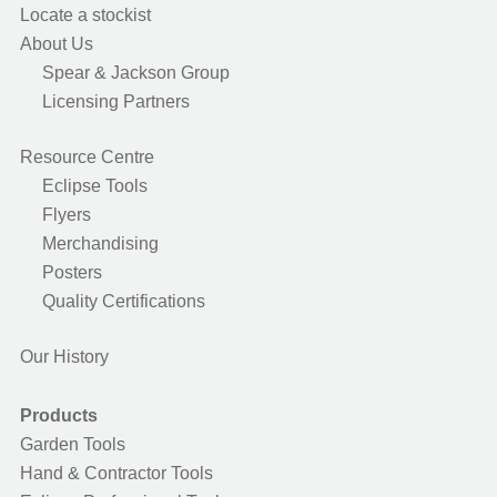
Locate a stockist
About Us
Spear & Jackson Group
Licensing Partners
Resource Centre
Eclipse Tools
Flyers
Merchandising
Posters
Quality Certifications
Our History
Products
Garden Tools
Hand & Contractor Tools