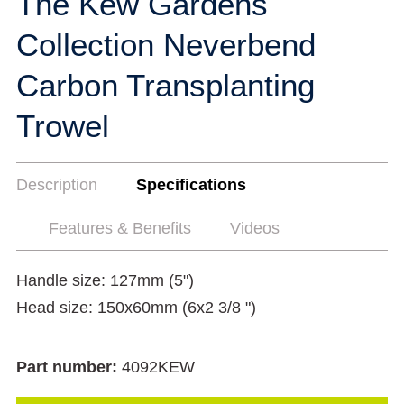
The Kew Gardens
Collection Neverbend
Carbon Transplanting
Trowel
Description
Specifications
Features & Benefits
Videos
Handle size: 127mm (5")
Head size: 150x60mm (6x2 3/8 ")
Part number:
4092KEW