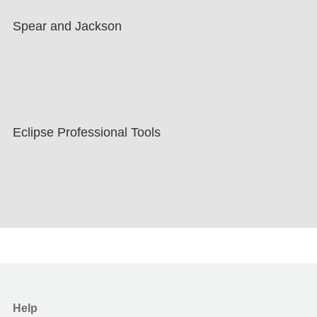
Spear and Jackson
Eclipse Professional Tools
Help