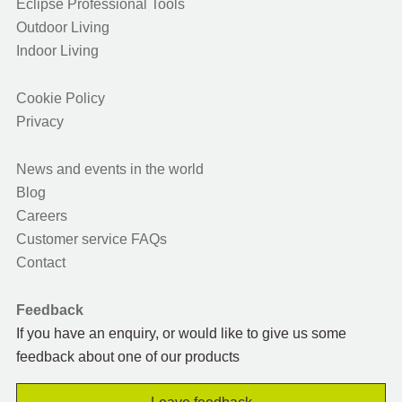
Eclipse Professional Tools
Outdoor Living
Indoor Living
Cookie Policy
Privacy
News and events in the world
Blog
Careers
Customer service FAQs
Contact
Feedback
If you have an enquiry, or would like to give us some
feedback about one of our products