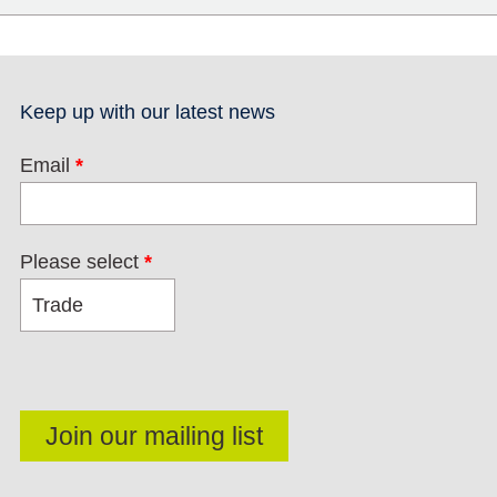
Keep up with our latest news
Email
*
Please select
*