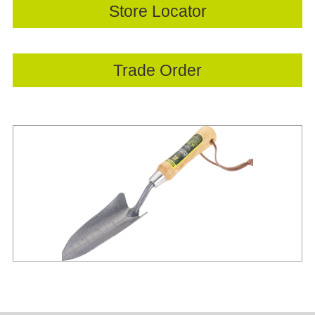
Store Locator
Trade Order