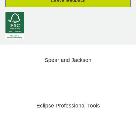
Leave feedback
Spear and Jackson
Eclipse Professional Tools