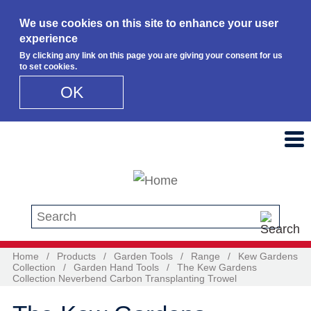
We use cookies on this site to enhance your user
experience
By clicking any link on this page you are giving your consent for us
to set cookies.
OK
Skip to main content
Search this site
Home
/
Products
/
Garden Tools
/
Range
/
Kew Gardens
Collection
/
Garden Hand Tools
/
The Kew Gardens
Collection Neverbend Carbon Transplanting Trowel