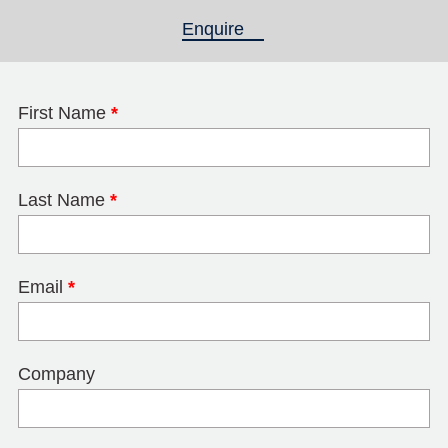
Enquire
(active tab)
First Name
*
Last Name
*
Email
*
Company