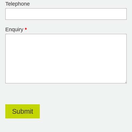
Telephone
Enquiry
*