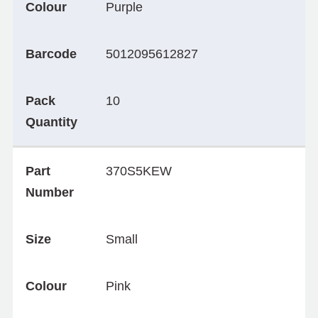
Colour
Purple
Barcode
5012095612827
Pack
10
Quantity
Part
370S5KEW
Number
Size
Small
Colour
Pink