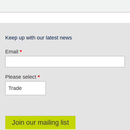
Keep up with our latest news
Email
*
Please select
*