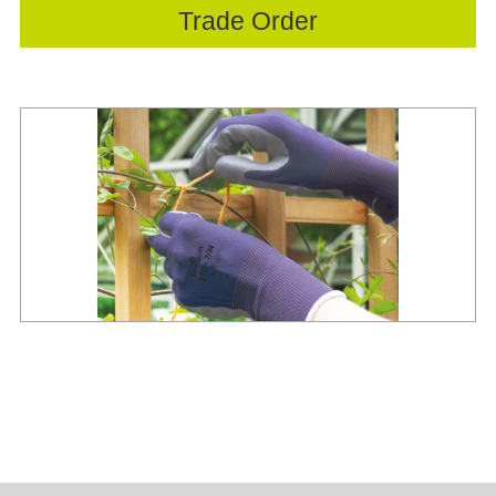
Trade Order