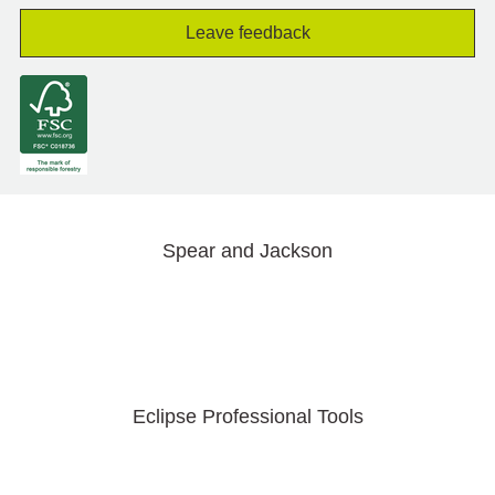
Leave feedback
Spear and Jackson
Eclipse Professional Tools