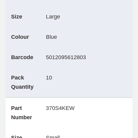
Size
Large
Colour
Blue
Barcode
5012095612803
Pack
10
Quantity
Part
370S4KEW
Number
Size
Small