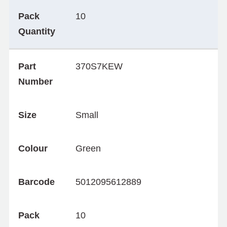
Pack
10
Quantity
Part
370S7KEW
Number
Size
Small
Colour
Green
Barcode
5012095612889
Pack
10