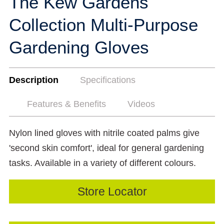
The Kew Gardens
Collection Multi-Purpose
Gardening Gloves
Description
Specifications
Features & Benefits
Videos
Nylon lined gloves with nitrile coated palms give
'second skin comfort', ideal for general gardening
tasks. Available in a variety of different colours.
Store Locator