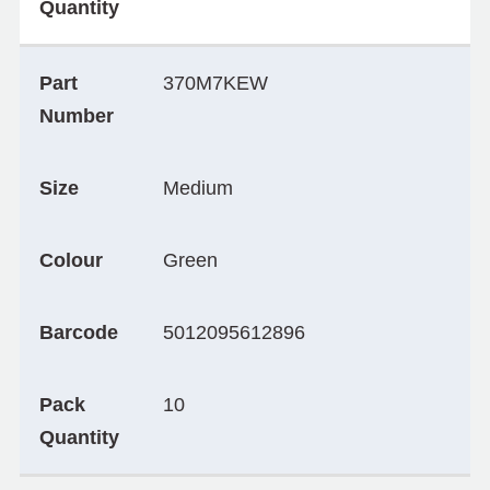
Quantity
Part
370M7KEW
Number
Size
Medium
Colour
Green
Barcode
5012095612896
Pack
10
Quantity