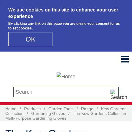
We use cookies on this site to enhance your user
experience
By clicking any link on this page you are giving your consent for us
to set cookies.
OK
Skip to main content
Search this site
Home
/
Products
/
Garden Tools
/
Range
/
Kew Gardens
Collection
/
Gardening Gloves
/
The Kew Gardens Collection
Multi-Purpose Gardening Gloves