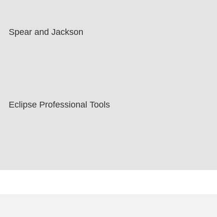
Spear and Jackson
Eclipse Professional Tools