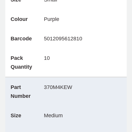
Colour
Purple
Barcode
5012095612810
Pack
10
Quantity
Part
370M4KEW
Number
Size
Medium