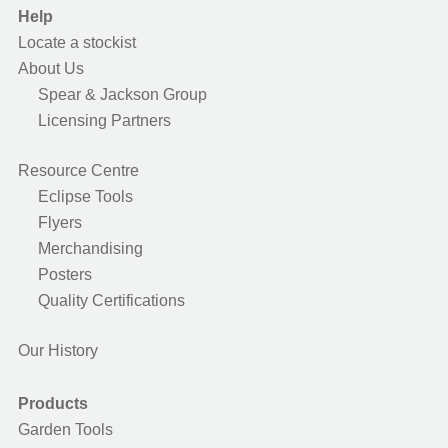
Help
Locate a stockist
About Us
Spear & Jackson Group
Licensing Partners
Resource Centre
Eclipse Tools
Flyers
Merchandising
Posters
Quality Certifications
Our History
Products
Garden Tools