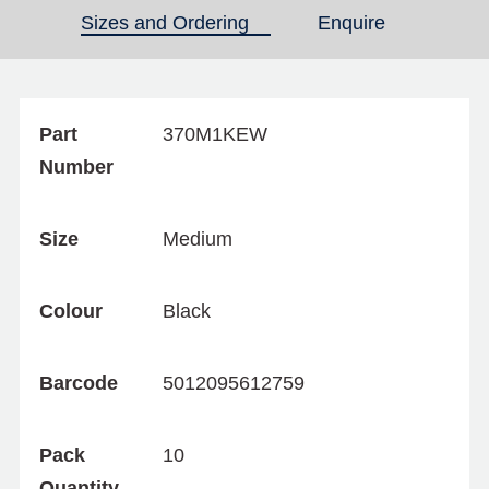
Sizes and Ordering
(active tab)
Enquire
Part
370M1KEW
Number
Size
Medium
Colour
Black
Barcode
5012095612759
Pack
10
Quantity