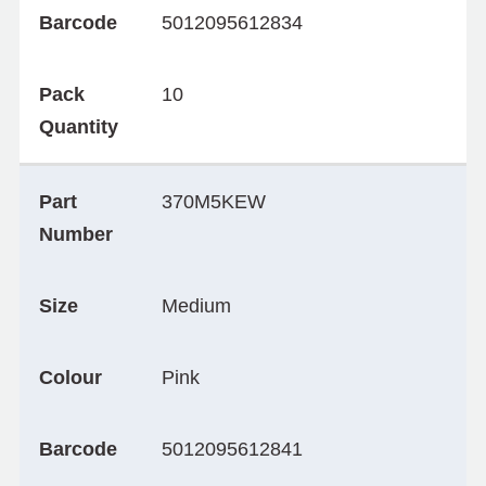
Barcode
5012095612834
Pack
10
Quantity
Part
370M5KEW
Number
Size
Medium
Colour
Pink
Barcode
5012095612841