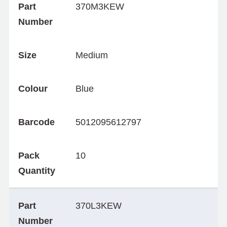
Part
370M3KEW
Number
Size
Medium
Colour
Blue
Barcode
5012095612797
Pack
10
Quantity
Part
370L3KEW
Number