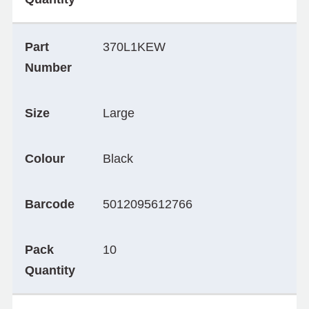
Part
370L1KEW
Number
Size
Large
Colour
Black
Barcode
5012095612766
Pack
10
Quantity