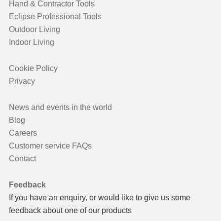
Hand & Contractor Tools
Eclipse Professional Tools
Outdoor Living
Indoor Living
Cookie Policy
Privacy
News and events in the world
Blog
Careers
Customer service FAQs
Contact
Feedback
If you have an enquiry, or would like to give us some
feedback about one of our products