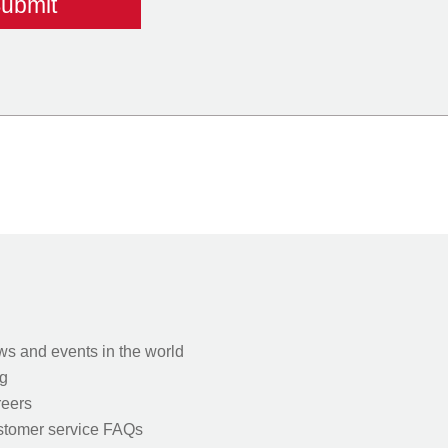
s and events in the world
g
eers
tomer service FAQs