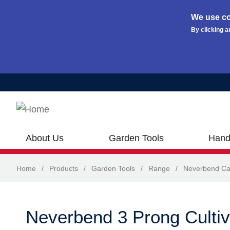
We use co
By clicking a
Skip to main content
About Us
Garden Tools
Hand
Home
/
Products
/
Garden Tools
/
Range
/
Neverbend Ca
Neverbend 3 Prong Cultiv