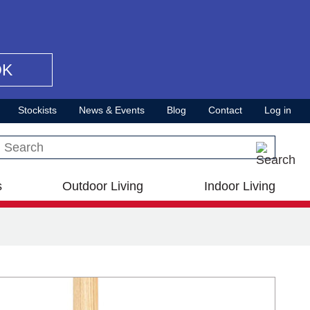
OK
Stockists
News & Events
Blog
Contact
Log in
Search this site
s
Outdoor Living
Indoor Living