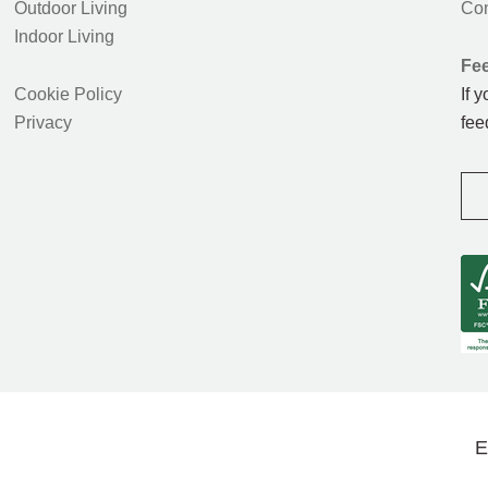
Outdoor Living
Con
Indoor Living
Fe
Cookie Policy
If 
Privacy
fee
E