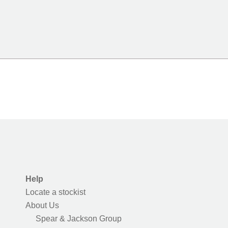
Help
Locate a stockist
About Us
Spear & Jackson Group