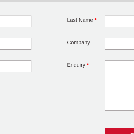
Last Name
*
blank
Company
Enquiry
*