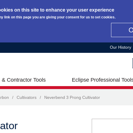
okies on this site to enhance your user experience
ny link on this page you are giving your consent for us to set cookies.
Our History
 & Contractor Tools
Eclipse Professional Tool
rbon
/
Cultivators
/
Neverbend 3 Prong Cultivator
ator