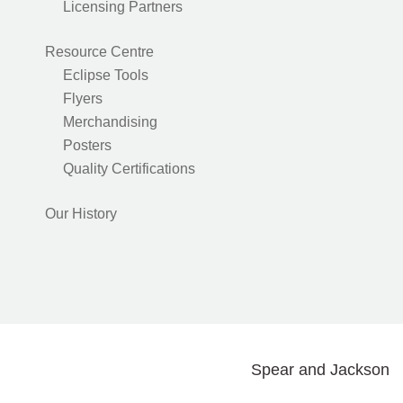
Licensing Partners
Resource Centre
Eclipse Tools
Flyers
Merchandising
Posters
Quality Certifications
Our History
Spear and Jackson