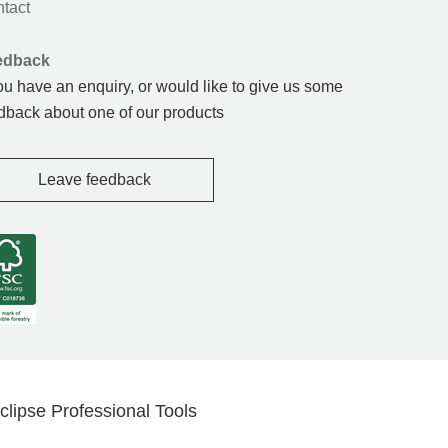
tact
edback
you have an enquiry, or would like to give us some
dback about one of our products
Leave feedback
clipse Professional Tools