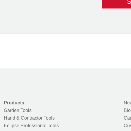
Products
New
Garden Tools
Blo
Hand & Contractor Tools
Car
Eclipse Professional Tools
Cus