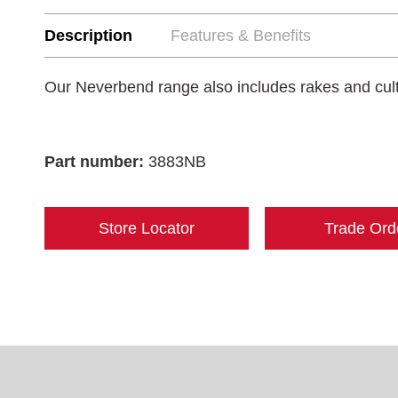
Description
Features & Benefits
Our Neverbend range also includes rakes and cult
Part number:
3883NB
Store Locator
Trade Ord