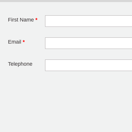
First Name
*
Leave this field 
Email
*
Telephone