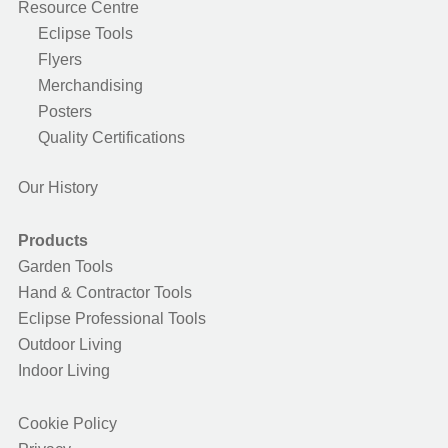
Resource Centre
Eclipse Tools
Flyers
Merchandising
Posters
Quality Certifications
Our History
Products
Garden Tools
Hand & Contractor Tools
Eclipse Professional Tools
Outdoor Living
Indoor Living
Cookie Policy