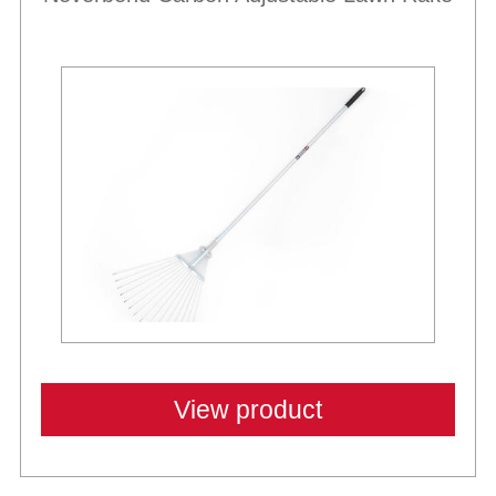
View product