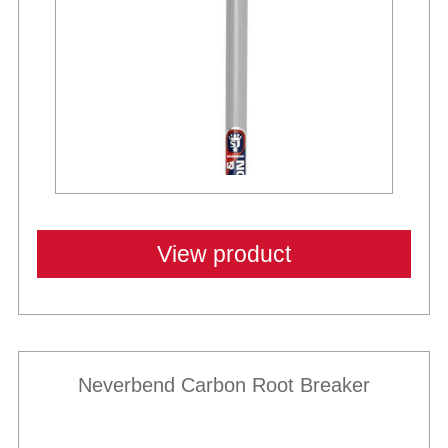
View product
Neverbend Carbon Root Breaker