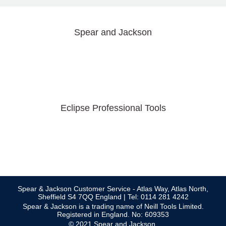
Spear and Jackson
Eclipse Professional Tools
Spear & Jackson Customer Service - Atlas Way, Atlas North,
Sheffield S4 7QQ England | Tel: 0114 281 4242
Spear & Jackson is a trading name of Neill Tools Limited.
Registered in England. No: 609353
© 2021 Spear and Jackson.