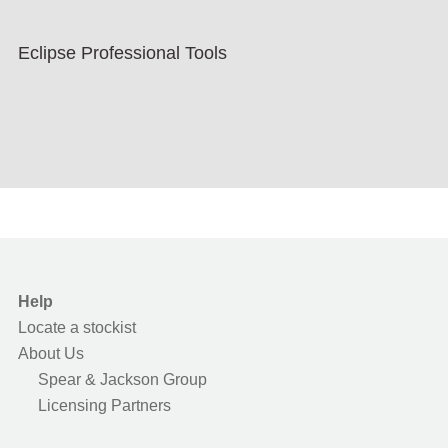
Eclipse Professional Tools
Help
Locate a stockist
About Us
Spear & Jackson Group
Licensing Partners