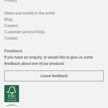
Privacy
News and events in the world
Blog
Careers
Customer service FAQs
Contact
Feedback
If you have an enquiry, or would like to give us some
feedback about one of our products
Leave feedback