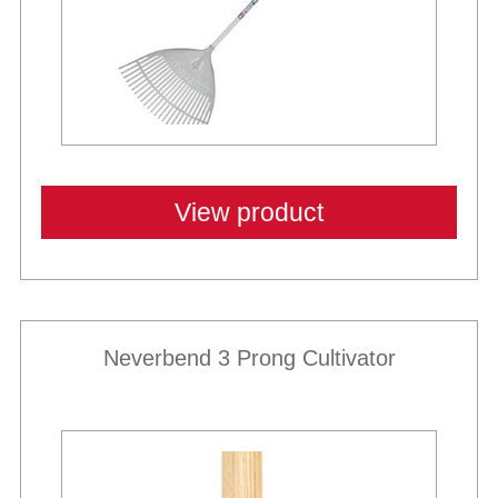
View product
Neverbend 3 Prong Cultivator