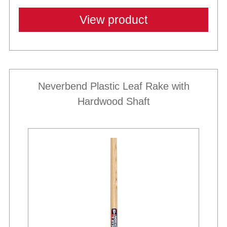
View product
Neverbend Plastic Leaf Rake with
Hardwood Shaft