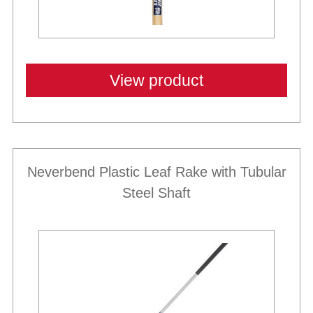
View product
Neverbend Plastic Leaf Rake with Tubular
Steel Shaft