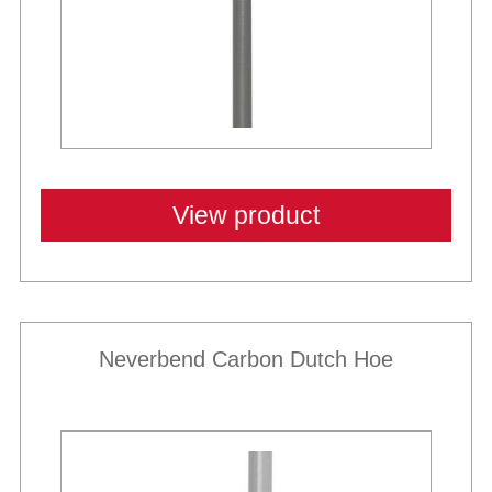
View product
Neverbend Carbon Dutch Hoe