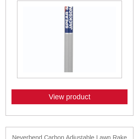
View product
Neverbend Carbon Adjustable Lawn Rake