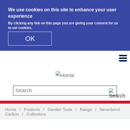
We use cookies on this site to enhance your user
experience
By clicking any link on this page you are giving your consent for us
to set cookies.
OK
Skip to main content
Search this site
Home
/
Products
/
Garden Tools
/
Range
/
Neverbend
Carbon
/
Cultivators