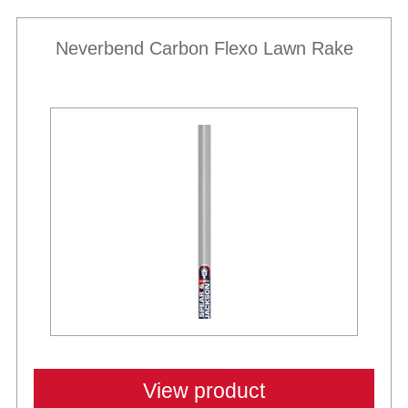
Neverbend Carbon Flexo Lawn Rake
View product