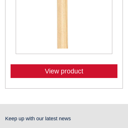
View product
Keep up with our latest news