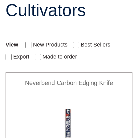
Cultivators
View
New Products
Best Sellers
Export
Made to order
Neverbend Carbon Edging Knife