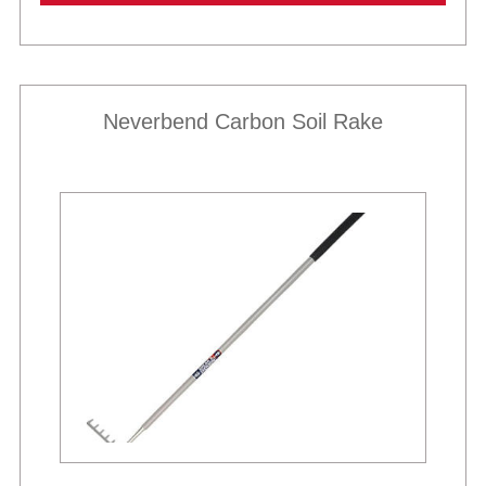
Neverbend Carbon Soil Rake