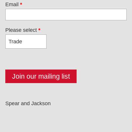
Email
*
Please select
*
Spear and Jackson