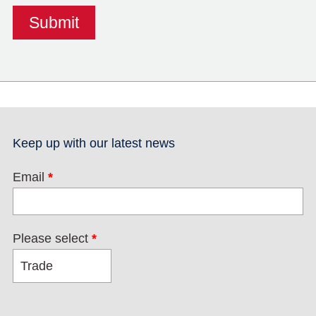
Keep up with our latest news
Email
*
Please select
*