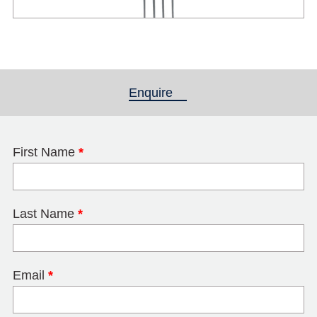
Enquire
(active tab)
First Name
*
Last Name
*
Email
*