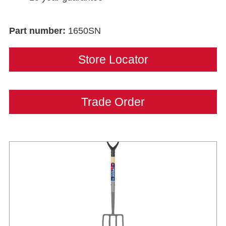
Part number:
1650SN
Store Locator
Trade Order