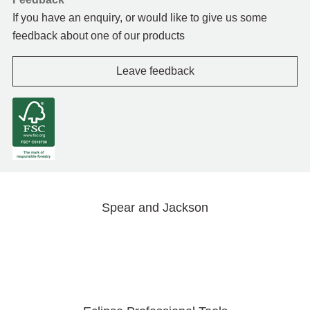
If you have an enquiry, or would like to give us some
feedback about one of our products
Leave feedback
Spear and Jackson