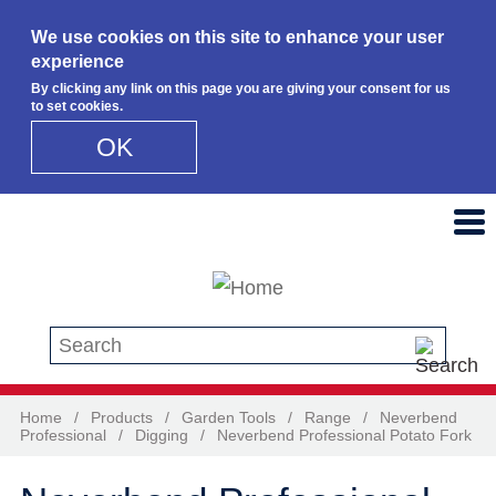
We use cookies on this site to enhance your user
experience
By clicking any link on this page you are giving your consent for us
to set cookies.
OK
Skip to main content
Search this site
Home
/
Products
/
Garden Tools
/
Range
/
Neverbend
Professional
/
Digging
/
Neverbend Professional Potato Fork