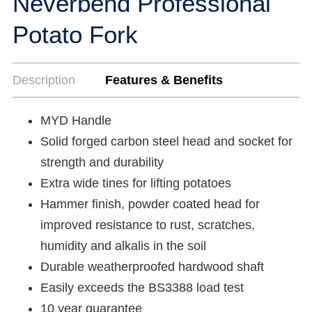
Neverbend Professional
Potato Fork
Description
Features & Benefits
MYD Handle
Solid forged carbon steel head and socket for
strength and durability
Extra wide tines for lifting potatoes
Hammer finish, powder coated head for
improved resistance to rust, scratches,
humidity and alkalis in the soil
Durable weatherproofed hardwood shaft
Easily exceeds the BS3388 load test
10 year guarantee