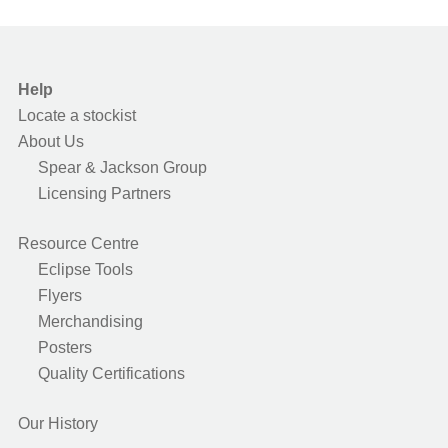
Help
Locate a stockist
About Us
Spear & Jackson Group
Licensing Partners
Resource Centre
Eclipse Tools
Flyers
Merchandising
Posters
Quality Certifications
Our History