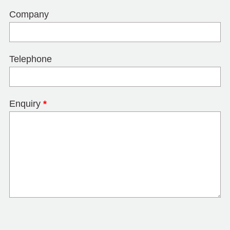
Company
Telephone
Enquiry
*