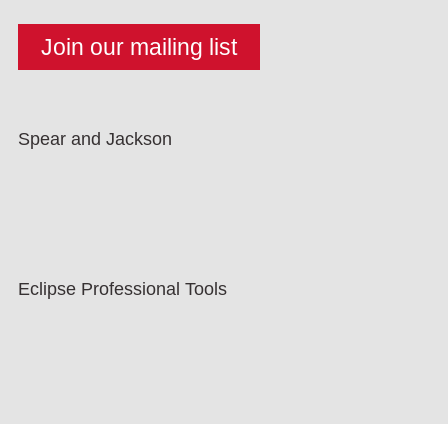
Spear and Jackson
Eclipse Professional Tools