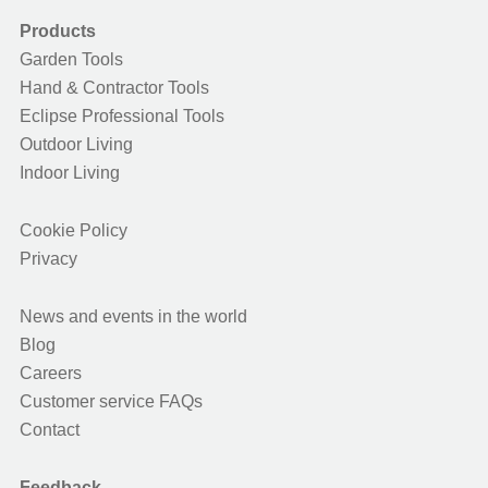
Products
Garden Tools
Hand & Contractor Tools
Eclipse Professional Tools
Outdoor Living
Indoor Living
Cookie Policy
Privacy
News and events in the world
Blog
Careers
Customer service FAQs
Contact
Feedback