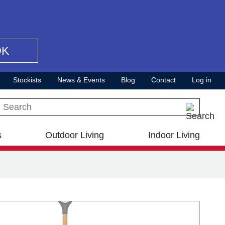
OK
Stockists
News & Events
Blog
Contact
Log in
Search this site
s
Outdoor Living
Indoor Living