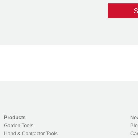
Products
New
Garden Tools
Blo
Hand & Contractor Tools
Car