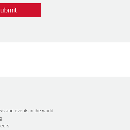
s and events in the world
g
eers