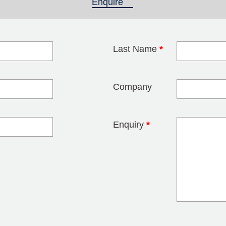
Enquire
(active tab)
Last Name
*
blank
Company
Enquiry
*