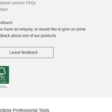
tomer service FAQs
tact
edback
you have an enquiry, or would like to give us some
dback about one of our products
Leave feedback
clipse Professional Tools