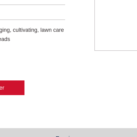
ing, cultivating, lawn care
heads
er