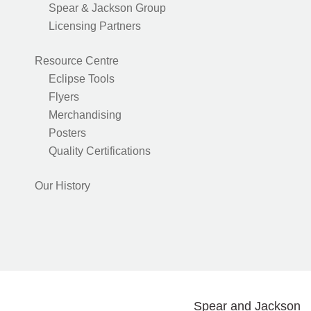
Spear & Jackson Group
Licensing Partners
Resource Centre
Eclipse Tools
Flyers
Merchandising
Posters
Quality Certifications
Our History
Spear and Jackson