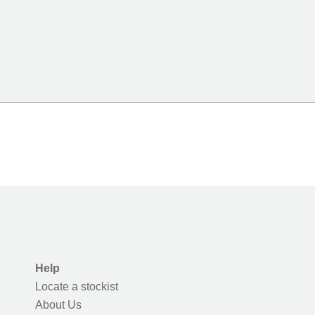
Help
Locate a stockist
About Us