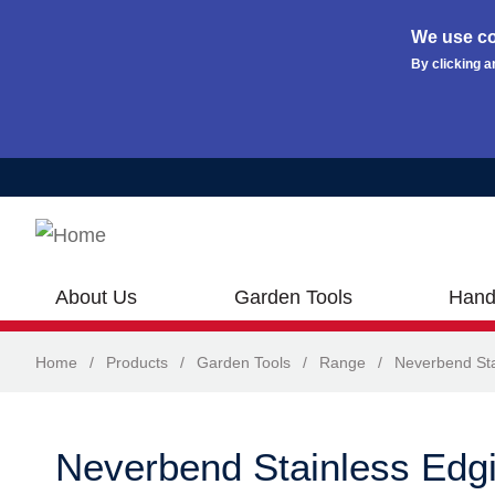
We use co
By clicking a
Skip to main content
About Us
Garden Tools
Hand
Home
/
Products
/
Garden Tools
/
Range
/
Neverbend Sta
Neverbend Stainless Edgi