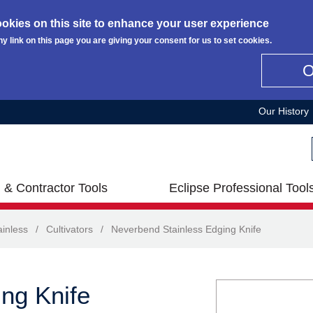
okies on this site to enhance your user experience
ny link on this page you are giving your consent for us to set cookies.
Our History
 & Contractor Tools
Eclipse Professional Tool
inless
/
Cultivators
/
Neverbend Stainless Edging Knife
ng Knife