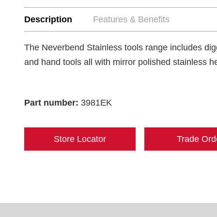
Description
Features & Benefits
The Neverbend Stainless tools range includes digg
and hand tools all with mirror polished stainless 
Part number:
3981EK
Store Locator
Trade Ord