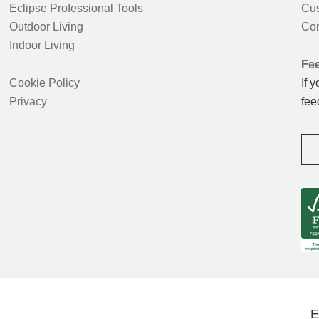
Eclipse Professional Tools
Cus
Outdoor Living
Con
Indoor Living
Fe
Cookie Policy
If 
Privacy
fee
E