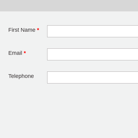
First Name
*
Leave this field 
Email
*
Telephone