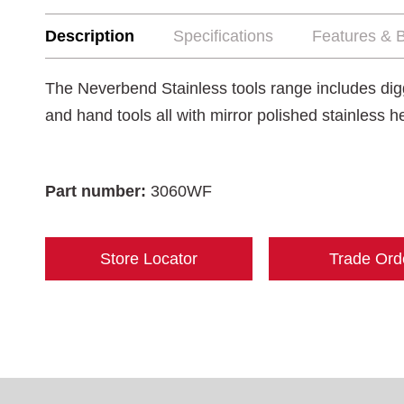
Description
Specifications
Features & B
The Neverbend Stainless tools range includes digg
and hand tools all with mirror polished stainless 
Part number:
3060WF
Store Locator
Trade Ord