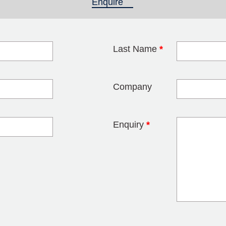
Enquire
(active tab)
Last Name
*
blank
Company
Enquiry
*