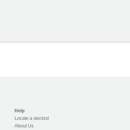
Help
Locate a stockist
About Us