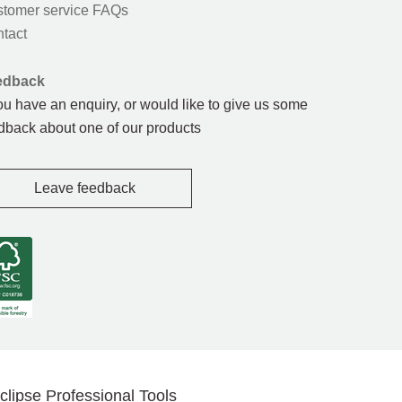
tomer service FAQs
tact
edback
you have an enquiry, or would like to give us some
dback about one of our products
Leave feedback
clipse Professional Tools