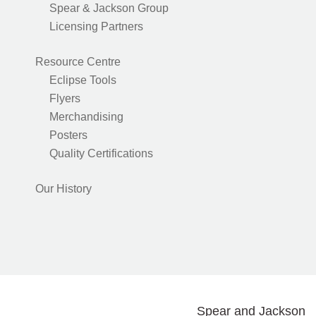
Spear & Jackson Group
Licensing Partners
Resource Centre
Eclipse Tools
Flyers
Merchandising
Posters
Quality Certifications
Our History
Spear and Jackson