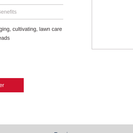
enefits
ing, cultivating, lawn care
heads
er