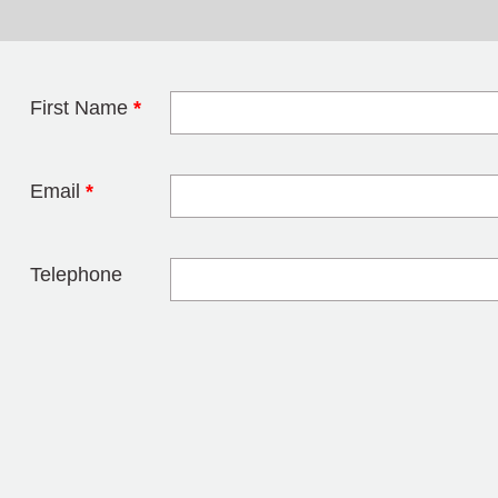
First Name
*
Leave this field 
Email
*
Telephone