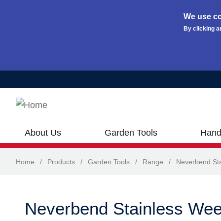
We use co
By clicking a
Skip to main content
About Us
Garden Tools
Hand
Home
/
Products
/
Garden Tools
/
Range
/
Neverbend Sta
Neverbend Stainless Wee