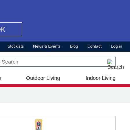
OK
Stockists
News & Events
Blog
Contact
Log in
Search this site
s
Outdoor Living
Indoor Living