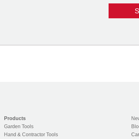
Products
New
Garden Tools
Blo
Hand & Contractor Tools
Car