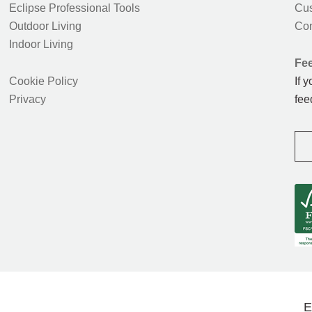
Eclipse Professional Tools
Cus
Outdoor Living
Con
Indoor Living
Fe
Cookie Policy
If 
Privacy
fee
E