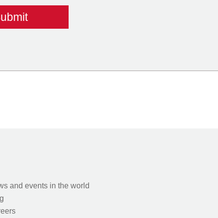
s and events in the world
g
eers