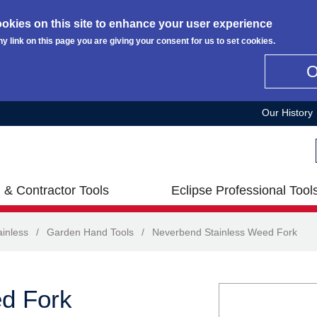
okies on this site to enhance your user experience
ny link on this page you are giving your consent for us to set cookies.
Our History
 & Contractor Tools
Eclipse Professional Tool
inless
/
Garden Hand Tools
/
Neverbend Stainless Weed Fork
d Fork