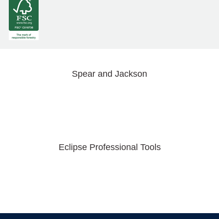
Spear and Jackson
Eclipse Professional Tools