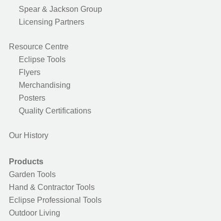
Spear & Jackson Group
Licensing Partners
Resource Centre
Eclipse Tools
Flyers
Merchandising
Posters
Quality Certifications
Our History
Products
Garden Tools
Hand & Contractor Tools
Eclipse Professional Tools
Outdoor Living