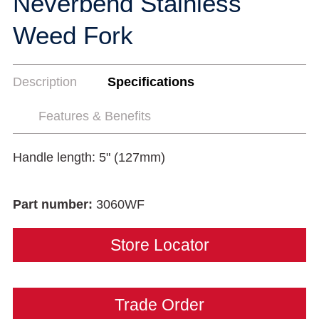
Neverbend Stainless
Weed Fork
Description
Specifications
Features & Benefits
Handle length: 5" (127mm)
Part number:
3060WF
Store Locator
Trade Order