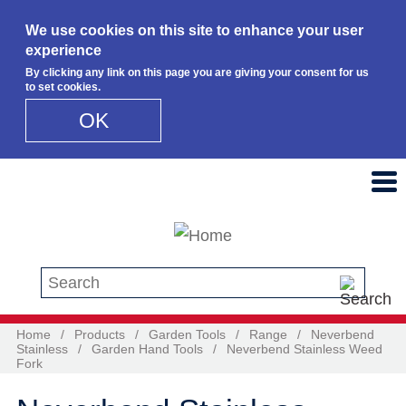
We use cookies on this site to enhance your user
experience
By clicking any link on this page you are giving your consent for us
to set cookies.
OK
Skip to main content
Search this site
Home
/
Products
/
Garden Tools
/
Range
/
Neverbend
Stainless
/
Garden Hand Tools
/
Neverbend Stainless Weed
Fork