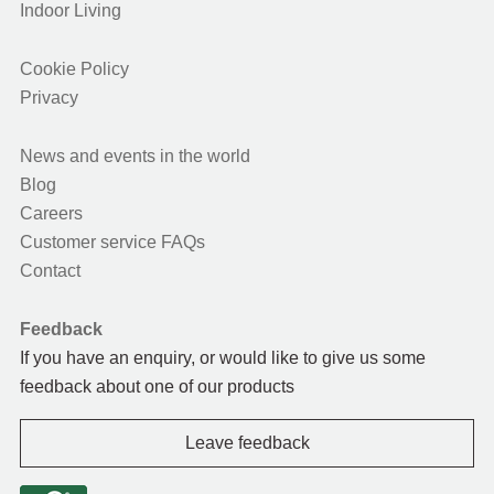
Indoor Living
Cookie Policy
Privacy
News and events in the world
Blog
Careers
Customer service FAQs
Contact
Feedback
If you have an enquiry, or would like to give us some
feedback about one of our products
Leave feedback