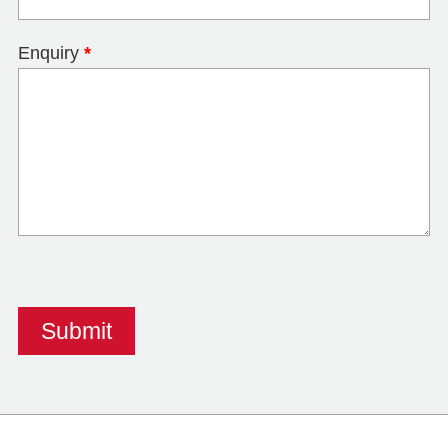
Enquiry
*