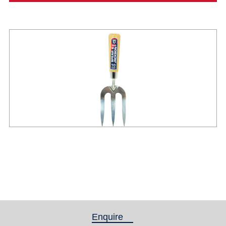
Enquire
(active tab)