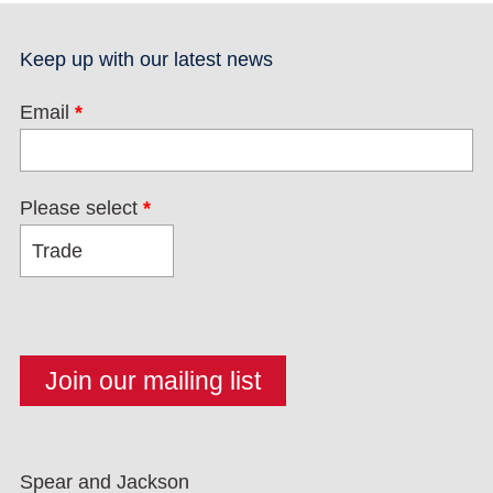
Keep up with our latest news
Email
*
Please select
*
Spear and Jackson