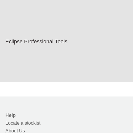
Eclipse Professional Tools
Help
Locate a stockist
About Us