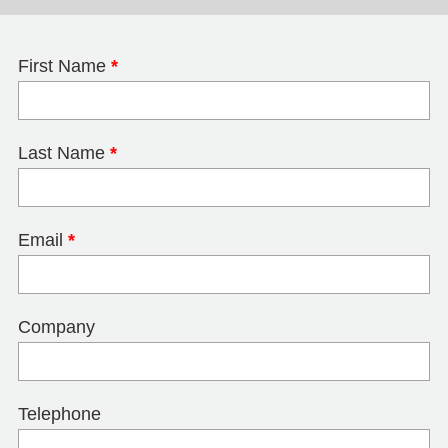
First Name
*
Last Name
*
Email
*
Company
Telephone