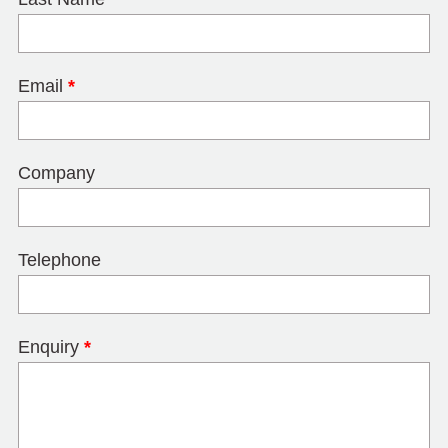
Email
*
Company
Telephone
Enquiry
*