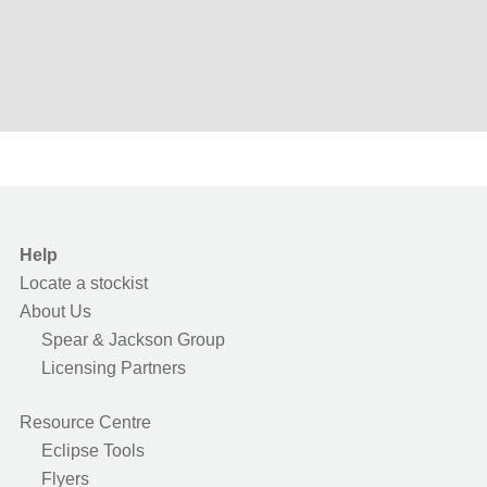
Help
Locate a stockist
About Us
Spear & Jackson Group
Licensing Partners
Resource Centre
Eclipse Tools
Flyers