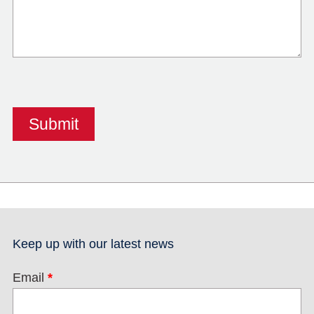
Keep up with our latest news
Email
*