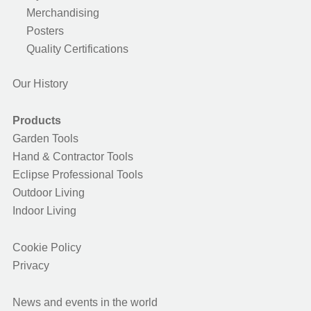
Merchandising
Posters
Quality Certifications
Our History
Products
Garden Tools
Hand & Contractor Tools
Eclipse Professional Tools
Outdoor Living
Indoor Living
Cookie Policy
Privacy
News and events in the world