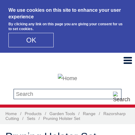
We use cookies on this site to enhance your user
experience
By clicking any link on this page you are giving your consent for us
to set cookies.
OK
Skip to main content
Search this site
Home
/
Products
/
Garden Tools
/
Range
/
Razorsharp
Cutting
/
Sets
/
Pruning Holster Set