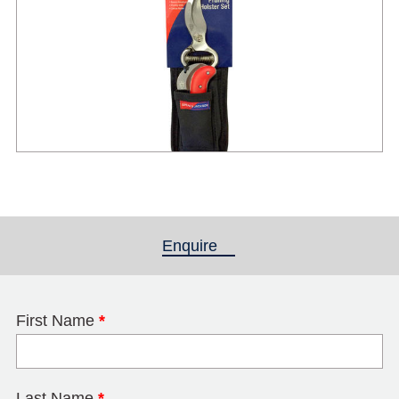
Enquire
(active tab)
First Name
*
Last Name
*