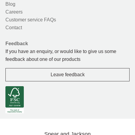
Blog
Careers
Customer service FAQs
Contact
Feedback
If you have an enquiry, or would like to give us some
feedback about one of our products
Leave feedback
Spear and Jackson