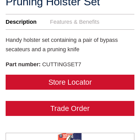
Pruning Holster Set
Description
Features & Benefits
Handy holster set containing a pair of bypass
secateurs and a pruning knife
Part number:
CUTTINGSET7
Store Locator
Trade Order