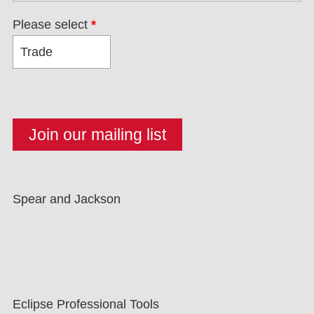
Please select
*
Spear and Jackson
Eclipse Professional Tools