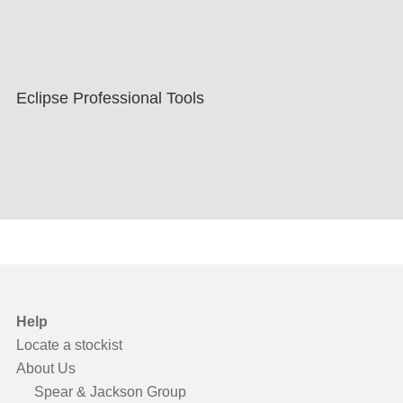
Eclipse Professional Tools
Help
Locate a stockist
About Us
Spear & Jackson Group