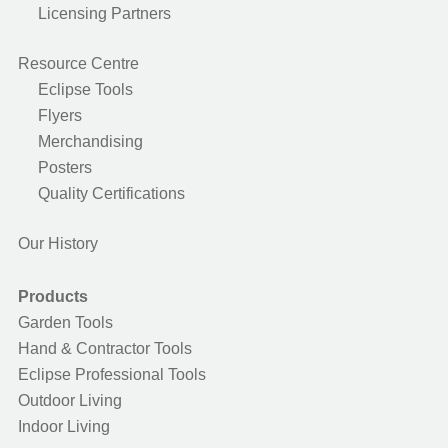
Licensing Partners
Resource Centre
Eclipse Tools
Flyers
Merchandising
Posters
Quality Certifications
Our History
Products
Garden Tools
Hand & Contractor Tools
Eclipse Professional Tools
Outdoor Living
Indoor Living