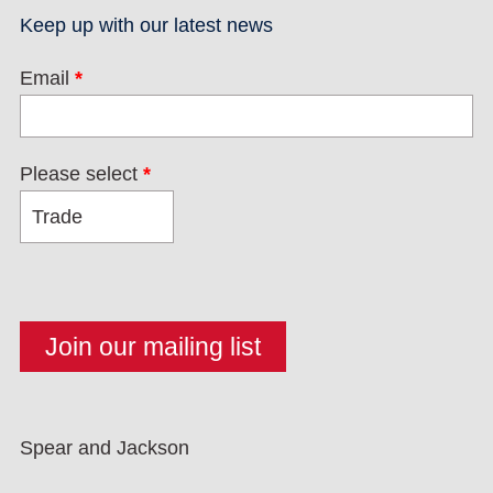
Keep up with our latest news
Email
*
Please select
*
Spear and Jackson