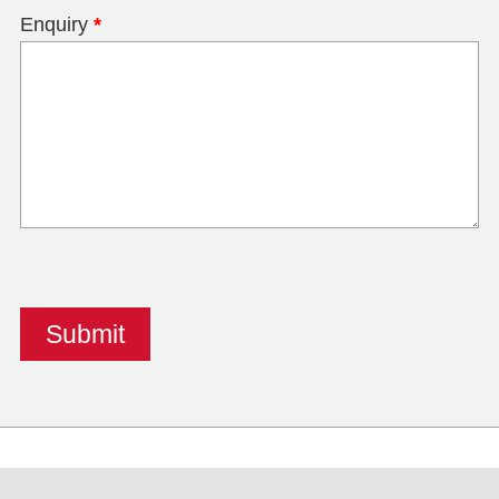
Enquiry
*