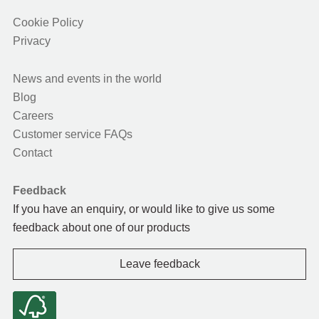
Cookie Policy
Privacy
News and events in the world
Blog
Careers
Customer service FAQs
Contact
Feedback
If you have an enquiry, or would like to give us some
feedback about one of our products
Leave feedback