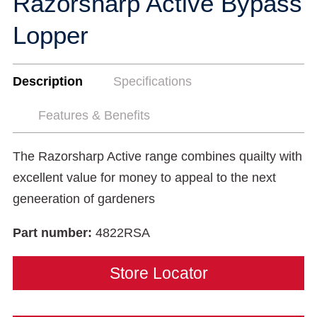
Razorsharp Active Bypass
Lopper
Description
Specifications
Features & Benefits
The Razorsharp Active range combines quailty with
excellent value for money to appeal to the next
geneeration of gardeners
Part number:
4822RSA
Store Locator