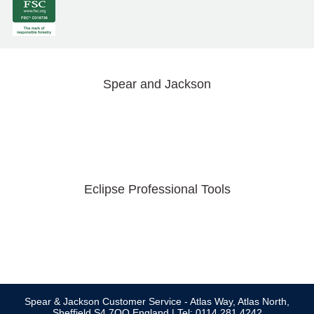
Spear and Jackson
Eclipse Professional Tools
Spear & Jackson Customer Service - Atlas Way, Atlas North,
Sheffield S4 7QQ England | Tel: 0114 281 4242