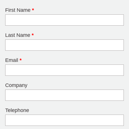
First Name
*
Last Name
*
Email
*
Company
Telephone