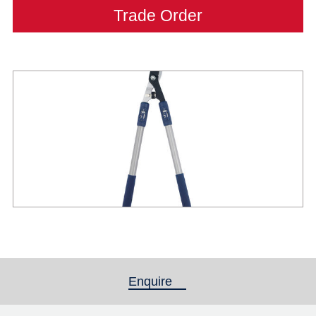
Trade Order
Enquire
(active tab)