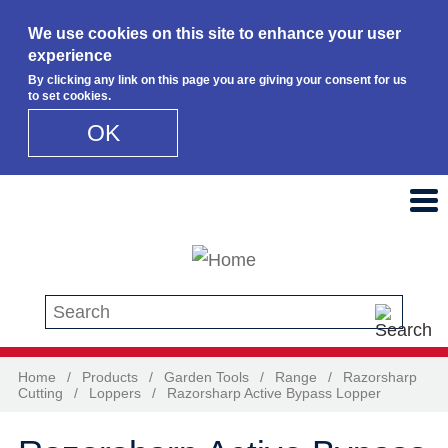
We use cookies on this site to enhance your user
experience
By clicking any link on this page you are giving your consent for us
to set cookies.
OK
Skip to main content
Search this site
Home
/
Products
/
Garden Tools
/
Range
/
Razorsharp
Cutting
/
Loppers
/
Razorsharp Active Bypass Lopper