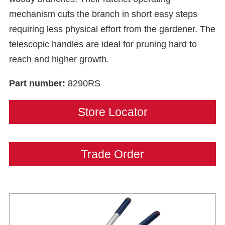
mechanism cuts the branch in short easy steps
requiring less physical effort from the gardener. The
telescopic handles are ideal for pruning hard to
reach and higher growth.
Part number:
8290RS
Store Locator
Trade Order