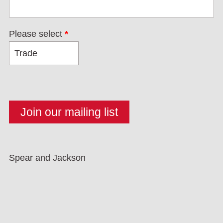
Please select
*
Spear and Jackson