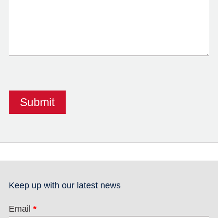
Keep up with our latest news
Email
*