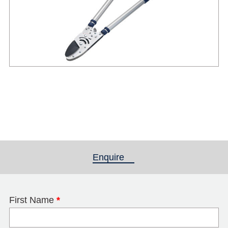
Enquire
(active tab)
First Name
*