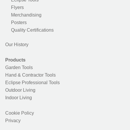
Flyers
Merchandising
Posters
Quality Certifications
Our History
Products
Garden Tools
Hand & Contractor Tools
Eclipse Professional Tools
Outdoor Living
Indoor Living
Cookie Policy
Privacy