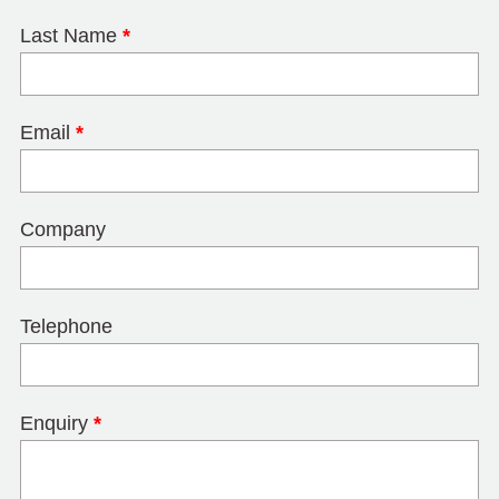
Last Name
*
Email
*
Company
Telephone
Enquiry
*