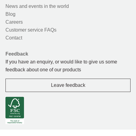
News and events in the world
Blog
Careers
Customer service FAQs
Contact
Feedback
If you have an enquiry, or would like to give us some
feedback about one of our products
Leave feedback