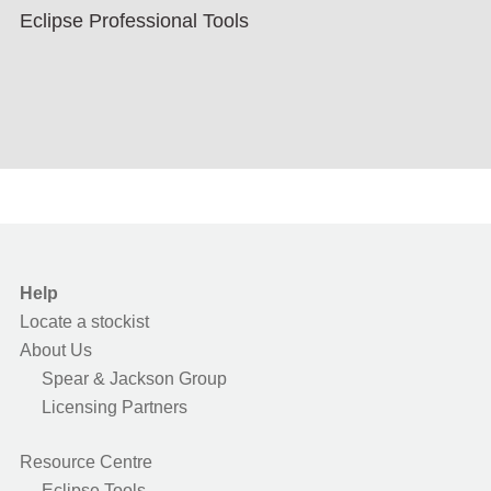
Eclipse Professional Tools
Help
Locate a stockist
About Us
Spear & Jackson Group
Licensing Partners
Resource Centre
Eclipse Tools