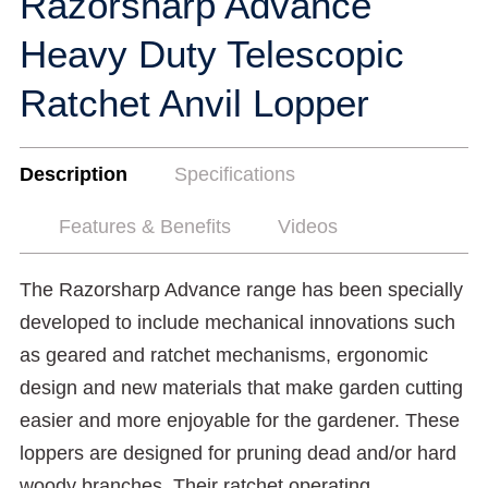
Razorsharp Advance
Heavy Duty Telescopic
Ratchet Anvil Lopper
Description
Specifications
Features & Benefits
Videos
The Razorsharp Advance range has been specially
developed to include mechanical innovations such
as geared and ratchet mechanisms, ergonomic
design and new materials that make garden cutting
easier and more enjoyable for the gardener. These
loppers are designed for pruning dead and/or hard
woody branches. Their ratchet operating