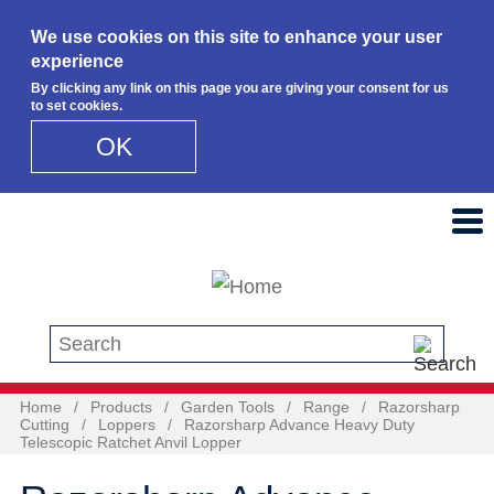
We use cookies on this site to enhance your user
experience
By clicking any link on this page you are giving your consent for us
to set cookies.
OK
Skip to main content
Search this site
Home
/
Products
/
Garden Tools
/
Range
/
Razorsharp
Cutting
/
Loppers
/
Razorsharp Advance Heavy Duty
Telescopic Ratchet Anvil Lopper