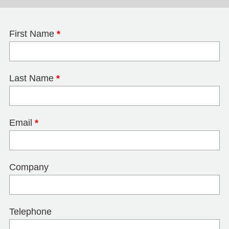
First Name
*
Last Name
*
Email
*
Company
Telephone