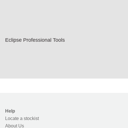
Eclipse Professional Tools
Help
Locate a stockist
About Us