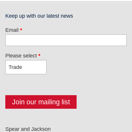
Keep up with our latest news
Email
*
Please select
*
Spear and Jackson