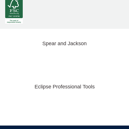
Spear and Jackson
Eclipse Professional Tools