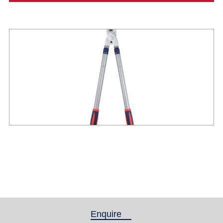
Enquire
(active tab)