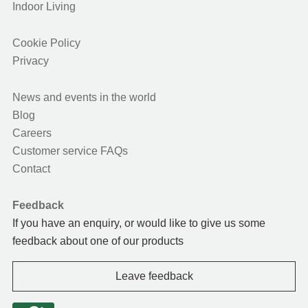
Indoor Living
Cookie Policy
Privacy
News and events in the world
Blog
Careers
Customer service FAQs
Contact
Feedback
If you have an enquiry, or would like to give us some
feedback about one of our products
Leave feedback