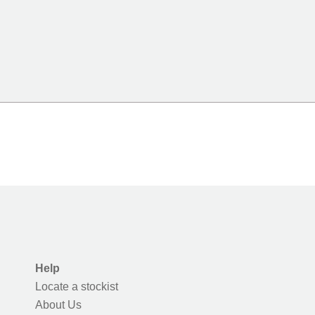
Help
Locate a stockist
About Us