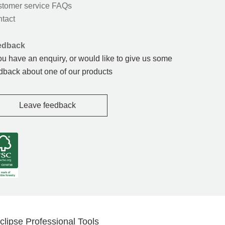
tomer service FAQs
tact
edback
you have an enquiry, or would like to give us some
dback about one of our products
Leave feedback
clipse Professional Tools