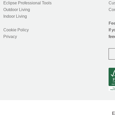
Eclipse Professional Tools
Cus
Outdoor Living
Con
Indoor Living
Fe
Cookie Policy
If 
Privacy
fee
E