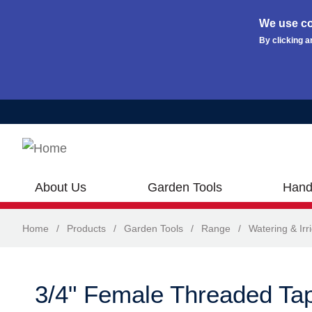
We use co
By clicking a
Skip to main content
About Us
Garden Tools
Hand
Home
/
Products
/
Garden Tools
/
Range
/
Watering & Irr
3/4" Female Threaded Ta