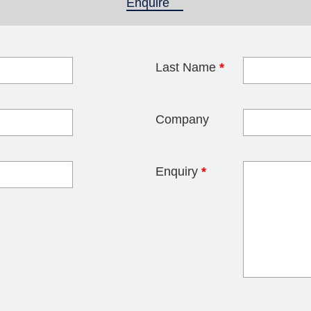
Enquire
(active tab)
Last Name
*
blank
Company
Enquiry
*