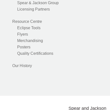
Spear & Jackson Group
Licensing Partners
Resource Centre
Eclipse Tools
Flyers
Merchandising
Posters
Quality Certifications
Our History
Spear and Jackson