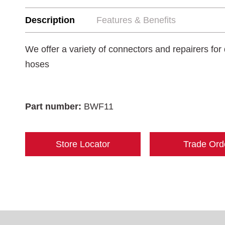
Description
Features & Benefits
We offer a variety of connectors and repairers for 
hoses
Part number:
BWF11
Store Locator
Trade Ord