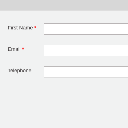
First Name
*
Leave this field 
Email
*
Telephone