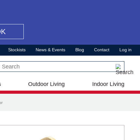
OK
Stockists
News & Events
Blog
Contact
Log in
Search this site
s
Outdoor Living
Indoor Living
or