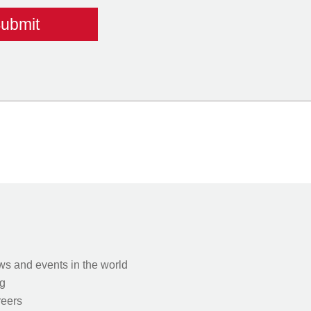
s and events in the world
g
eers