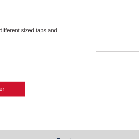
different sized taps and
er