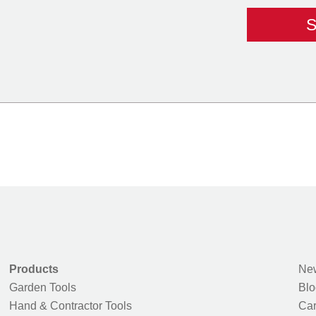
Products
New
Garden Tools
Blo
Hand & Contractor Tools
Car