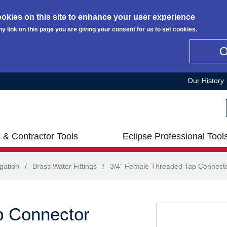
okies on this site to enhance your user experience
ny link on this page you are giving your consent for us to set cookies.
Our History
 & Contractor Tools
Eclipse Professional Tool
igation
/
Brass Water Fittings
/
3/4" Female Threaded Tap Connect
p Connector