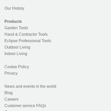
Our History
Products
Garden Tools
Hand & Contractor Tools
Eclipse Professional Tools
Outdoor Living
Indoor Living
Cookie Policy
Privacy
News and events in the world
Blog
Careers
Customer service FAQs