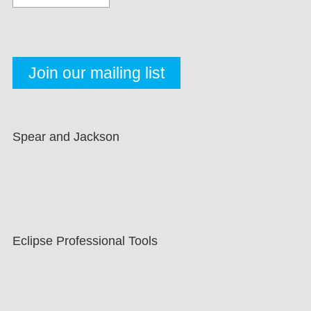
Spear and Jackson
Eclipse Professional Tools