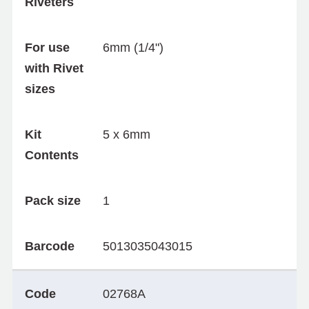
Riveters
For use
6mm (1/4")
with Rivet
sizes
Kit
5 x 6mm
Contents
Pack size
1
Barcode
5013035043015
Code
02768A