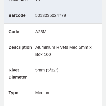
Barcode
5013035024779
Code
A25M
Description
Aluminium Rivets Med 5mm x
Box 100
Rivet
5mm (5/32")
Diameter
Type
Medium