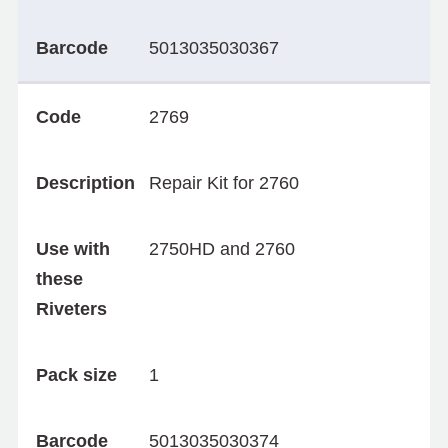
Barcode
5013035030367
Code
2769
Description
Repair Kit for 2760
Use with
2750HD and 2760
these
Riveters
Pack size
1
Barcode
5013035030374