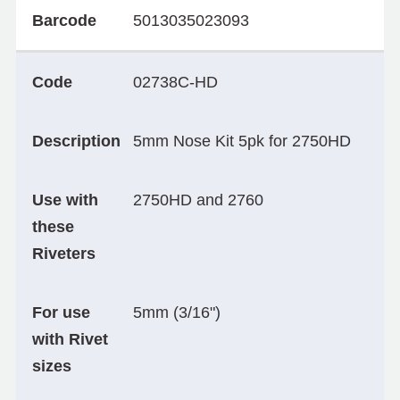
Barcode
5013035023093
Code
02738C-HD
Description
5mm Nose Kit 5pk for 2750HD
Use with
2750HD and 2760
these
Riveters
For use
5mm (3/16")
with Rivet
sizes