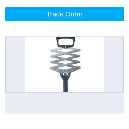
Trade Order