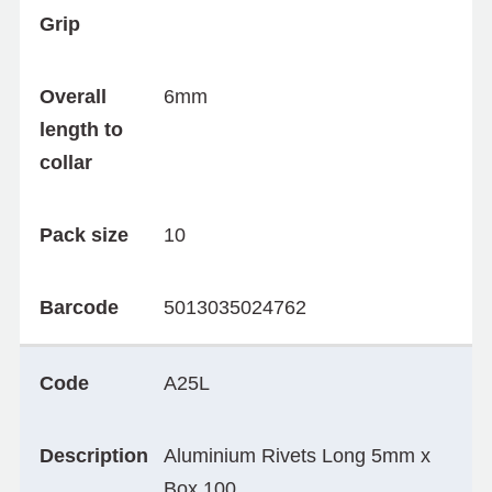
Grip
Overall
6mm
length to
collar
Pack size
10
Barcode
5013035024762
Code
A25L
Description
Aluminium Rivets Long 5mm x
Box 100