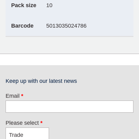
Pack size
10
Barcode
5013035024786
Keep up with our latest news
Email
*
Please select
*