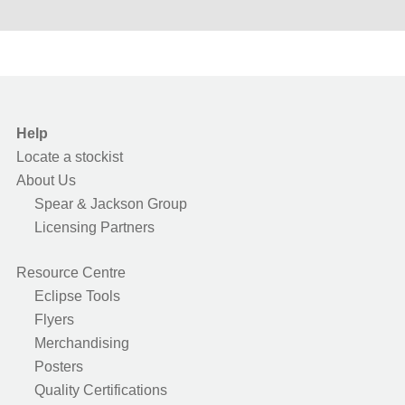
Help
Locate a stockist
About Us
Spear & Jackson Group
Licensing Partners
Resource Centre
Eclipse Tools
Flyers
Merchandising
Posters
Quality Certifications