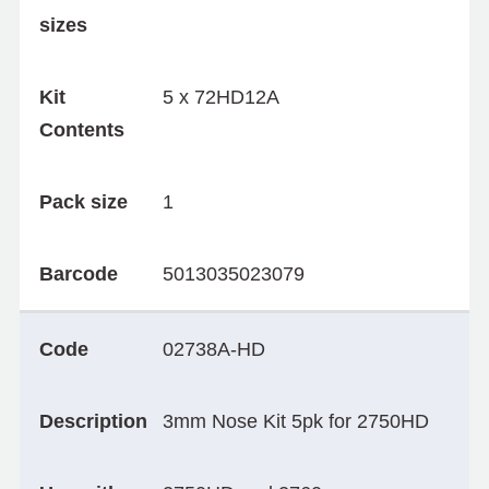
sizes
Kit
5 x 72HD12A
Contents
Pack size
1
Barcode
5013035023079
Code
02738A-HD
Description
3mm Nose Kit 5pk for 2750HD