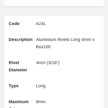
Code
A24L
Description
Aluminium Rivets Long 4mm x
Box100
Rivet
4mm (3/16")
Diameter
Type
Long
Maximum
9mm