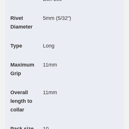
Rivet
5mm (5/32")
Diameter
Type
Long
Maximum
11mm
Grip
Overall
11mm
length to
collar
Pack size
10