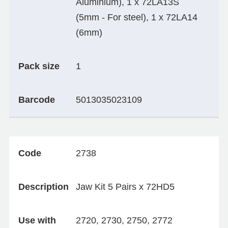
Aluminium), 1 x 72LA13S
(5mm - For steel), 1 x 72LA14
(6mm)
Pack size
1
Barcode
5013035023109
Code
2738
Description
Jaw Kit 5 Pairs x 72HD5
Use with
2720, 2730, 2750, 2772