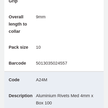
Grip
Overall
9mm
length to
collar
Pack size
10
Barcode
5013035024557
Code
A24M
Description
Aluminium Rivets Med 4mm x
Box 100