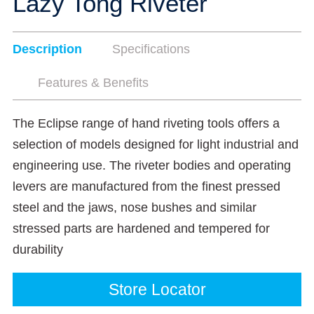
Lazy Tong Riveter
Description
Specifications
Features & Benefits
The Eclipse range of hand riveting tools offers a
selection of models designed for light industrial and
engineering use. The riveter bodies and operating
levers are manufactured from the finest pressed
steel and the jaws, nose bushes and similar
stressed parts are hardened and tempered for
durability
Store Locator