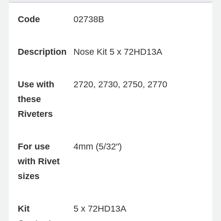
Code
02738B
Description
Nose Kit 5 x 72HD13A
Use with
2720, 2730, 2750, 2770
these
Riveters
For use
4mm (5/32")
with Rivet
sizes
Kit
5 x 72HD13A