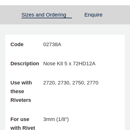
Sizes and Ordering
(active tab)
Enquire
Code
02738A
Description
Nose Kit 5 x 72HD12A
Use with
2720, 2730, 2750, 2770
these
Riveters
For use
3mm (1/8")
with Rivet