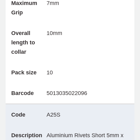
Maximum
7mm
Grip
Overall
10mm
length to
collar
Pack size
10
Barcode
5013035022096
Code
A25S
Description
Aluminium Rivets Short 5mm x