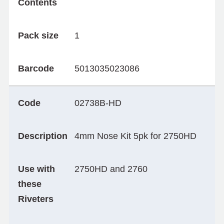
Contents
Pack size
1
Barcode
5013035023086
Code
02738B-HD
Description
4mm Nose Kit 5pk for 2750HD
Use with
2750HD and 2760
these
Riveters