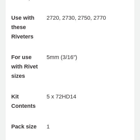
Use with
2720, 2730, 2750, 2770
these
Riveters
For use
5mm (3/16")
with Rivet
sizes
Kit
5 x 72HD14
Contents
Pack size
1