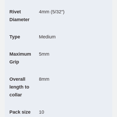
Rivet
4mm (5/32")
Diameter
Type
Medium
Maximum
5mm
Grip
Overall
8mm
length to
collar
Pack size
10