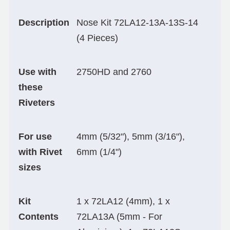
Description
Nose Kit 72LA12-13A-13S-14
(4 Pieces)
Use with
2750HD and 2760
these
Riveters
For use
4mm (5/32"), 5mm (3/16"),
with Rivet
6mm (1/4")
sizes
Kit
1 x 72LA12 (4mm), 1 x
Contents
72LA13A (5mm - For