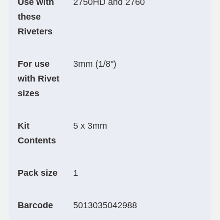
Use with
2750HD and 2760
these
Riveters
For use
3mm (1/8")
with Rivet
sizes
Kit
5 x 3mm
Contents
Pack size
1
Barcode
5013035042988