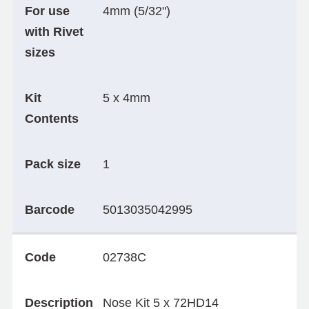
For use
4mm (5/32")
with Rivet
sizes
Kit
5 x 4mm
Contents
Pack size
1
Barcode
5013035042995
Code
02738C
Description
Nose Kit 5 x 72HD14