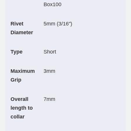
Box100
Rivet
5mm (3/16")
Diameter
Type
Short
Maximum
3mm
Grip
Overall
7mm
length to
collar