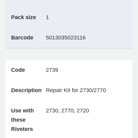
Pack size
1
Barcode
5013035023116
Code
2739
Description
Repair Kit for 2730/2770
Use with
2730, 2770, 2720
these
Riveters