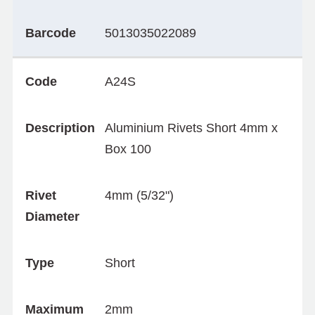
Barcode
5013035022089
Code
A24S
Description
Aluminium Rivets Short 4mm x
Box 100
Rivet
4mm (5/32")
Diameter
Type
Short
Maximum
2mm