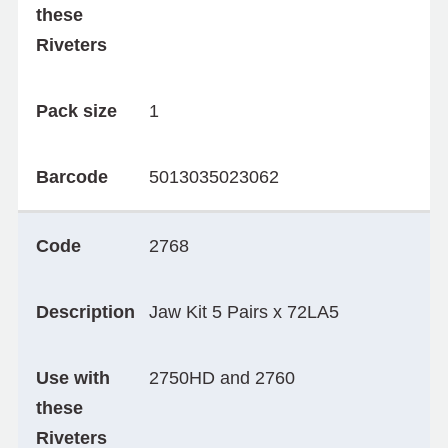
these
Riveters
Pack size
1
Barcode
5013035023062
Code
2768
Description
Jaw Kit 5 Pairs x 72LA5
Use with
2750HD and 2760
these
Riveters