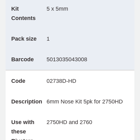
Kit
5 x 5mm
Contents
Pack size
1
Barcode
5013035043008
Code
02738D-HD
Description
6mm Nose Kit 5pk for 2750HD
Use with
2750HD and 2760
these