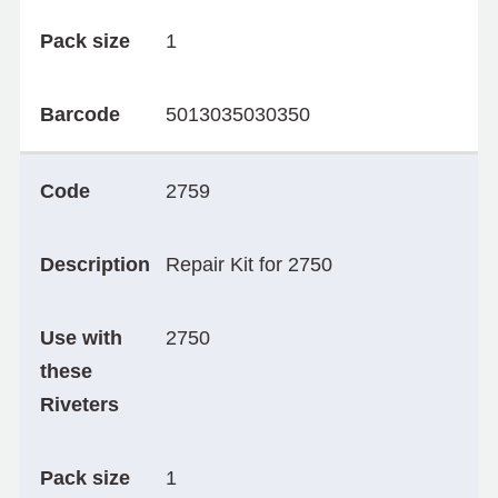
Pack size
1
Barcode
5013035030350
Code
2759
Description
Repair Kit for 2750
Use with
2750
these
Riveters
Pack size
1