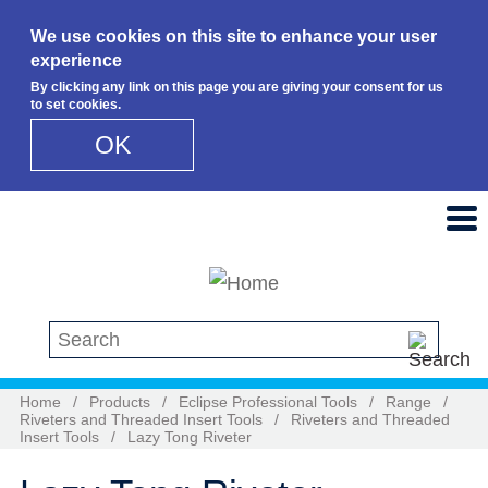
We use cookies on this site to enhance your user
experience
By clicking any link on this page you are giving your consent for us
to set cookies.
OK
Skip to main content
Search this site
Home
/
Products
/
Eclipse Professional Tools
/
Range
/
Riveters and Threaded Insert Tools
/
Riveters and Threaded
Insert Tools
/
Lazy Tong Riveter