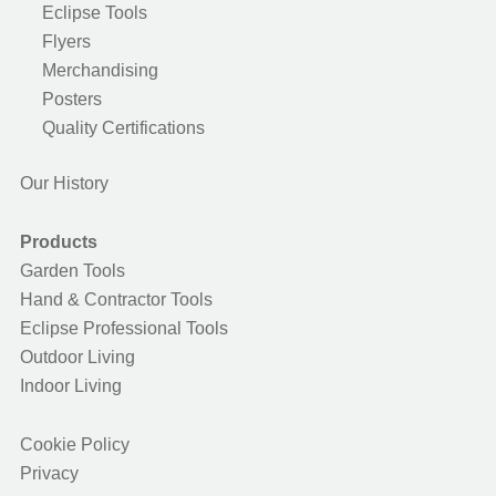
Eclipse Tools
Flyers
Merchandising
Posters
Quality Certifications
Our History
Products
Garden Tools
Hand & Contractor Tools
Eclipse Professional Tools
Outdoor Living
Indoor Living
Cookie Policy
Privacy