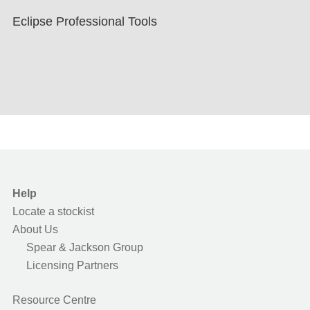
Eclipse Professional Tools
Help
Locate a stockist
About Us
Spear & Jackson Group
Licensing Partners
Resource Centre