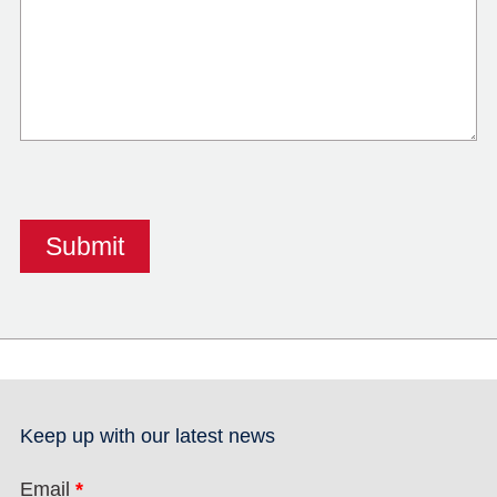
Keep up with our latest news
Email
*