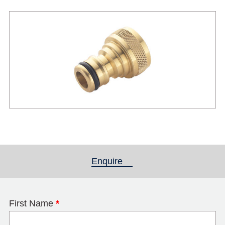
Enquire
(active tab)
First Name
*