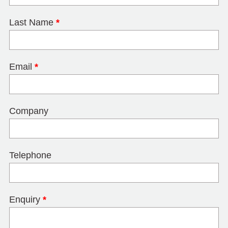
Last Name
*
Email
*
Company
Telephone
Enquiry
*