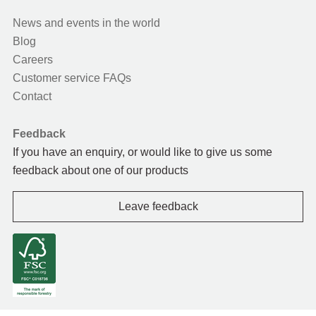
News and events in the world
Blog
Careers
Customer service FAQs
Contact
Feedback
If you have an enquiry, or would like to give us some
feedback about one of our products
Leave feedback