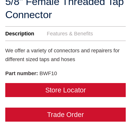
5/8" Female Threaded Tap
Connector
Description
Features & Benefits
We offer a variety of connectors and repairers for
different sized taps and hoses
Part number:
BWF10
Store Locator
Trade Order