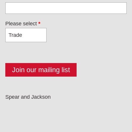
Please select
*
Spear and Jackson