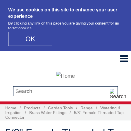
We use cookies on this site to enhance your user
experience
By clicking any link on this page you are giving your consent for us
to set cookies.
OK
Skip to main content
Search this site
Home
/
Products
/
Garden Tools
/
Range
/
Watering &
Irrigation
/
Brass Water Fittings
/
5/8" Female Threaded Tap
Connector