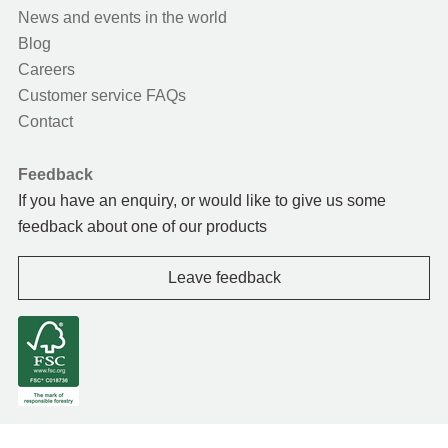
News and events in the world
Blog
Careers
Customer service FAQs
Contact
Feedback
If you have an enquiry, or would like to give us some
feedback about one of our products
Leave feedback