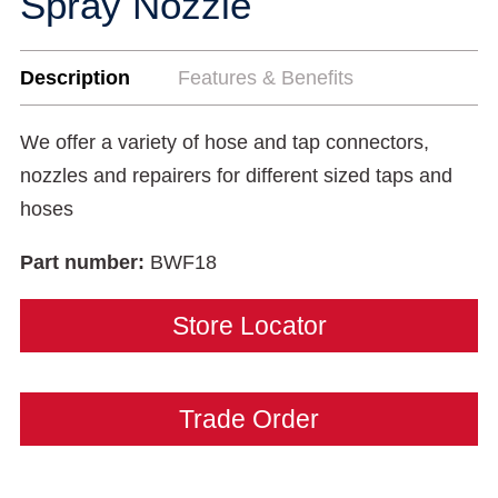
Spray Nozzle
Description
Features & Benefits
We offer a variety of hose and tap connectors,
nozzles and repairers for different sized taps and
hoses
Part number:
BWF18
Store Locator
Trade Order