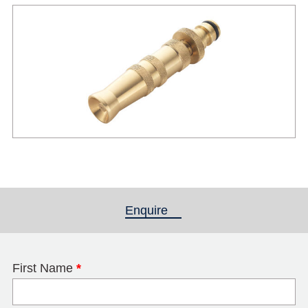
Enquire
(active tab)
First Name
*