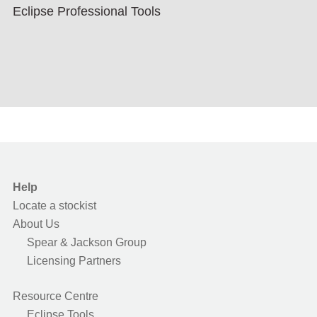
Eclipse Professional Tools
Help
Locate a stockist
About Us
Spear & Jackson Group
Licensing Partners
Resource Centre
Eclipse Tools