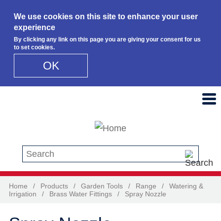
We use cookies on this site to enhance your user
experience
By clicking any link on this page you are giving your consent for us
to set cookies.
OK
Skip to main content
Search this site
Home
/
Products
/
Garden Tools
/
Range
/
Watering &
Irrigation
/
Brass Water Fittings
/
Spray Nozzle