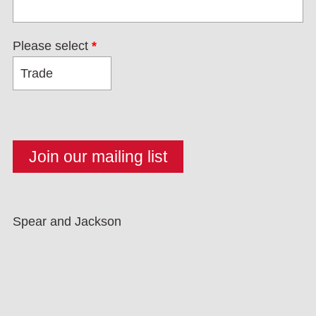
Please select
*
Spear and Jackson