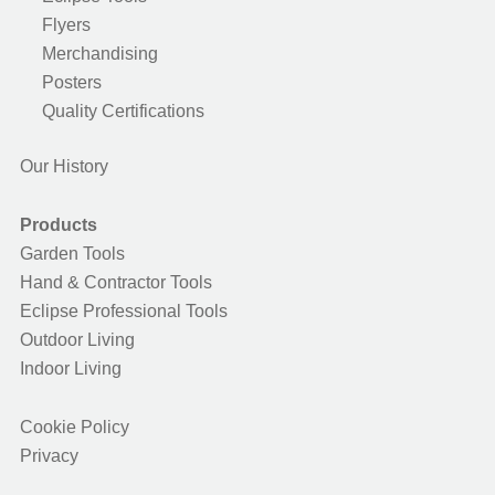
Flyers
Merchandising
Posters
Quality Certifications
Our History
Products
Garden Tools
Hand & Contractor Tools
Eclipse Professional Tools
Outdoor Living
Indoor Living
Cookie Policy
Privacy