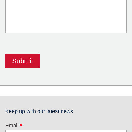
Keep up with our latest news
Email
*