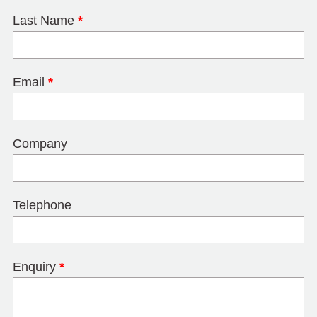
Last Name
*
Email
*
Company
Telephone
Enquiry
*