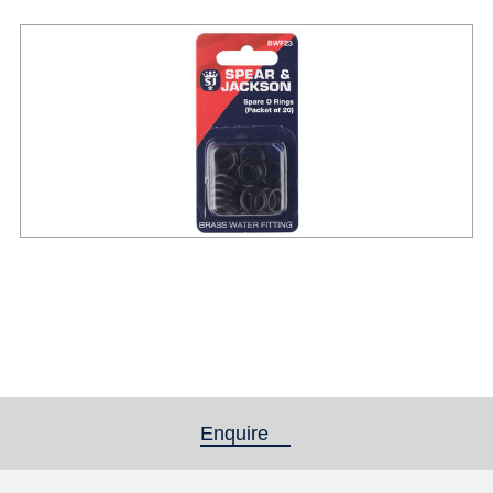
Enquire
(active tab)