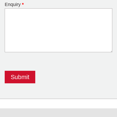
Enquiry
*