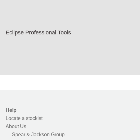
Eclipse Professional Tools
Help
Locate a stockist
About Us
Spear & Jackson Group