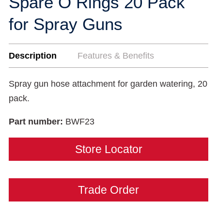
Spare O Rings 20 Pack
for Spray Guns
Description
Features & Benefits
Spray gun hose attachment for garden watering, 20
pack.
Part number:
BWF23
Store Locator
Trade Order