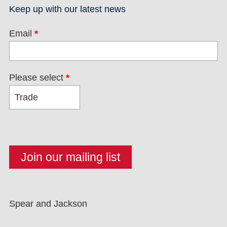
Keep up with our latest news
Email
*
Please select
*
Spear and Jackson