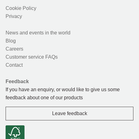
Cookie Policy
Privacy
News and events in the world
Blog
Careers
Customer service FAQs
Contact
Feedback
If you have an enquiry, or would like to give us some
feedback about one of our products
Leave feedback