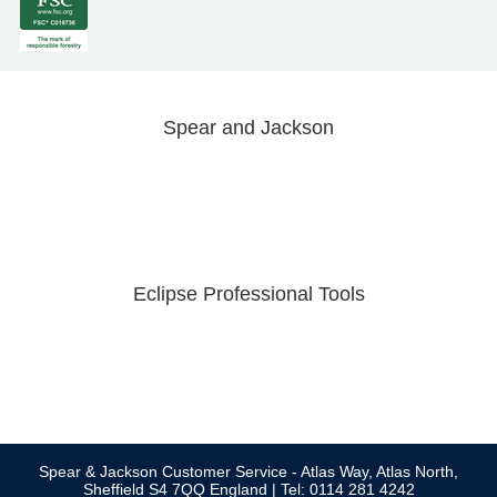
Spear and Jackson
Eclipse Professional Tools
Spear & Jackson Customer Service - Atlas Way, Atlas North,
Sheffield S4 7QQ England | Tel: 0114 281 4242