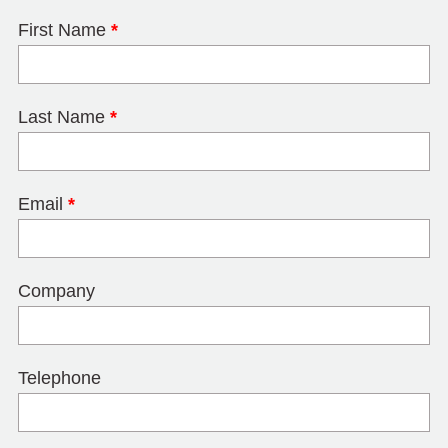
First Name
*
Last Name
*
Email
*
Company
Telephone