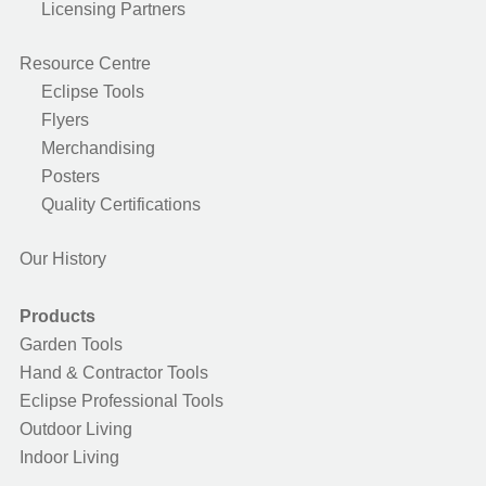
Licensing Partners
Resource Centre
Eclipse Tools
Flyers
Merchandising
Posters
Quality Certifications
Our History
Products
Garden Tools
Hand & Contractor Tools
Eclipse Professional Tools
Outdoor Living
Indoor Living