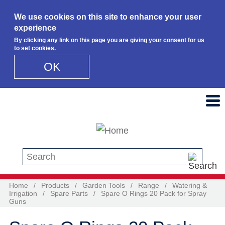
We use cookies on this site to enhance your user
experience
By clicking any link on this page you are giving your consent for us
to set cookies.
OK
Skip to main content
Search this site
Home
/
Products
/
Garden Tools
/
Range
/
Watering &
Irrigation
/
Spare Parts
/
Spare O Rings 20 Pack for Spray
Guns