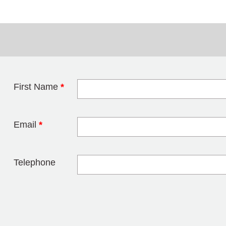
First Name
*
Leave this field 
Email
*
Telephone