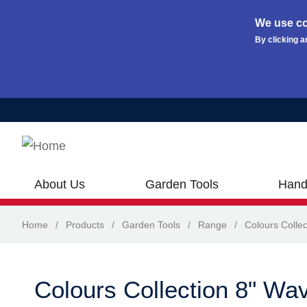
We use co
By clicking a
Skip to main content
About Us
Garden Tools
Hand
Home
/
Products
/
Garden Tools
/
Range
/
Colours Collec
Colours Collection 8" Wa