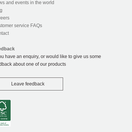
s and events in the world
g
eers
tomer service FAQs
tact
edback
you have an enquiry, or would like to give us some
dback about one of our products
Leave feedback