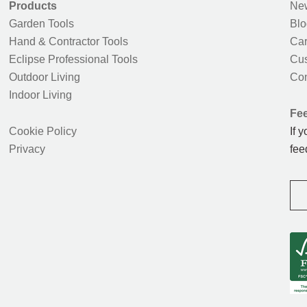
Products
New
Garden Tools
Blo
Hand & Contractor Tools
Car
Eclipse Professional Tools
Cus
Outdoor Living
Con
Indoor Living
Fe
Cookie Policy
If 
Privacy
fee