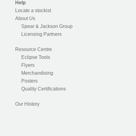
Help
Locate a stockist
About Us
Spear & Jackson Group
Licensing Partners
Resource Centre
Eclipse Tools
Flyers
Merchandising
Posters
Quality Certifications
Our History