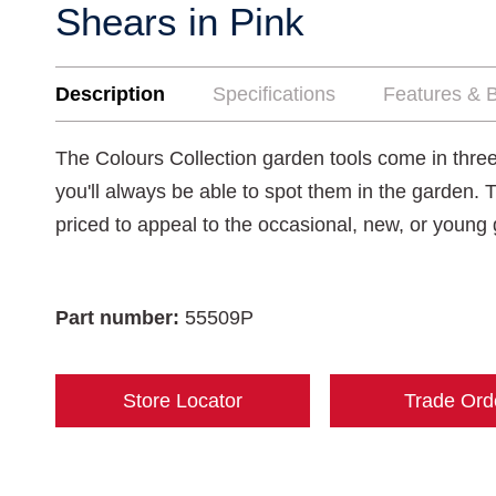
Shears in Pink
Description
Specifications
Features & B
The Colours Collection garden tools come in three
you'll always be able to spot them in the garden. 
priced to appeal to the occasional, new, or young
Part number:
55509P
Store Locator
Trade Ord