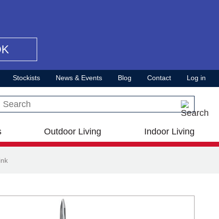
OK
Stockists
News & Events
Blog
Contact
Log in
Search this site
s
Outdoor Living
Indoor Living
ink