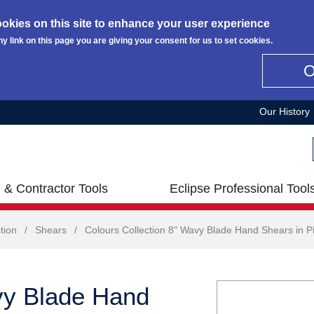
okies on this site to enhance your user experience
ny link on this page you are giving your consent for us to set cookies.
Our History
 & Contractor Tools
Eclipse Professional Tool
tion
/
Shears
/
Colours Collection 8" Wavy Blade Hand Shears in P
vy Blade Hand