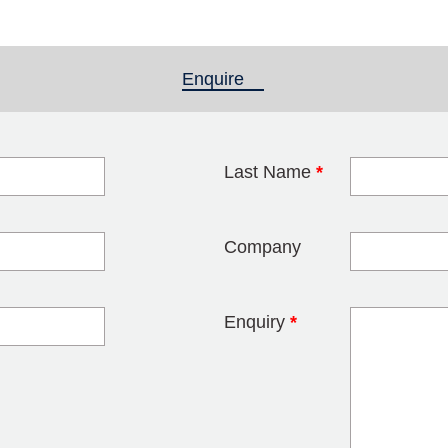
Enquire
(active tab)
Last Name
*
blank
Company
Enquiry
*