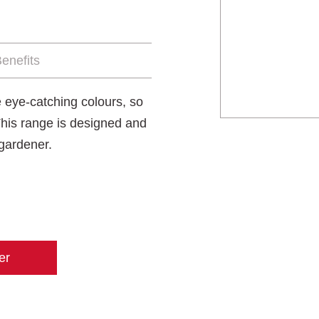
enefits
 eye-catching colours, so
This range is designed and
 gardener.
er