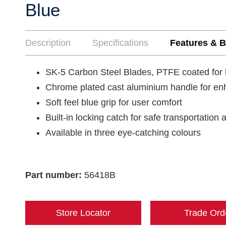
Blue
Description
Specifications
Features & B
SK-5 Carbon Steel Blades, PTFE coated for 
Chrome plated cast aluminium handle for enh
Soft feel blue grip for user comfort
Built-in locking catch for safe transportation
Available in three eye-catching colours
Part number:
56418B
Store Locator
Trade Ord