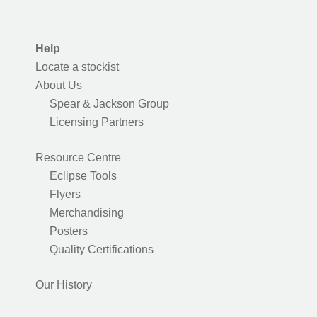
Help
Locate a stockist
About Us
Spear & Jackson Group
Licensing Partners
Resource Centre
Eclipse Tools
Flyers
Merchandising
Posters
Quality Certifications
Our History