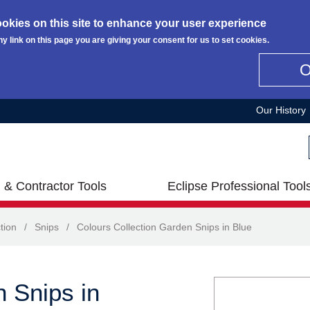
okies on this site to enhance your user experience
ny link on this page you are giving your consent for us to set cookies.
Our History
 & Contractor Tools
Eclipse Professional Tool
tion
/
Snips
/
Colours Collection Garden Snips in Blue
n Snips in