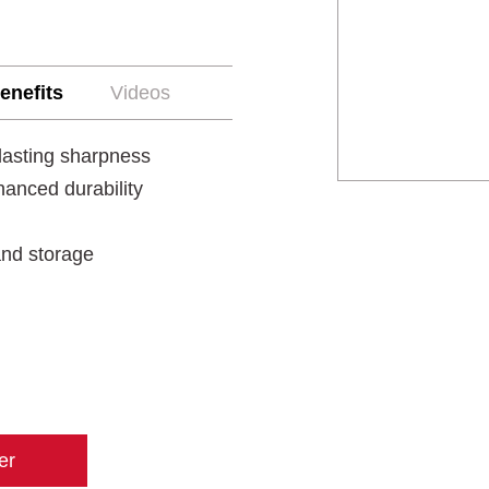
enefits
Videos
lasting sharpness
anced durability
 and storage
er