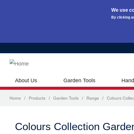
We use co
By clicking a
Skip to main content
About Us
Garden Tools
Hand
Home
/
Products
/
Garden Tools
/
Range
/
Colours Collec
Colours Collection Garde