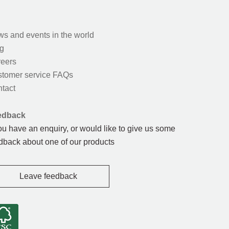
s and events in the world
g
eers
tomer service FAQs
tact
edback
you have an enquiry, or would like to give us some
dback about one of our products
Leave feedback