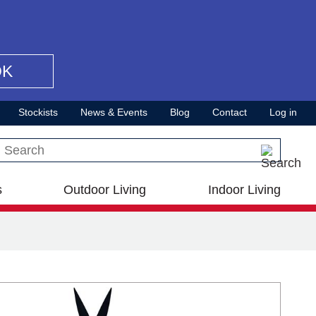
OK
Stockists
News & Events
Blog
Contact
Log in
Search this site
s
Outdoor Living
Indoor Living