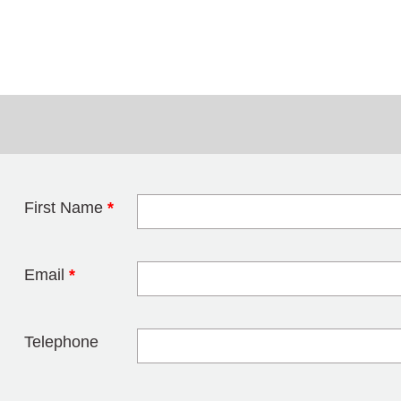
First Name
*
Leave this field 
Email
*
Telephone