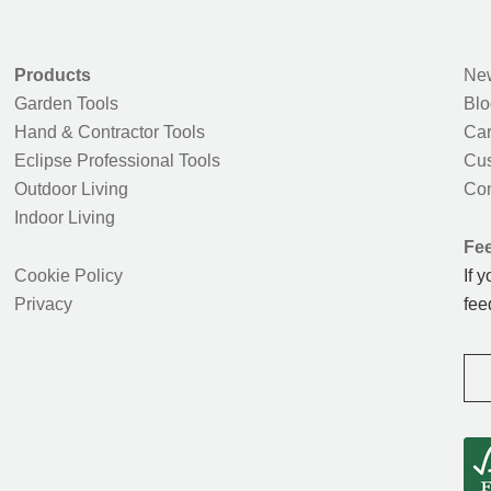
Products
New
Garden Tools
Blo
Hand & Contractor Tools
Car
Eclipse Professional Tools
Cus
Outdoor Living
Con
Indoor Living
Fe
Cookie Policy
If 
Privacy
fee