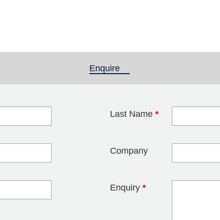
Enquire
(active tab)
Last Name
*
blank
Company
Enquiry
*