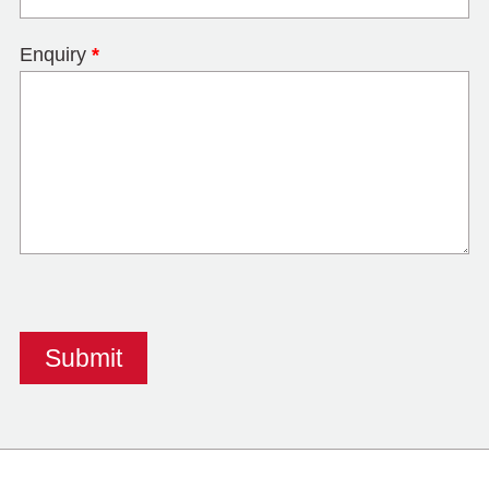
Enquiry
*