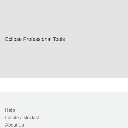
Eclipse Professional Tools
Help
Locate a stockist
About Us