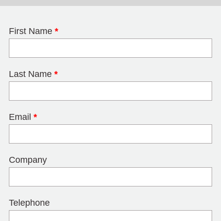
First Name
*
Last Name
*
Email
*
Company
Telephone