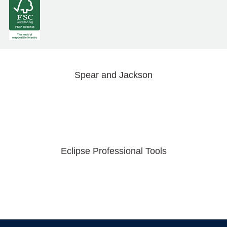
Spear and Jackson
Eclipse Professional Tools