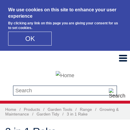
We use cookies on this site to enhance your user
experience
By clicking any link on this page you are giving your consent for us
to set cookies.
OK
Skip to main content
Search this site
Home
/
Products
/
Garden Tools
/
Range
/
Growing &
Maintenance
/
Garden Tidy
/
3 in 1 Rake