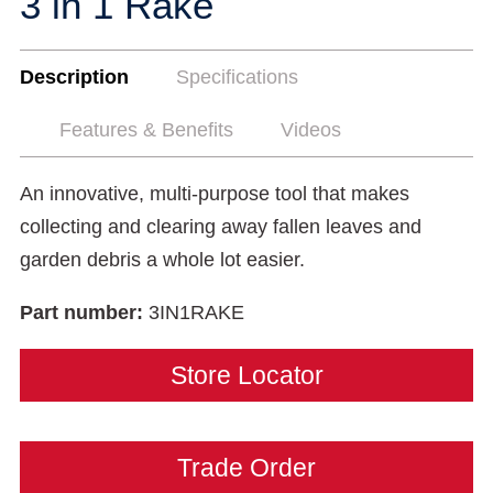
3 in 1 Rake
Description
Specifications
Features & Benefits
Videos
An innovative, multi-purpose tool that makes
collecting and clearing away fallen leaves and
garden debris a whole lot easier.
Part number:
3IN1RAKE
Store Locator
Trade Order