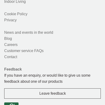
Indoor Living
Cookie Policy
Privacy
News and events in the world
Blog
Careers
Customer service FAQs
Contact
Feedback
If you have an enquiry, or would like to give us some
feedback about one of our products
Leave feedback