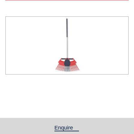
Enquire
(active tab)