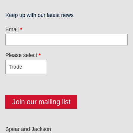
Keep up with our latest news
Email
*
Please select
*
Spear and Jackson