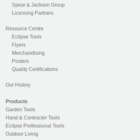
Spear & Jackson Group
Licensing Partners
Resource Centre
Eclipse Tools
Flyers
Merchandising
Posters
Quality Certifications
Our History
Products
Garden Tools
Hand & Contractor Tools
Eclipse Professional Tools
Outdoor Living